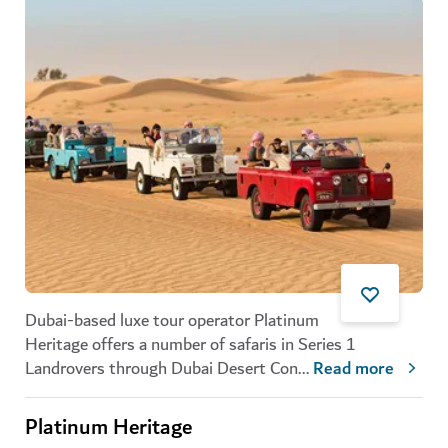
Dubai-based luxe tour operator Platinum
Heritage offers a number of safaris in Series 1
Landrovers through Dubai Desert Con
...
Read more
Platinum Heritage