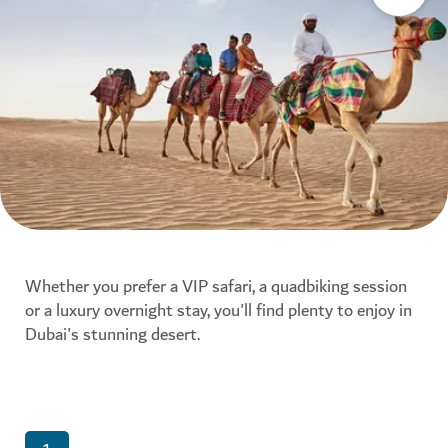
Whether you prefer a VIP safari, a quadbiking session
or a luxury overnight stay, you'll find plenty to enjoy in
Dubai's stunning desert.