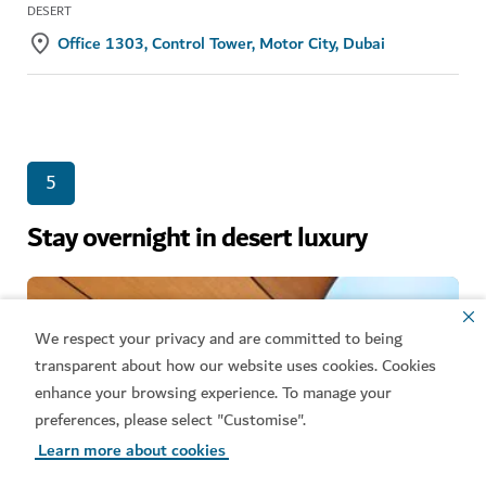
DESERT
Office 1303, Control Tower, Motor City, Dubai
5
Stay overnight in desert luxury
We respect your privacy and are committed to being
transparent about how our website uses cookies. Cookies
enhance your browsing experience. To manage your
preferences, please select "Customise".
Learn more about cookies