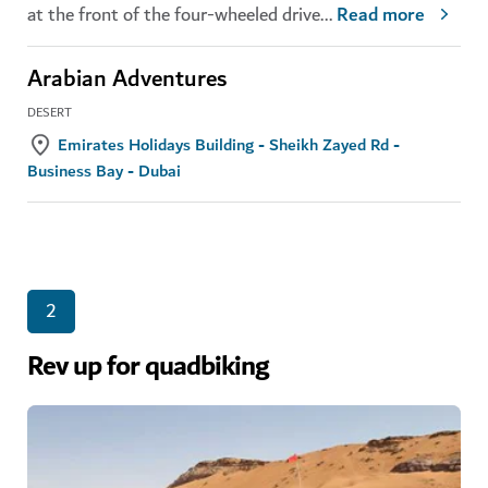
at the front of the four-wheeled drive
...
Read more
Arabian Adventures
DESERT
Emirates Holidays Building - Sheikh Zayed Rd -
Business Bay - Dubai
2
Rev up for quadbiking