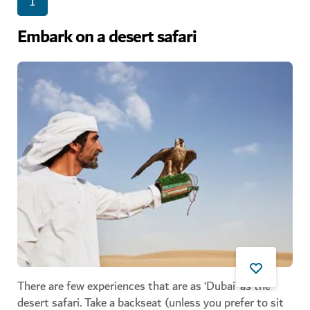
1
Embark on a desert safari
There are few experiences that are as ‘Dubai’ as the
desert safari. Take a backseat (unless you prefer to sit