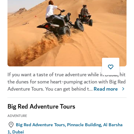
If you want a taste of true adventure while in Dubai, hit
the dunes for some heart-pumping action with Big Red
Adventure Tours. You can get behind t
...
Read more
Big Red Adventure Tours
ADVENTURE
Big Red Adventure Tours, Pinnacle Building, Al Barsha
1, Dubai