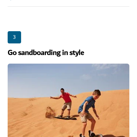
3
Go sandboarding in style