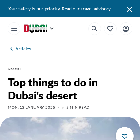
Your safety is our priority.
Read our travel advisory
.
Articles
DESERT
Top things to do in
Dubai’s desert
MON, 13 JANUARY 2025
5
MIN READ