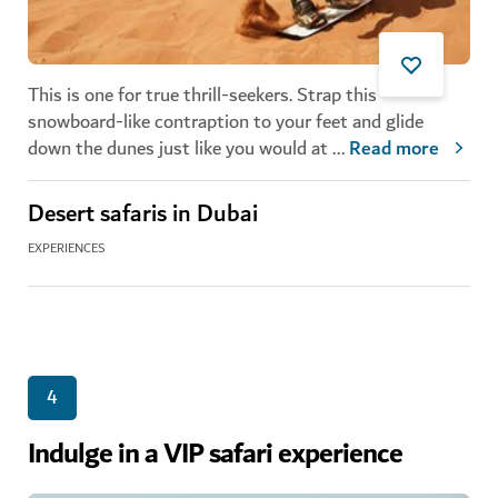
This is one for true thrill-seekers. Strap this
snowboard-like contraption to your feet and glide
down the dunes just like you would at
...
Read more
Desert safaris in Dubai
EXPERIENCES
4
Indulge in a VIP safari experience