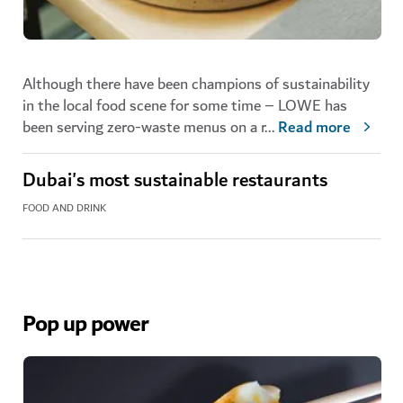
Although there have been champions of sustainability
in the local food scene for some time – LOWE has
been serving zero-waste menus on a r
...
Read more
Dubai's most sustainable restaurants
FOOD AND DRINK
Pop up power