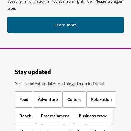
Weather information is not available right now. Please try again
later.
Learn more
Stay updated
Get the latest updates on things to do in Dubai
Food
Adventure
Culture
Relaxation
Beach
Entertainment
Business travel