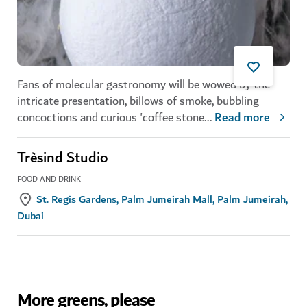
Fans of molecular gastronomy will be wowed by the
intricate presentation, billows of smoke, bubbling
concoctions and curious 'coffee stone
...
Read more
Trèsind Studio
FOOD AND DRINK
St. Regis Gardens, Palm Jumeirah Mall, Palm Jumeirah,
Dubai
More greens, please