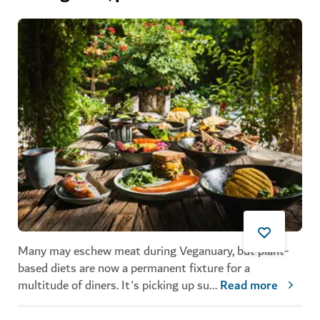
Many may eschew meat during Veganuary, but plant-
based diets are now a permanent fixture for a
multitude of diners. It's picking up su
...
Read more