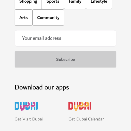
Shopping
Sports
Family
Lifestyle
Arts
Community
Download our apps
Get Visit Dubai
Get Dubai Calendar