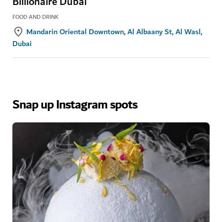
Billionaire Dubai
FOOD AND DRINK
Mandarin Oriental Downtown, Al Albaany St, Al Wasl,
Dubai
Snap up Instagram spots