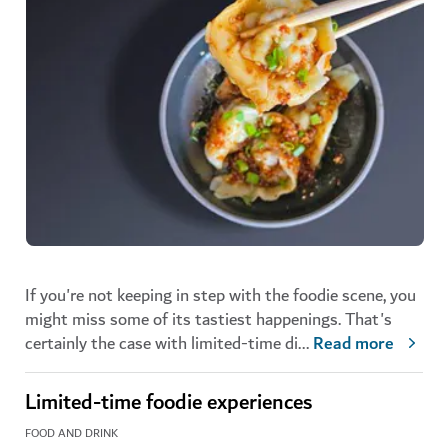
If you're not keeping in step with the foodie scene, you
might miss some of its tastiest happenings. That's
certainly the case with limited-time di
...
Read more
Limited-time foodie experiences
FOOD AND DRINK