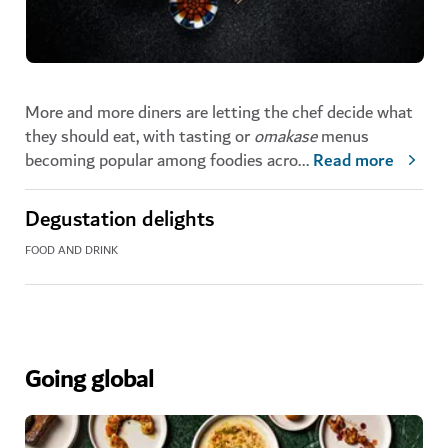
More and more diners are letting the chef decide what
they should eat, with tasting or
omakase
menus
becoming popular among foodies acro
...
Read more
Degustation delights
FOOD AND DRINK
Going global