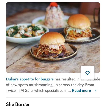
Dubai's appetite for burgers
has resulted in a multitude
of new spots mushrooming up across the city. From
Twice in Al Safa, which specialises in
...
Read more
She Burger