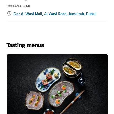
FOOD AND DRINK
Dar Al Wasl Mall, Al Wasl Road, Jumeirah, Dubai
Tasting menus