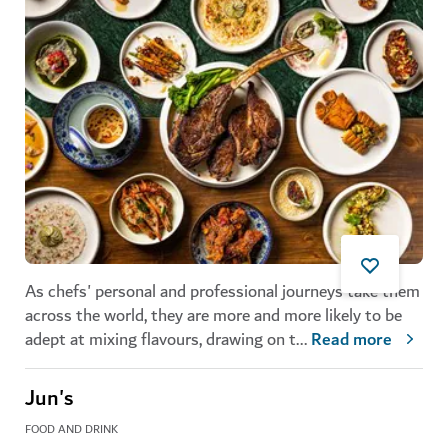
As chefs' personal and professional journeys take them
across the world, they are more and more likely to be
adept at mixing flavours, drawing on t
...
Read more
Jun's
FOOD AND DRINK