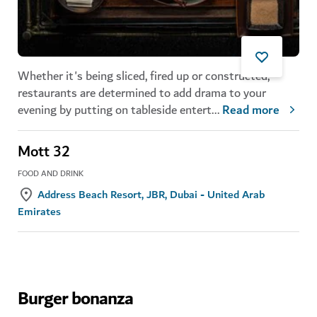
Whether it's being sliced, fired up or constructed,
restaurants are determined to add drama to your
evening by putting on tableside entert
...
Read more
Mott 32
FOOD AND DRINK
Address Beach Resort, JBR, Dubai - United Arab
Emirates
Burger bonanza