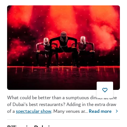
What could be better than a sumptuous dinner at one
of Dubai's best restaurants? Adding in the extra draw
of a
spectacular show
. Many venues ar
...
Read more