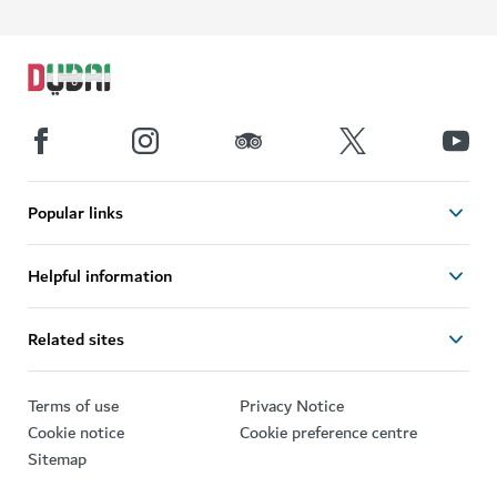
Popular links
Helpful information
Related sites
Terms of use
Privacy Notice
Cookie notice
Cookie preference centre
Sitemap