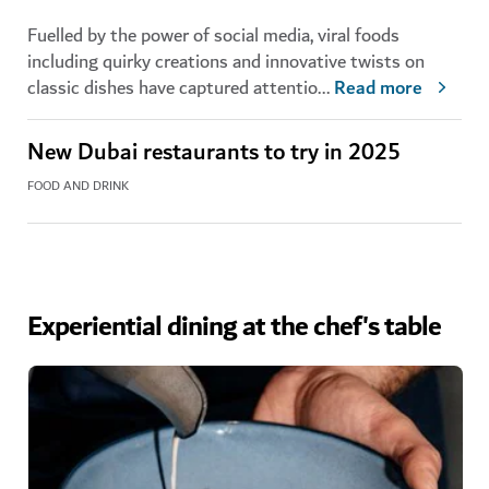
Fuelled by the power of social media, viral foods
including quirky creations and innovative twists on
classic dishes have captured attentio
...
Read more
New Dubai restaurants to try in 2025
FOOD AND DRINK
Experiential dining at the chef's table