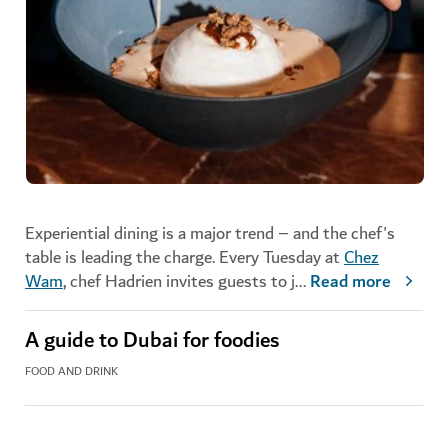
Experiential dining is a major trend – and the chef's
table is leading the charge. Every Tuesday at
Chez
Wam
, chef Hadrien invites guests to j
...
Read more
A guide to Dubai for foodies
FOOD AND DRINK