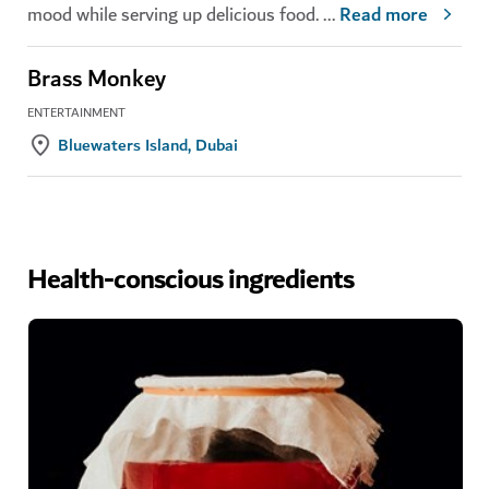
mood while serving up delicious food.
...
Read more
Brass Monkey
ENTERTAINMENT
Bluewaters Island, Dubai
Health-conscious ingredients