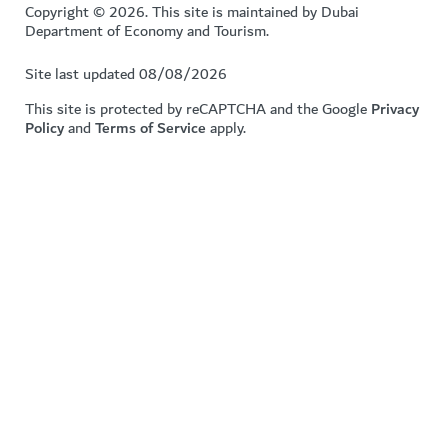
Copyright © 2026. This site is maintained by Dubai
Department of Economy and Tourism.
Site last updated 08/08/2026
This site is protected by reCAPTCHA and the Google
Privacy
Policy
and
Terms of Service
apply.