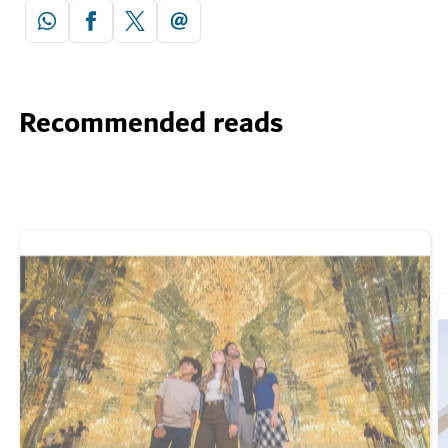
Recommended reads