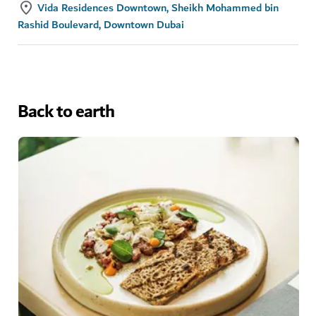
Vida Residences Downtown, Sheikh Mohammed bin
Rashid Boulevard, Downtown Dubai
Back to earth