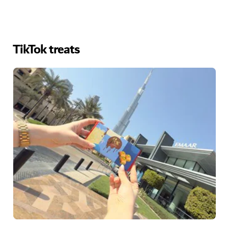
TikTok treats