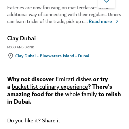
Eateries are now focusing on masterclasses as an
additional way of connecting with their regulars. Diners
can learn tricks of the trade, pick up c
...
Read more
Clay Dubai
FOOD AND DRINK
Clay Dubai - Bluewaters Island - Dubai
Why not discover
or try
Emirati dishes
a
? There's
bucket list culinary experience
amazing food for the
to relish
whole family
in Dubai.
Do you like it? Share it