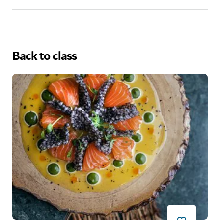
Back to class