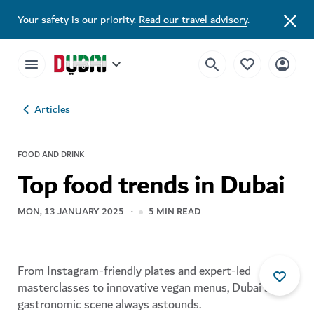
Your safety is our priority.
Read our travel advisory
.
Articles
FOOD AND DRINK
Top food trends in Dubai
MON, 13 JANUARY 2025
5
MIN READ
From Instagram-friendly plates and expert-led
masterclasses to innovative vegan menus, Dubai's
gastronomic scene always astounds.