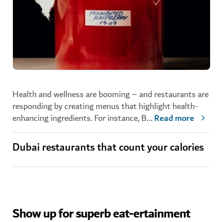
Health and wellness are booming – and restaurants are
responding by creating menus that highlight health-
enhancing ingredients. For instance, B
...
Read more
Dubai restaurants that count your calories
Show up for superb eat-ertainment