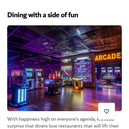
Dining with a side of fun
With happiness high on everyone’s agenda, it’s little
surprise that diners love restaurants that will lift their