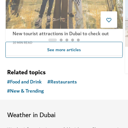
New tourist attractions in Dubai to check out
10
MIN READ
See more articles
Related topics
#
Food and Drink
#
Restaurants
#
New & Trending
Weather in Dubai