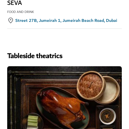
SEVA
FOOD AND DRINK
Street 27B, Jumeirah 1, Jumeirah Beach Road, Dubai
Tableside theatrics