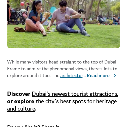
While many visitors head straight to the top of Dubai
Frame to admire the phenomenal views, there’s lots to
explore around it too. The
architectur
...
Read more
Discover
,
Dubai's newest tourist attractions
or explore
the city's best spots for heritage
.
and culture