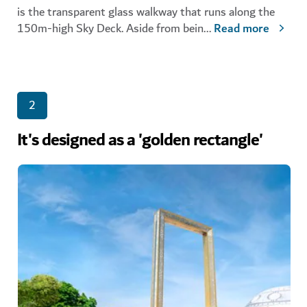
is the transparent glass walkway that runs along the
150m-high Sky Deck. Aside from bein
...
Read more
2
It's designed as a 'golden rectangle'