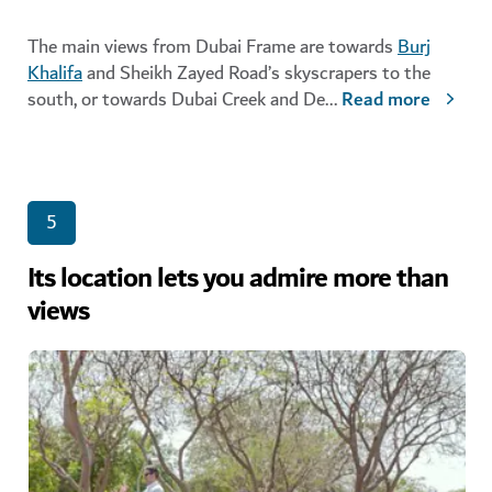
The main views from Dubai Frame are towards
Burj
Khalifa
and Sheikh Zayed Road’s skyscrapers to the
south, or towards Dubai Creek and De
...
Read more
5
Its location lets you admire more than
views