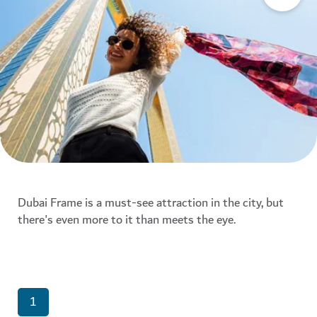
Dubai Frame is a must-see attraction in the city, but
there's even more to it than meets the eye.
1