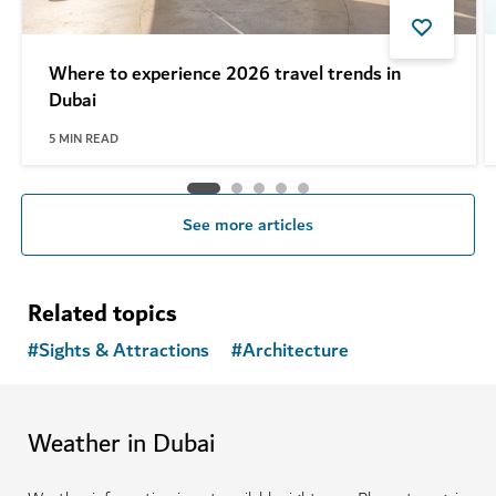
Where to experience 2026 travel trends in
Dubai
5
MIN READ
See more articles
Related topics
#
Sights & Attractions
#
Architecture
Weather in Dubai