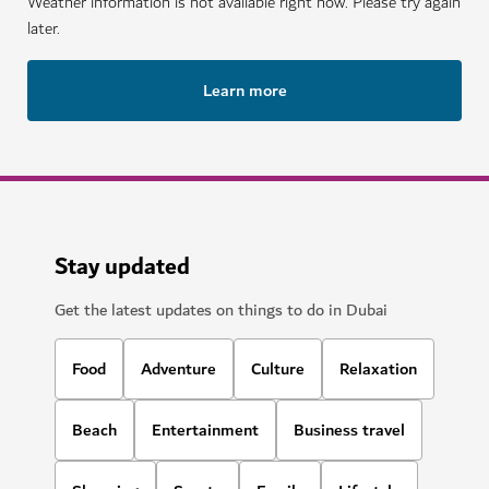
Weather information is not available right now. Please try again
later.
Learn more
Stay updated
Get the latest updates on things to do in Dubai
Food
Adventure
Culture
Relaxation
Beach
Entertainment
Business travel