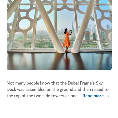
Not many people know that the Dubai Frame's Sky
Deck was assembled on the ground and then raised to
the top of the two side towers as one
...
Read more