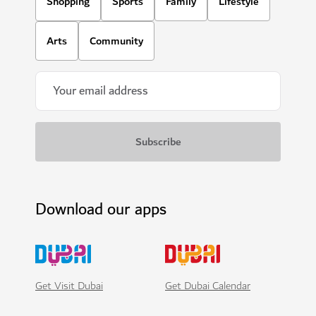
Shopping
Sports
Family
Lifestyle
Arts
Community
Download our apps
Get Visit Dubai
Get Dubai Calendar