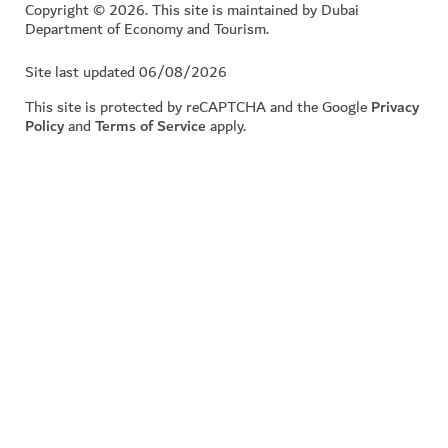
Copyright © 2026. This site is maintained by Dubai
Department of Economy and Tourism.
Site last updated 06/08/2026
This site is protected by reCAPTCHA and the Google
Privacy
Policy
and
Terms of Service
apply.