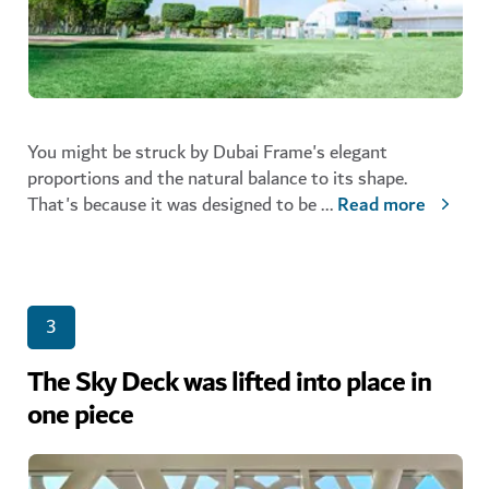
You might be struck by Dubai Frame's elegant
proportions and the natural balance to its shape.
That's because it was designed to be
...
Read more
3
The Sky Deck was lifted into place in
one piece