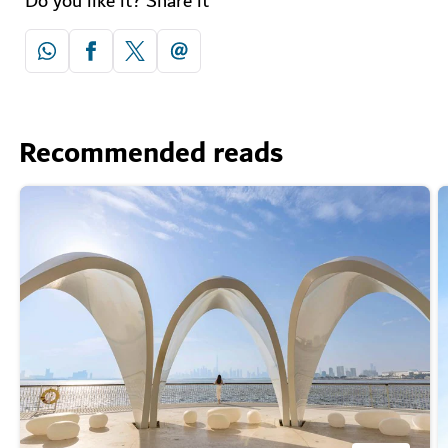
Do you like it? Share it
Recommended reads