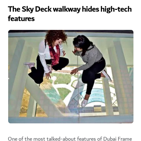
The Sky Deck walkway hides high-tech
features
One of the most talked-about features of Dubai Frame