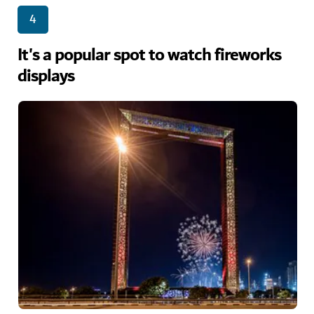
4
It's a popular spot to watch fireworks
displays