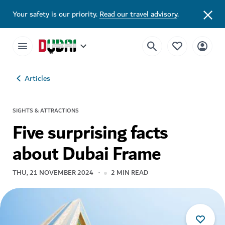
Your safety is our priority.
Read our travel advisory
.
Articles
SIGHTS & ATTRACTIONS
Five surprising facts
about Dubai Frame
THU, 21 NOVEMBER 2024
2
MIN READ