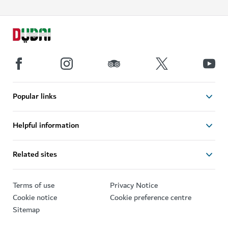
Popular links
Helpful information
Related sites
Terms of use
Privacy Notice
Cookie notice
Cookie preference centre
Sitemap