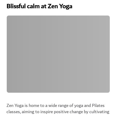
Blissful calm at Zen Yoga
Zen Yoga is home to a wide range of yoga and Pilates
classes, aiming to inspire positive change by cultivating