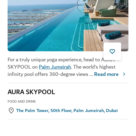
For a truly unique yoga experience, head to AURA
SKYPOOL on
Palm Jumeirah
. The world’s highest
infinity pool offers 360-degree views
...
Read more
AURA SKYPOOL
FOOD AND DRINK
The Palm Tower, 50th Floor, Palm Jumeirah, Dubai