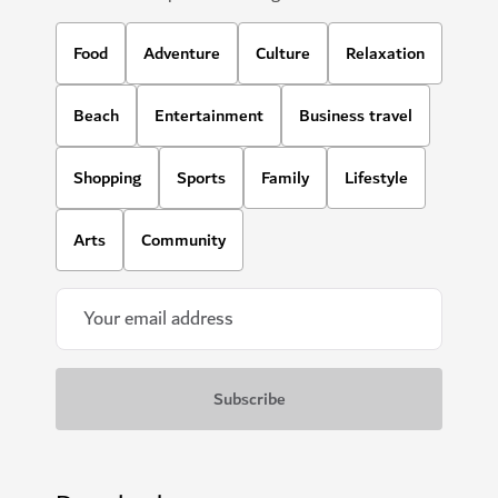
Food
Adventure
Culture
Relaxation
Beach
Entertainment
Business travel
Shopping
Sports
Family
Lifestyle
Arts
Community