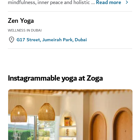
mindfulness, inner peace and holistic
...
Read more
Zen Yoga
WELLNESS IN DUBAI
G17 Street, Jumeirah Park, Dubai
Instagrammable yoga at Zoga