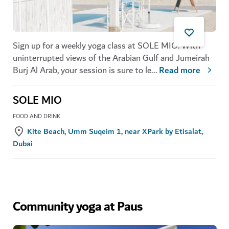
Sign up for a weekly yoga class at SOLE MIO. With
uninterrupted views of the Arabian Gulf and Jumeirah
Burj Al Arab, your session is sure to le
...
Read more
SOLE MIO
FOOD AND DRINK
Kite Beach, Umm Suqeim 1, near XPark by Etisalat,
Dubai
Community yoga at Paus