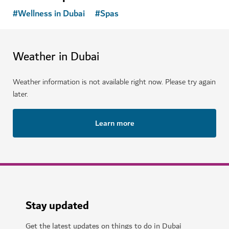
#
Wellness in Dubai
#
Spas
Weather in Dubai
Weather information is not available right now. Please try again
later.
Learn more
Stay updated
Get the latest updates on things to do in Dubai