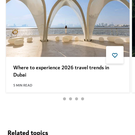
Where to experience 2026 travel trends in
Dubai
5
MIN READ
See more articles
Related topics