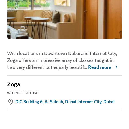
With locations in Downtown Dubai and Internet City,
Zoga offers an impressive array of classes taught in
two very different but equally beautif
...
Read more
Zoga
WELLNESS IN DUBAI
DIC Building 6, Al Sufouh, Dubai Internet City, Dubai