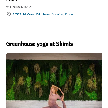
WELLNESS IN DUBAI
1202 Al Wasl Rd, Umm Suqeim, Dubai
Greenhouse yoga at Shimis