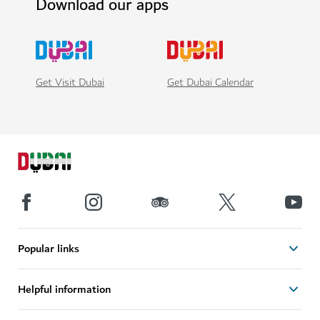
Download our apps
Get Visit Dubai
Get Dubai Calendar
Popular links
Helpful information