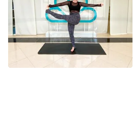
Placing equal importance on promoting mindfulness,
working in proper alignment and increasing strength
and flexibility, Yoga La Vie on
Palm Ju
...
Read more
Yoga La Vie
WELLNESS IN DUBAI
Galleria 2 Palm, Golden Mile 10, Palm Jumeirah, Dubai