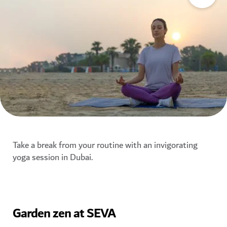
Take a break from your routine with an invigorating
yoga session in Dubai.
Garden zen at SEVA