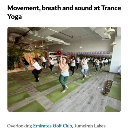
Movement, breath and sound at Trance
Yoga
Overlooking
Emirates Golf Club
, Jumeirah Lakes