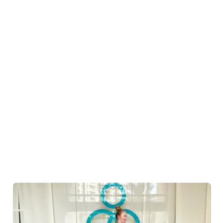
Talise Spa in Jumeirah Al Qasr is a unique escape for all
yogis. End the day on a relaxed note w
...
Read more
Jumeirah Al Qasr
HOTELS & ACCOMMODATION
Madinat Jumeirah, King Salman bin Abdulaziz Al Saud
Street, Umm Suqeim, Jumeirah 6, Dubai
From aerial to restorative yoga at Yoga
La Vie