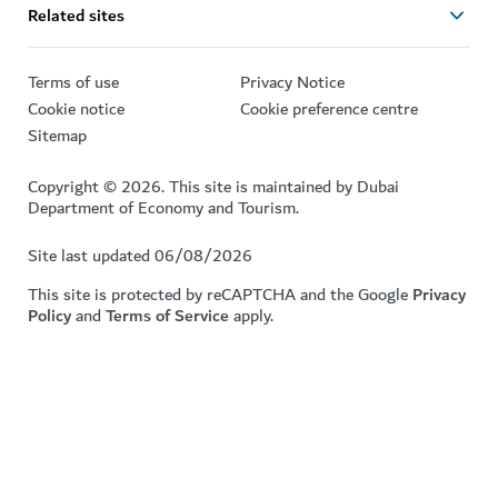
Related sites
Terms of use
Privacy Notice
Cookie notice
Cookie preference centre
Sitemap
Copyright © 2026. This site is maintained by Dubai
Department of Economy and Tourism.
Site last updated 06/08/2026
This site is protected by reCAPTCHA and the Google
Privacy
Policy
and
Terms of Service
apply.