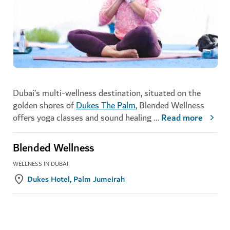
Dubai’s multi-wellness destination, situated on the
golden shores of
Dukes The Palm
, Blended Wellness
offers yoga classes and sound healing
...
Read more
Blended Wellness
WELLNESS IN DUBAI
Dukes Hotel, Palm Jumeirah