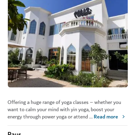
Offering a huge range of yoga classes – whether you
want to calm your mind with yin yoga, boost your
energy through power yoga or attend
...
Read more
Paus