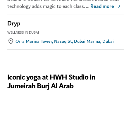
technology adds magic to each class.
...
Read more
Dryp
WELLNESS IN DUBAI
Orra Marina Tower, Nasaq St, Dubai Marina, Dubai
Iconic yoga at HWH Studio in
Jumeirah Burj Al Arab