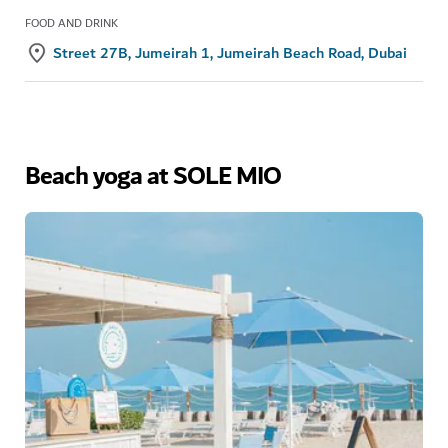
FOOD AND DRINK
Street 27B, Jumeirah 1, Jumeirah Beach Road, Dubai
Beach yoga at SOLE MIO