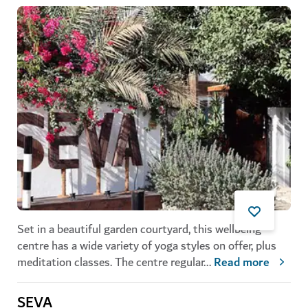
Set in a beautiful garden courtyard, this wellbeing
centre has a wide variety of yoga styles on offer, plus
meditation classes. The centre regular
...
Read more
SEVA