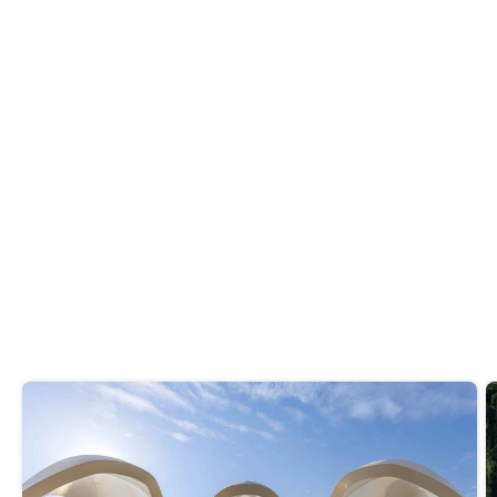
After your workout, grab a bite at one of
these
healthy restaurants in Dubai.
Do you like it? Share it
Recommended reads