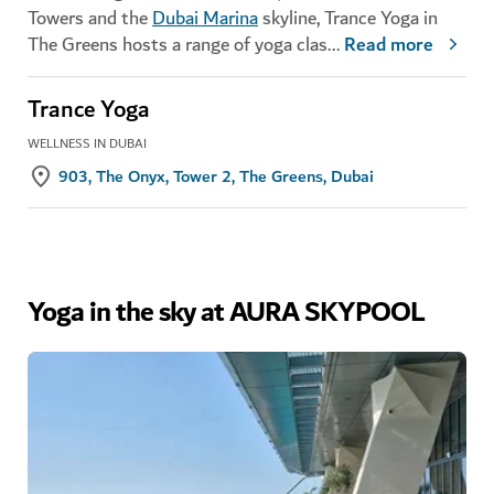
Towers and the
Dubai Marina
skyline, Trance Yoga in
The Greens hosts a range of yoga clas
...
Read more
Trance Yoga
WELLNESS IN DUBAI
903, The Onyx, Tower 2, The Greens, Dubai
Yoga in the sky at AURA SKYPOOL