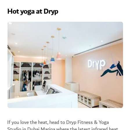
Hot yoga at Dryp
If you love the heat, head to Dryp Fitness & Yoga
Studio in Dubai Marina where the
latest infrared heat