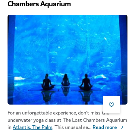
Chambers Aquarium
For an unforgettable experience, don’t miss the
underwater yoga class at The Lost Chambers Aquarium
in
Atlantis, The Palm
. This unusual se
...
Read more