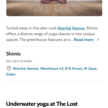
Tucked away in the uber-cool
Alserkal Avenue
, Shimis
offers a diverse range of yoga classes in two unique
spaces. The greenhouse features an e
...
Read more
Shimis
WELLNESS IN DUBAI
Alserkal Avenue, Warehouse 42, 8 B Street, Al Quoz,
Dubai
Underwater yoga at The Lost