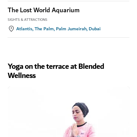
The Lost World Aquarium
SIGHTS & ATTRACTIONS
Atlantis, The Palm, Palm Jumeirah, Dubai
Yoga on the terrace at Blended
Wellness