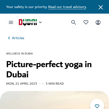
Your safety is our priority.
Read our travel advisory
.
Articles
WELLNESS IN DUBAI
Picture-perfect yoga in
Dubai
MON, 21 APRIL 2025
5
MIN READ