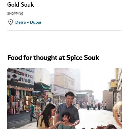
Gold Souk
SHOPPING
Deira - Dubai
Food for thought at Spice Souk