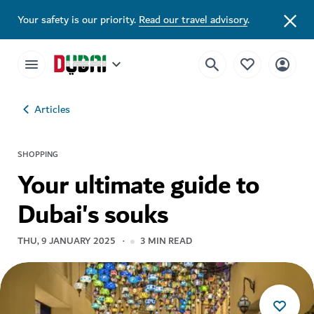
Your safety is our priority.
Read our travel advisory
.
Articles
SHOPPING
Your ultimate guide to
Dubai's souks
THU, 9 JANUARY 2025
3
MIN READ