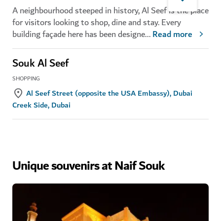
A neighbourhood steeped in history, Al Seef is the place
for visitors looking to shop, dine and stay. Every
building façade here has been designe
...
Read more
Souk Al Seef
SHOPPING
Al Seef Street (opposite the USA Embassy), Dubai
Creek Side, Dubai
Unique souvenirs at Naif Souk