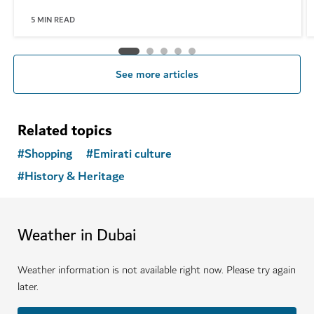
5
MIN READ
See more articles
Related topics
#
Shopping
#
Emirati culture
#
History & Heritage
Weather in Dubai
Weather information is not available right now. Please try again
later.