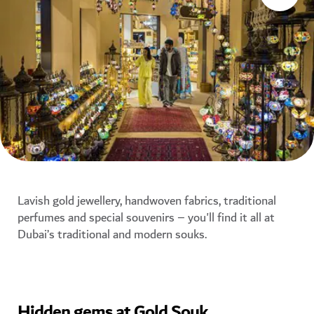
Lavish gold jewellery, handwoven fabrics, traditional
perfumes and special souvenirs – you'll find it all at
Dubai’s traditional and modern souks.
Hidden gems at Gold Souk