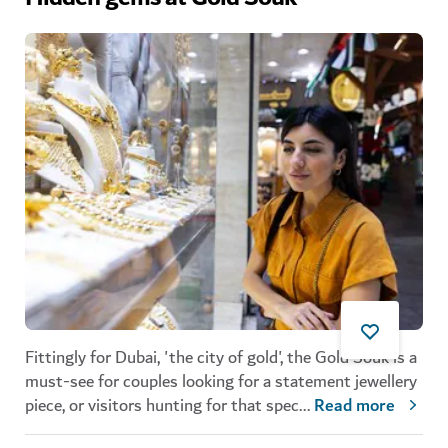
Fittingly for Dubai, 'the city of gold',
the
Gold Souk is a
must-see for couples looking for a statement jewellery
piece, or visitors hunting for that
spec
...
Read more