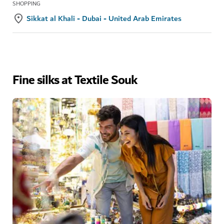
SHOPPING
Sikkat al Khali - Dubai - United Arab Emirates
Fine silks at Textile Souk