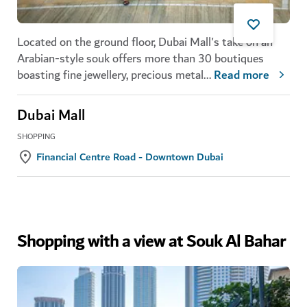
Located on the ground floor, Dubai Mall's take on an
Arabian-style souk offers more than 30 boutiques
boasting fine jewellery, precious metal
...
Read more
Dubai Mall
SHOPPING
Financial Centre Road - Downtown Dubai
Shopping with a view at Souk Al Bahar