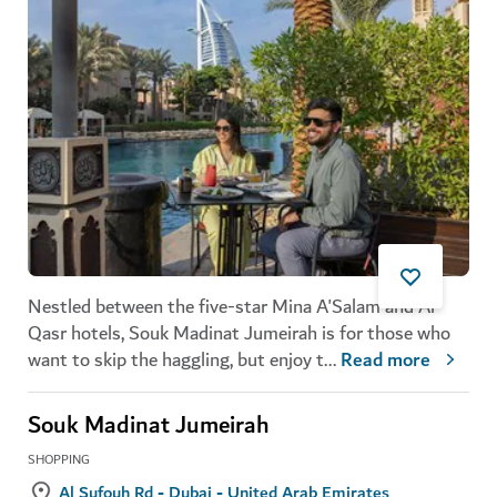
Nestled between the five-star Mina A'Salam and Al
Qasr hotels, Souk Madinat Jumeirah is for those who
want to skip the haggling, but enjoy t
...
Read more
Souk Madinat Jumeirah
SHOPPING
Al Sufouh Rd - Dubai - United Arab Emirates