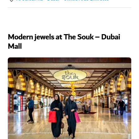
Modern jewels at The Souk – Dubai
Mall