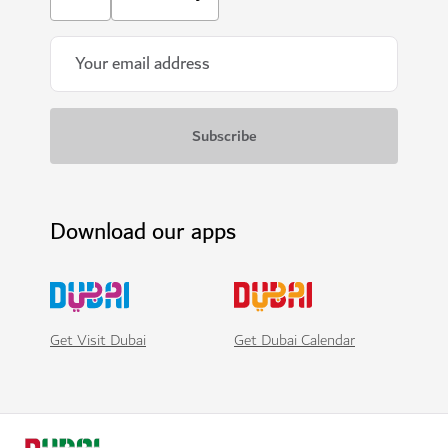
Download our apps
Get Visit Dubai
Get Dubai Calendar