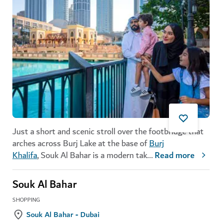
Just a short and scenic stroll over the footbridge that
arches across Burj Lake at the base of
Burj
Khalifa
, Souk Al Bahar is a modern tak
...
Read more
Souk Al Bahar
SHOPPING
Souk Al Bahar - Dubai