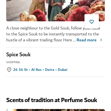
A close neighbour to the
Gold Souk
, follow your nose
to the Spice Souk
to be instantly transported to the
hustle of a vibrant trading floor. Here
...
Read more
Spice Souk
SHOPPING
26 34 St - Al Ras - Deira - Dubai
Scents of tradition at Perfume Souk