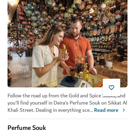
Follow the road up from the Gold and Spice Souks, and
you'll find yourself in Deira’s
Perfume Souk
on Sikkat Al
Khali Street. Dealing in everything sce
...
Read more
Perfume Souk