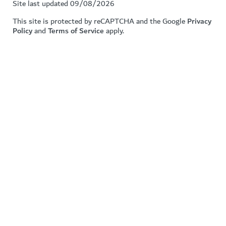
Site last updated 09/08/2026
This site is protected by reCAPTCHA and the Google
Privacy
Policy
and
Terms of Service
apply.