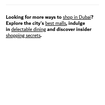
Looking for more ways to
?
shop in Dubai
Explore the city's
, indulge
best malls
in
and discover insider
delectable dining
.
shopping secrets