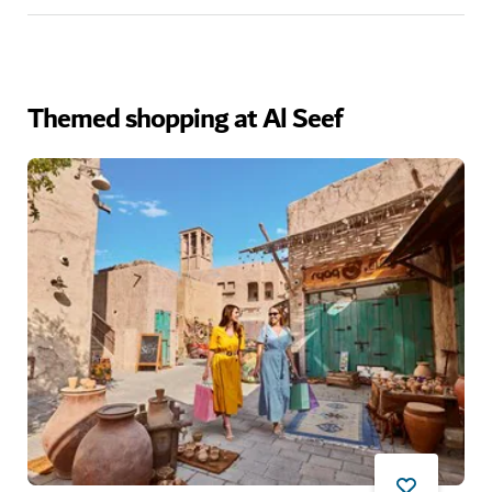
Themed shopping at Al Seef