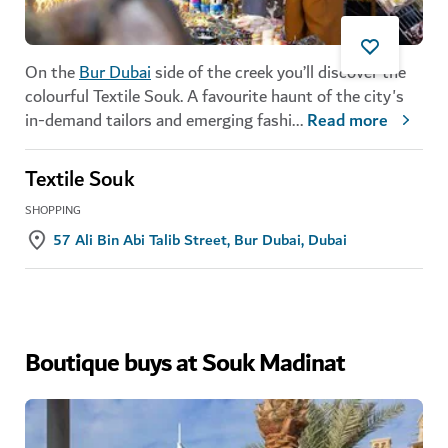
On the
Bur Dubai
side of the creek you’ll discover the
colourful Textile Souk. A favourite haunt of the city's
in-demand tailors and emerging fashi
...
Read more
Textile Souk
SHOPPING
57 Ali Bin Abi Talib Street, Bur Dubai, Dubai
Boutique buys at Souk Madinat