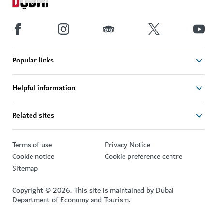
Popular links
Helpful information
Related sites
Terms of use
Privacy Notice
Cookie notice
Cookie preference centre
Sitemap
Copyright © 2026. This site is maintained by Dubai
Department of Economy and Tourism.