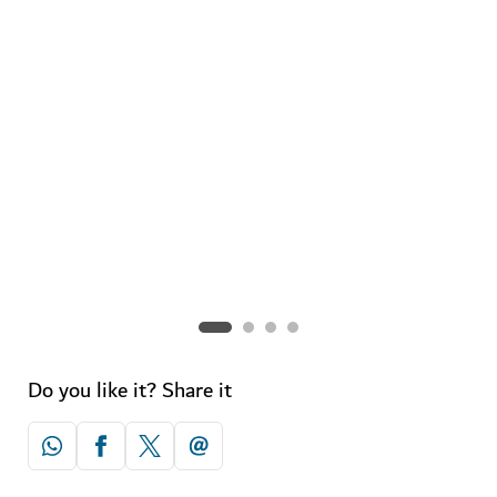
A-Z of shopping in Dubai
Discover all you need to know about the retail scene in
the city.
Do you like it? Share it