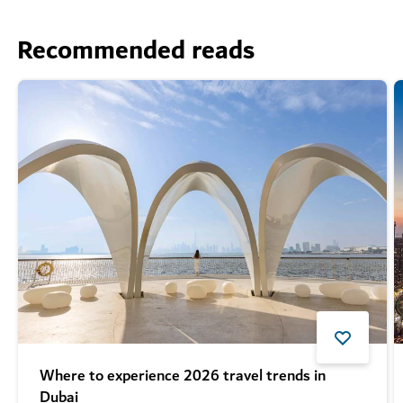
Recommended reads
Where to experience 2026 travel trends in
Dubai