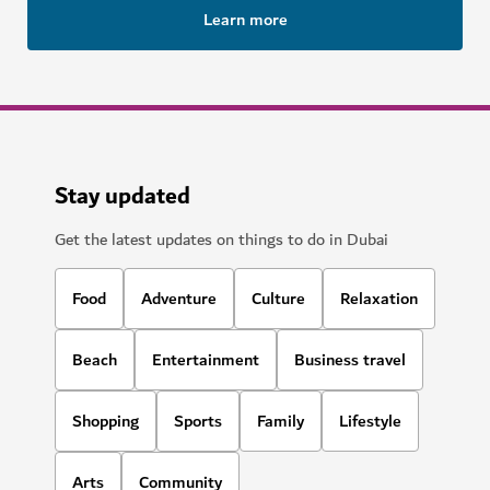
Learn more
Stay updated
Get the latest updates on things to do in Dubai
Food
Adventure
Culture
Relaxation
Beach
Entertainment
Business travel
Shopping
Sports
Family
Lifestyle
Arts
Community