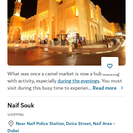
What was once a camel market is now a hub buzzing
with activity, especially
during the evenings
. You must
visit during this busy time to experien
...
Read more
Naif Souk
SHOPPING
Near Naif Police Station, Deira Street, Naif Area -
Dubai