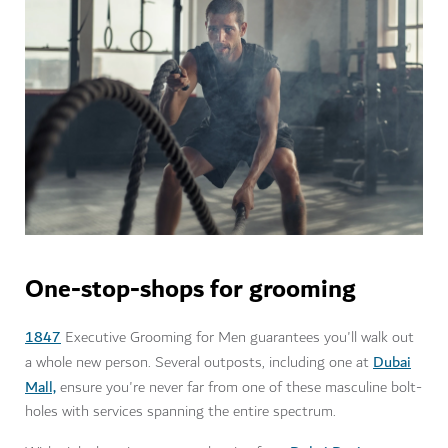
One-stop-shops for grooming
1847
Executive Grooming for Men guarantees you'll walk out
Dubai
a whole new person. Several outposts, including one at
Mall,
ensure you're never far from one of these masculine bolt-
holes with services spanning the entire spectrum.