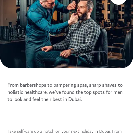
From barbershops to pampering spas, sharp shaves to
holistic healthcare, we've found the top spots for men
to look and feel their best in Dubai.
Take self-care up a notch on your next holiday in Dubai. From