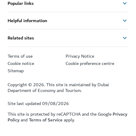
Popular links
Helpful information
Related sites
Terms of use
Privacy Notice
Cookie notice
Cookie preference centre
Sitemap
Copyright © 2026. This site is maintained by Dubai
Department of Economy and Tourism.
Site last updated 09/08/2026
This site is protected by reCAPTCHA and the Google
Privacy
Policy
and
Terms of Service
apply.