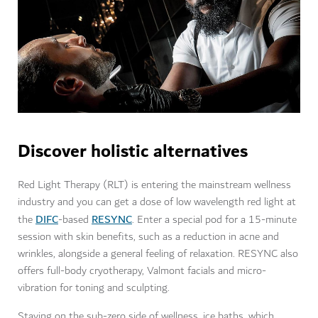
Discover holistic alternatives
Red Light Therapy (RLT) is entering the mainstream wellness
industry and you can get a dose of low wavelength red light at
DIFC
RESYNC
the
-based
. Enter a special pod for a 15-minute
session with skin benefits, such as a reduction in acne and
wrinkles, alongside a general feeling of relaxation. RESYNC also
offers full-body cryotherapy, Valmont facials and micro-
vibration for toning and sculpting.
Staying on the sub-zero side of wellness, ice baths, which