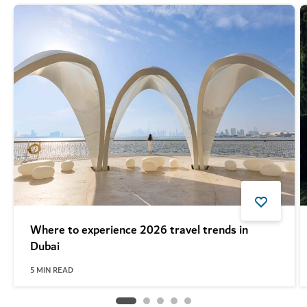
Where to experience 2026 travel trends in
Dubai
5
MIN READ