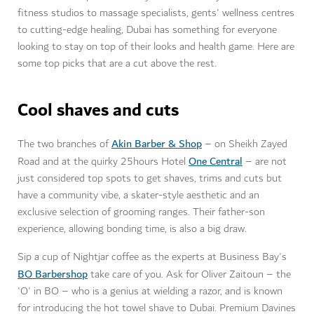
fitness studios to massage specialists, gents' wellness centres
to cutting-edge healing, Dubai has something for everyone
looking to stay on top of their looks and health game. Here are
some top picks that are a cut above the rest.
Cool shaves and cuts
Akin Barber & Shop
The two branches of
– on Sheikh Zayed
One Central
Road and at the quirky 25hours Hotel
– are not
just considered top spots to get shaves, trims and cuts but
have a community vibe, a skater-style aesthetic and an
exclusive selection of grooming ranges. Their father-son
experience, allowing bonding time, is also a big draw.
Sip a cup of Nightjar coffee as the experts at Business Bay's
BO Barbershop
take care of you. Ask for Oliver Zaitoun – the
'O' in BO – who is a genius at wielding a razor, and is known
for introducing the hot towel shave to Dubai. Premium Davines