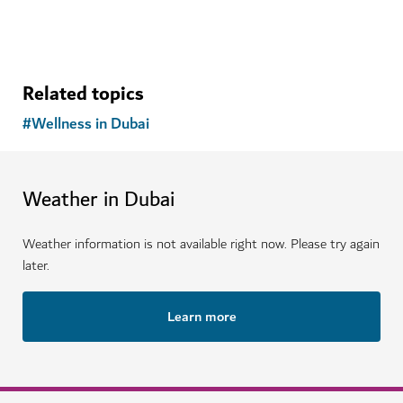
Related topics
#
Wellness in Dubai
Weather in Dubai
Weather information is not available right now. Please try again
later.
Learn more