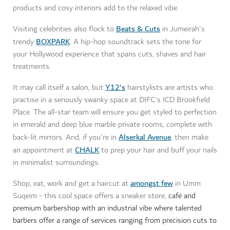
products and cosy interiors add to the relaxed vibe.
Beats & Cuts
Visiting celebrities also flock to
in Jumeirah's
BOXPARK
trendy
. A hip-hop soundtrack sets the tone for
your Hollywood experience that spans cuts, shaves and hair
treatments.
Y12's
It may call itself a salon, but
hairstylists are artists who
practise in a seriously swanky space at DIFC's ICD Brookfield
Place. The all-star team will ensure you get styled to perfection
in emerald and deep blue marble private rooms, complete with
Alserkal Avenue
back-lit mirrors. And, if you're in
, then make
CHALK
an appointment at
to prep your hair and buff your nails
in minimalist surroundings.
amongst few
Shop, eat, work and get a haircut at
in Umm
Suqeim - this cool space offers a sneaker store,
café and
premium barbershop with an industrial vibe where talented
barbers offer a range of services ranging from precision cuts to