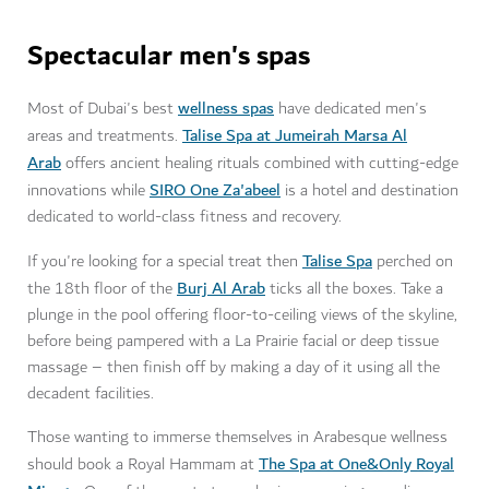
Spectacular men's spas
wellness spas
Most of Dubai's best
have dedicated men's
Talise Spa at Jumeirah Marsa Al
areas and treatments.
Arab
offers ancient healing rituals combined with cutting-edge
SIRO One Za'abeel
innovations while
is a hotel and destination
dedicated to world-class fitness and recovery.
Talise Spa
If you're looking for a special treat then
perched on
Burj Al Arab
the 18th floor of the
ticks all the boxes. Take a
plunge in the pool offering floor-to-ceiling views of the skyline,
before being pampered with a La Prairie facial or deep tissue
massage – then finish off by making a day of it using all the
decadent facilities.
Those wanting to immerse themselves in Arabesque wellness
The Spa at One&Only Royal
should book a Royal Hammam at