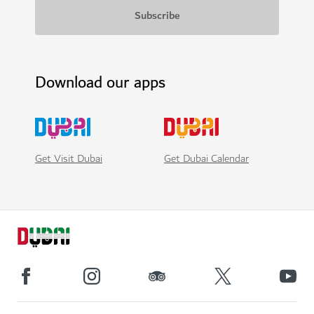
Download our apps
Get Visit Dubai
Get Dubai Calendar