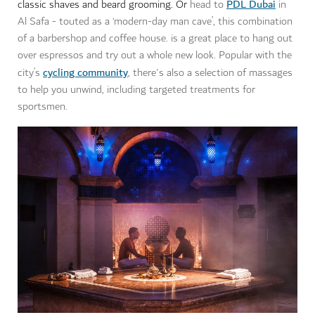
PDL Dubai
classic shaves and beard grooming. Or
head to
in
Al Safa - touted as a ‘modern-day man cave’, this combination
of a barbershop and coffee house. is a great place to hang out
over espressos and try out a whole new look. Popular with the
cycling community
city’s
, there's also a selection of massages
to help you unwind, including targeted treatments for
sportsmen.