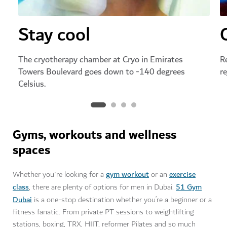
Stay cool
The cryotherapy chamber at Cryo in Emirates
R
Towers Boulevard goes down to -140 degrees
r
Celsius.
Gyms, workouts and wellness
spaces
gym workout
exercise
Whether you're looking for a
or an
class
51 Gym
, there are plenty of options for men in Dubai.
Dubai
is a one-stop destination whether you’re a beginner or a
fitness fanatic. From private PT sessions to weightlifting
stations, boxing, TRX, HIIT, reformer Pilates and so much