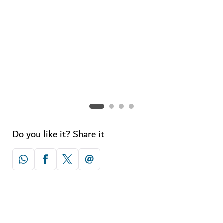
Spa for two
Check out the city's best holistic havens for couples.
Do you like it? Share it