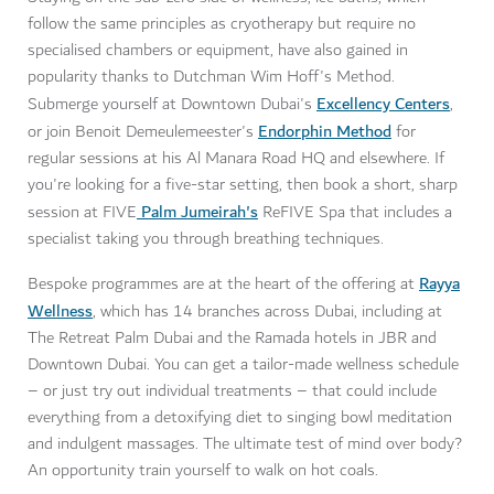
follow the same principles as cryotherapy but require no
specialised chambers or equipment, have also gained in
popularity thanks to Dutchman Wim Hoff's Method.
Excellency Centers
Submerge yourself at Downtown Dubai's
,
Endorphin Method
or join Benoit Demeulemeester's
for
regular sessions at his Al Manara Road HQ and elsewhere. If
you're looking for a five-star setting, then book a short, sharp
Palm Jumeirah's
session at FIVE
ReFIVE Spa that includes a
specialist taking you through breathing techniques.
Rayya
Bespoke programmes are at the heart of the offering at
Wellness
, which has 14 branches across Dubai, including at
The Retreat Palm Dubai and the Ramada hotels in JBR and
Downtown Dubai. You can get a tailor-made wellness schedule
– or just try out individual treatments – that could include
everything from a detoxifying diet to singing bowl meditation
and indulgent massages. The ultimate test of mind over body?
An opportunity train yourself to walk on hot coals.