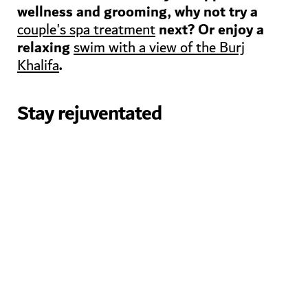
wellness and grooming, why not try a
next? Or enjoy a
couple's spa treatment
relaxing
swim with a view of the Burj
.
Khalifa
Stay rejuventated