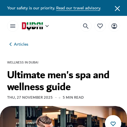
Your safety is our priority.
Read our travel advisory
.
Articles
WELLNESS IN DUBAI
Ultimate men's spa and
wellness guide
THU, 27 NOVEMBER 2025
5
MIN READ