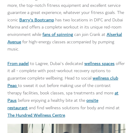
more, the top-notch fitness equipment and excellent service
guarantee a great experience, whatever your fitness goals. The
Barry's Bootcamp
iconic
has two locations in DIFC and Dubai
Marina and offers a complete workout in its unique red-room
fans of spinning
Alserkal
environment while
can join Crank at
Avenue
for high-energy classes accompanied by pumping
music.
From padel
wellness spaces
to Lagree, Dubai's dedicated
offer
it all - complete with post-workout recovery options to
wellness club
guarantee complete wellbeing. Head to social
Peaq
to sweat it out before making use of the contrast
at
therapy facilities, book classes, spa treatments and more
Paus
onsite
before enjoying a healthy bite at the
restaurant
and find wellness solutions for body and mind at
The Hundred Wellness Centre
.