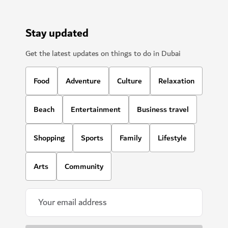
Stay updated
Get the latest updates on things to do in Dubai
Food
Adventure
Culture
Relaxation
Beach
Entertainment
Business travel
Shopping
Sports
Family
Lifestyle
Arts
Community