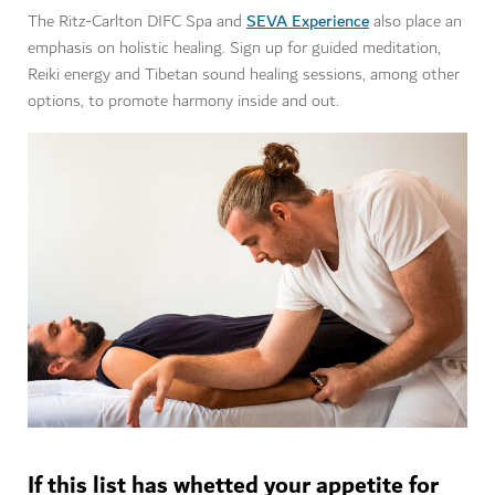
SEVA Experience
The Ritz-Carlton DIFC Spa and
also place an
emphasis on holistic healing. Sign up for guided meditation,
Reiki energy and Tibetan sound healing sessions, among other
options, to promote harmony inside and out.
If this list has whetted your appetite for