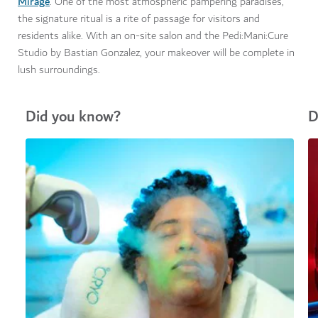
Mirage
. One of the most atmospheric pampering paradises,
the signature ritual is a rite of passage for visitors and
residents alike. With an on-site salon and the Pedi:Mani:Cure
Studio by Bastian Gonzalez, your makeover will be complete in
lush surroundings.
Did you know?
D