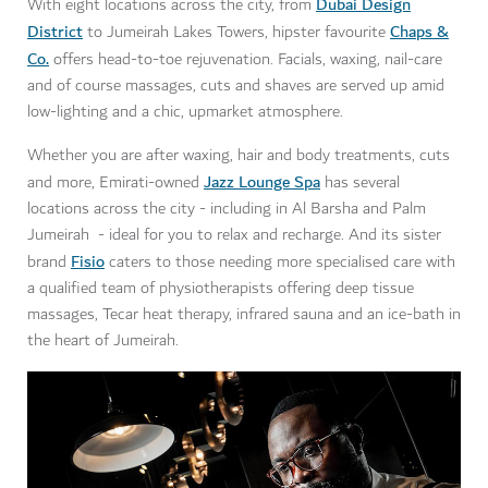
Dubai Design
With eight locations across the city, from
District
Chaps &
to Jumeirah Lakes Towers, hipster favourite
Co.
offers head-to-toe rejuvenation. Facials, waxing, nail-care
and of course massages, cuts and shaves are served up amid
low-lighting and a chic, upmarket atmosphere.
Whether you are after waxing, hair and body treatments, cuts
Jazz Lounge Spa
and more, Emirati-owned
has several
locations across the city - including in Al Barsha and Palm
Jumeirah - ideal for you to relax and recharge. And its sister
Fisio
brand
caters to those needing more specialised care with
a qualified team of physiotherapists offering deep tissue
massages, Tecar heat therapy, infrared sauna and an ice-bath in
the heart of Jumeirah.