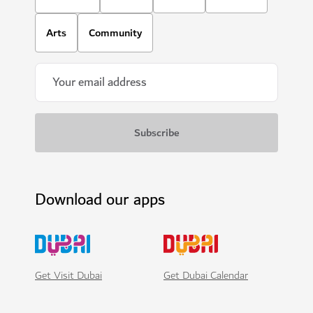
Arts
Community
Download our apps
Get Visit Dubai
Get Dubai Calendar