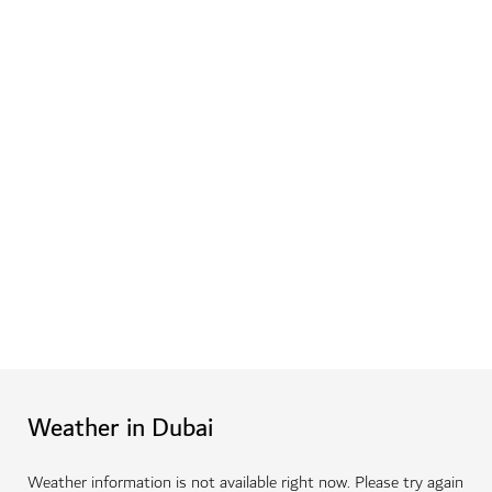
Weather in Dubai
Weather information is not available right now. Please try again