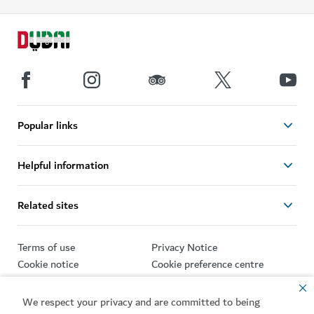
Popular links
Helpful information
Related sites
Terms of use
Privacy Notice
Cookie notice
Cookie preference centre
Sitemap
We respect your privacy and are committed to being
Copyright © 2026. This site is maintained by Dubai