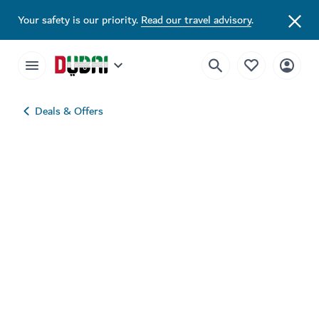
Your safety is our priority.
Read our travel advisory
.
Deals & Offers