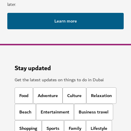
later.
Learn more
Stay updated
Get the latest updates on things to do in Dubai
Food
Adventure
Culture
Relaxation
Beach
Entertainment
Business travel
Shopping
Sports
Family
Lifestyle