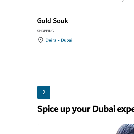
Gold Souk
SHOPPING
Deira - Dubai
2
Spice up your Dubai expe