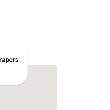
rapers