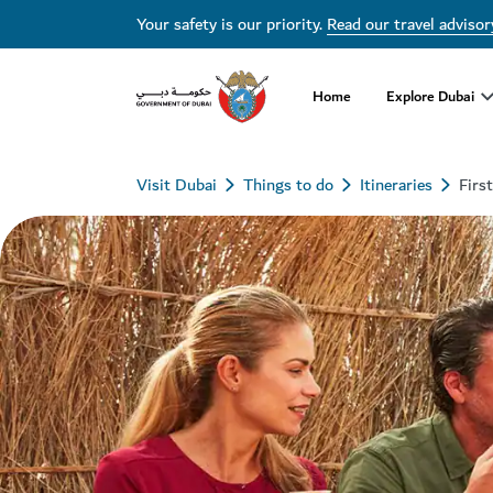
Your safety is our priority.
Read our travel advisor
Home
Explore Dubai
Visit Dubai
Things to do
Itineraries
Firs