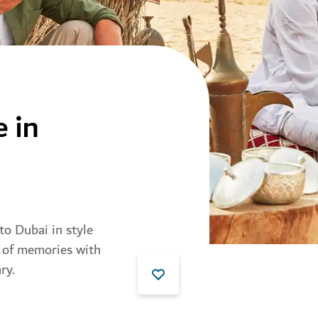
e in
 to Dubai in style
e of memories with
ry.