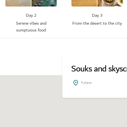
Day 2
Day 3
Serene vibes and
From the desert to the city
sumptuous food
Souks and skysc
9
places