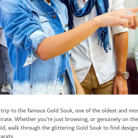
 trip to the famous Gold Souk, one of the oldest and mo
mirate. Whether you’re just browsing, or genuinely on the
ld, walk through the glittering Gold Souk to find design
arats.