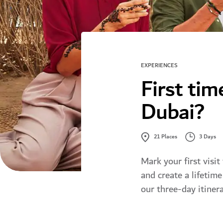
EXPERIENCES
First tim
Dubai?
3 Days
21
Places
Mark your first visit
and create a lifetim
our three-day itinera