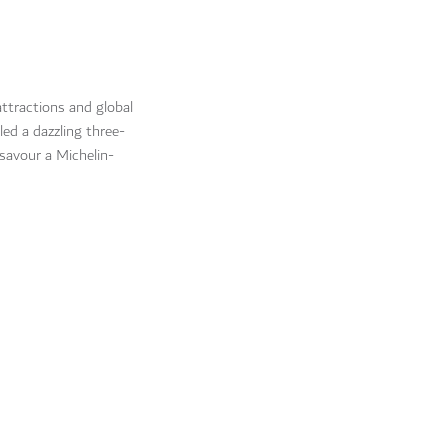
attractions and global
led a dazzling three-
 savour a Michelin-