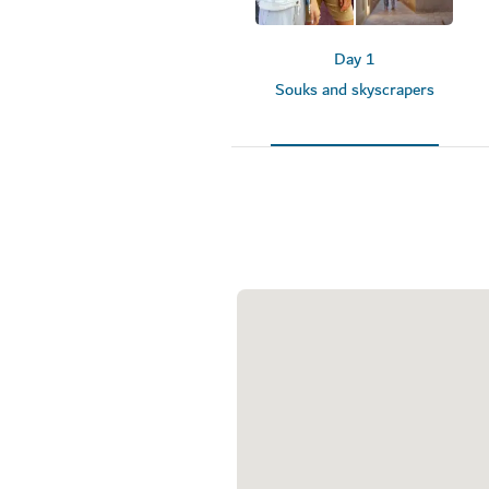
Day 1
Souks and skyscrapers