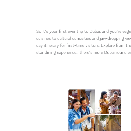
So it's your first ever trip to Dubai, and you're ea
cuisines to cultural curiosities and jaw-dropping vi
day itinerary for first-time visitors. Explore from t
star dining experience...there's more Dubai round e