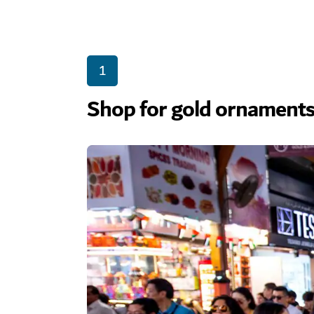
1
Shop for gold ornaments