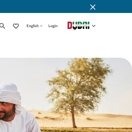
English
Login