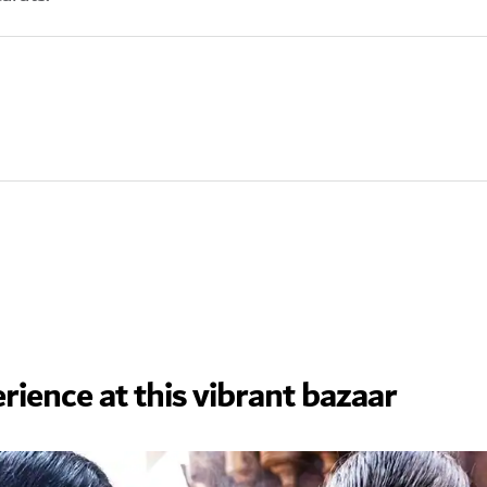
rience at this vibrant bazaar