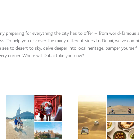
gerly preparing for everything the city has to offer – from world-famous 
ews. To help you discover the many different sides to Dubai, we've compi
he sea to desert to sky, delve deeper into local heritage, pamper yourself,
very corner. Where will Dubai take you now?