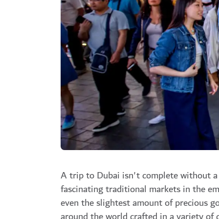
A trip to Dubai isn't complete without a
fascinating traditional markets in the e
even the slightest amount of precious go
around the world crafted in a variety of c