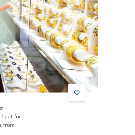
st
 hunt for
s from