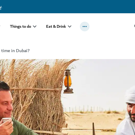
y
.
Things to do
Eat & Drink
t time in Dubai?