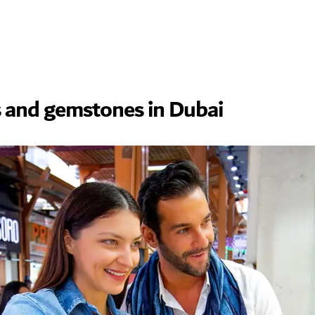
 and gemstones in Dubai