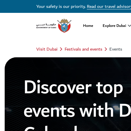
Dubai Events Calendar 2026 | Festivals, Concerts & Major Events
Your safety is our priority.
Read our travel advisor
Home
Explore Dubai
Visit Dubai
Festivals and events
Events
Discover top
events with 