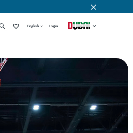
English
Login