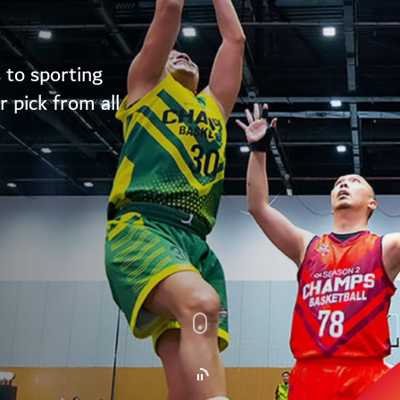
 to sporting
 pick from all