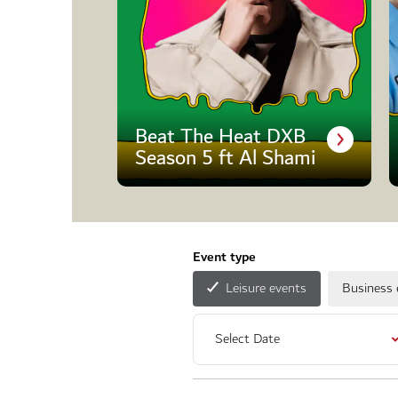
Beat The Heat DXB
Season 5 ft Al Shami
Event type
Leisure events
Business 
Select Date