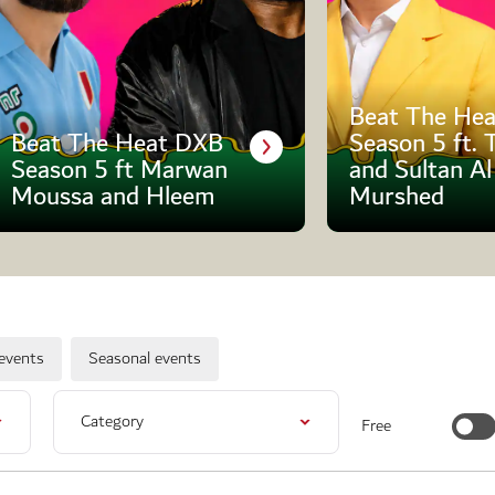
Beat The Hea
Beat The Heat DXB
Season 5 ft. 
Season 5 ft Marwan
and Sultan Al
Moussa and Hleem
Murshed
events
Seasonal events
Category
Free