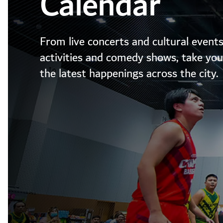
Calendar
From live concerts and cultural events
activities and comedy shows, take your
the latest happenings across the city.