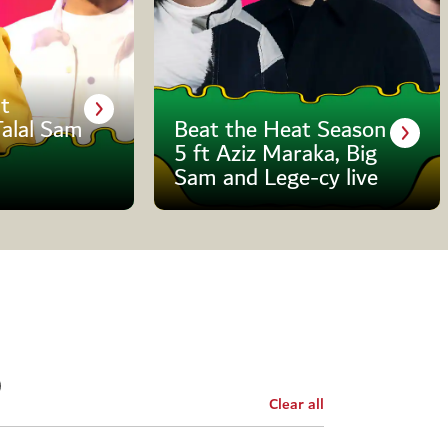
t
Talal Sam
Beat the Heat Season
5 ft Aziz Maraka, Big
Sam and Lege-cy live
Clear all