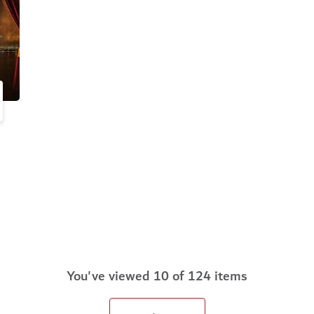
You've viewed 10 of 124 items