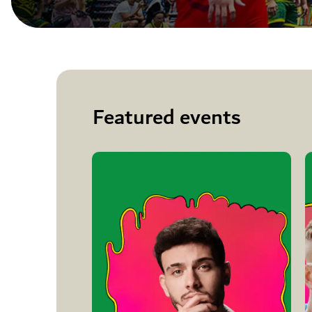
Featured events