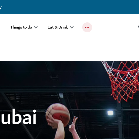
y
.
Things to do
Eat & Drink
Dubai