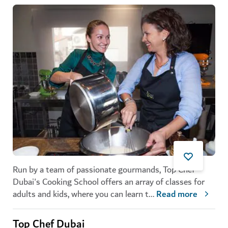
Run by a team of passionate gourmands, Top Chef
Dubai's Cooking School offers an array of classes for
adults and kids, where you can learn t
...
Read more
Top Chef Dubai