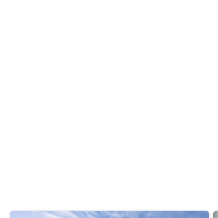
Whether you want to master French f
...
Read more
BreakBread
Discover the newest
at
foodie experiences
eateries around the city.
Do you like it? Share it
Recommended reads