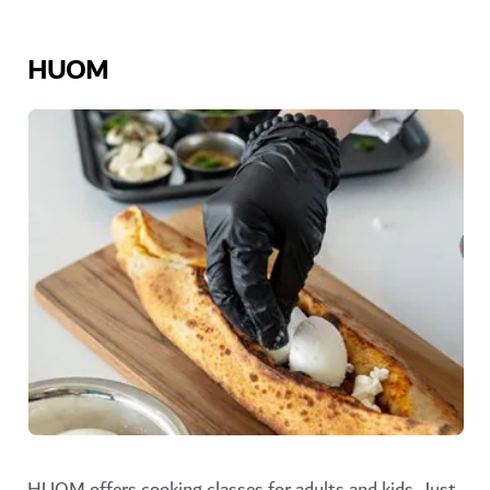
HUOM
HUOM offers cooking classes for adults and kids. Just