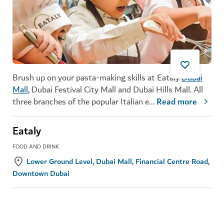
Brush up on your pasta-making skills at Eataly
Dubai
Mall
, Dubai Festival City Mall and Dubai Hills Mall. All
three branches of the popular Italian e
...
Read more
Eataly
FOOD AND DRINK
Lower Ground Level, Dubai Mall, Financial Centre Road,
Downtown Dubai