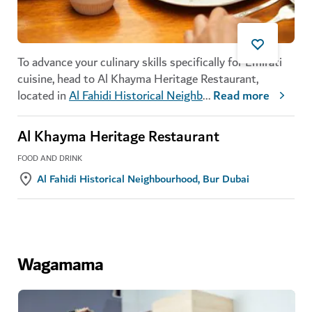
To advance your culinary skills specifically for Emirati
cuisine, head to Al Khayma Heritage Restaurant,
located in
Al Fahidi Historical Neighb
...
Read more
Al Khayma Heritage Restaurant
FOOD AND DRINK
Al Fahidi Historical Neighbourhood, Bur Dubai
Wagamama