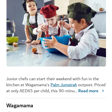
Junior chefs can start their weekend with fun in the
kitchen at Wagamama's
Palm Jumeirah
outpost. Priced
at only AED65 per child, this 90-minu
...
Read more
Wagamama