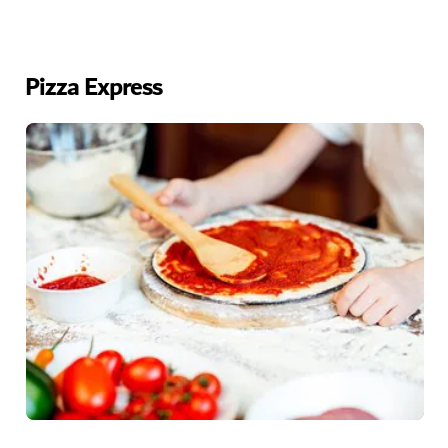
Pizza Express