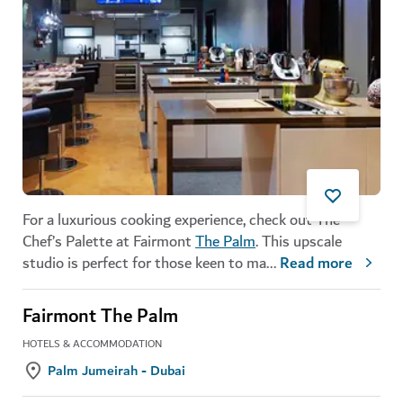
For a luxurious cooking experience, check out The
Chef’s Palette at Fairmont
The Palm
. This upscale
studio is perfect for those keen to ma
...
Read more
Fairmont The Palm
HOTELS & ACCOMMODATION
Palm Jumeirah - Dubai