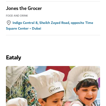
Jones the Grocer
FOOD AND DRINK
Indigo Central 8, Sheikh Zayed Road, opposite Time
Square Center - Dubai
Eataly