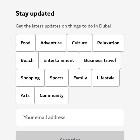
Stay updated
Get the latest updates on things to do in Dubai
Food
Adventure
Culture
Relaxation
Beach
Entertainment
Business travel
Shopping
Sports
Family
Lifestyle
Arts
Community