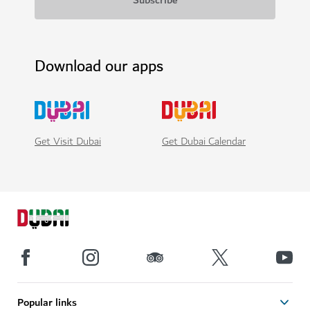
Download our apps
Get Visit Dubai
Get Dubai Calendar
Popular links