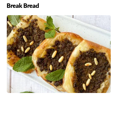
Break Bread
Home chefs looking to hone their fine-dining dishes
should take a look at Break Bread's culinary workshops.