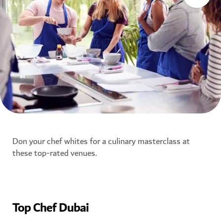
Don your chef whites for a culinary masterclass at
these top-rated venues.
Top Chef Dubai