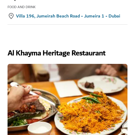
FOOD AND DRINK
Villa 196, Jumeirah Beach Road - Jumeira 1 - Dubai
Al Khayma Heritage Restaurant