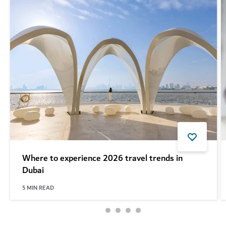
Where to experience 2026 travel trends in
Dubai
5
MIN READ