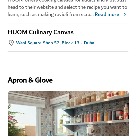
head to their website and select the recipe you want to
learn, such as making ravioli from scra
...
Read more
HUOM Culinary Canvas
Wasl Square Shop 52, Block 13 - Dubai
Apron & Glove