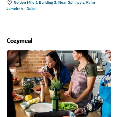
Golden Mile 1 Building 3, Near Spinney's, Palm
Jumeirah - Dubai
Cozymeal