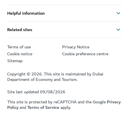
Helpful information
Related sites
Terms of use
Privacy Notice
Cookie notice
Cookie preference centre
Sitemap
Copyright © 2026. This site is maintained by Dubai
Department of Economy and Tourism.
Site last updated 09/08/2026
This site is protected by reCAPTCHA and the Google
Privacy
Policy
and
Terms of Service
apply.