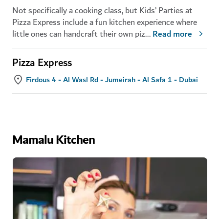
Not specifically a cooking class, but Kids’ Parties at
Pizza Express include a fun kitchen experience where
little ones can handcraft their own piz
...
Read more
Pizza Express
Firdous 4 - Al Wasl Rd - Jumeirah - Al Safa 1 - Dubai
Mamalu Kitchen