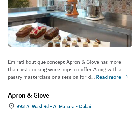
Emirati boutique concept Apron & Glove has more
than just cooking workshops on offer. Along with a
pastry masterclass or a session for ki
...
Read more
Apron & Glove
993 Al Wasl Rd - Al Manara - Dubai