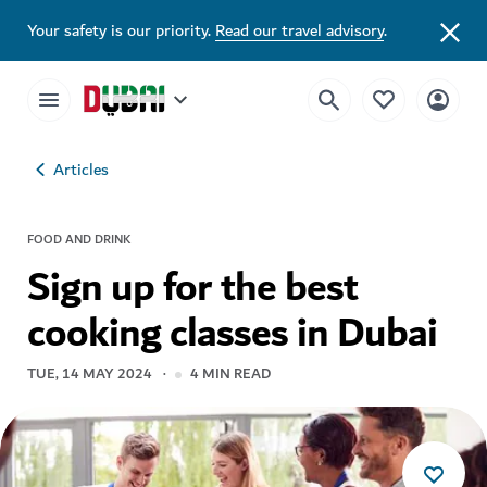
Your safety is our priority.
Read our travel advisory
.
Articles
FOOD AND DRINK
Sign up for the best
cooking classes in Dubai
TUE, 14 MAY 2024
4
MIN READ