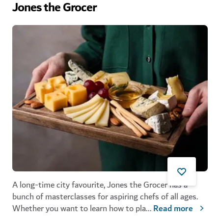
Jones the Grocer
A long-time city favourite, Jones the Grocer has a
bunch of masterclasses for aspiring chefs of all ages.
Whether you want to learn how to pla
...
Read more