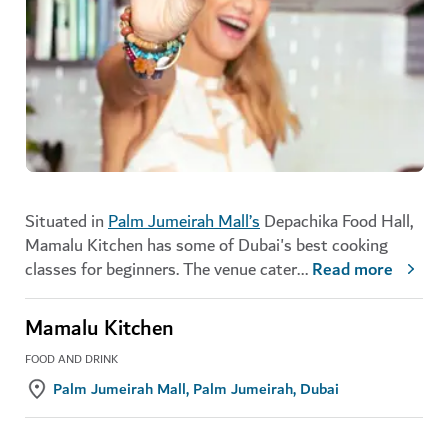
Situated in
Palm Jumeirah Mall’s
Depachika Food Hall,
Mamalu Kitchen has some of Dubai's best cooking
classes for beginners. The venue cater
...
Read more
Mamalu Kitchen
FOOD AND DRINK
Palm Jumeirah Mall, Palm Jumeirah, Dubai