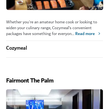
Whether you're an amateur home cook or looking to
widen your culinary range, Cozymeal’s convenient
packages have something for everyon
...
Read more
Cozymeal
Fairmont The Palm