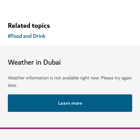
See more articles
Related topics
#
Food and Drink
Weather in Dubai
Weather information is not available right now. Please try again
later.
Learn more