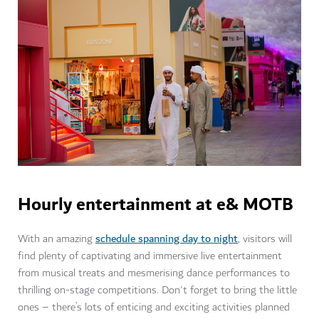
Hourly entertainment at e& MOTB
schedule spanning day to night
With an amazing
, visitors will
find plenty of captivating and immersive live entertainment
from musical treats and mesmerising dance performances to
thrilling on-stage competitions. Don't forget to bring the little
ones – there’s lots of enticing and exciting activities planned