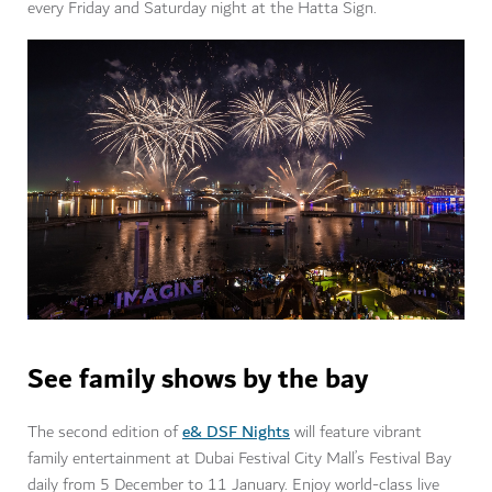
every Friday and Saturday night at the Hatta Sign.
See family shows by the bay
e& DSF Nights
The second edition of
will feature vibrant
family entertainment at Dubai Festival City Mall’s Festival Bay
daily from 5 December to 11 January. Enjoy world-class live