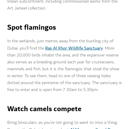
Indian subcontinent, including commissioned works from the
Art Jameel collection.
Spot flamingos
In the wetlands, just metres away from the bustling city of
Ras Al Khor Wildlife Sanctuary
Dubai, you’ll find the
. More
than 20,000 birds inhabit the area, and the expansive reserve
also serves as a breeding ground each year for crustaceans,
mammals and fish, but it is the flamingos that steal the show
in winter. To see them, head to one of three viewing hides
dotted around the perimeter of the sanctuary. The sanctuary is
free to enter and is open from 7.30am to 5.30pm.
Watch camels compete
Bring binoculars, as you’re not going to want to miss a thing.