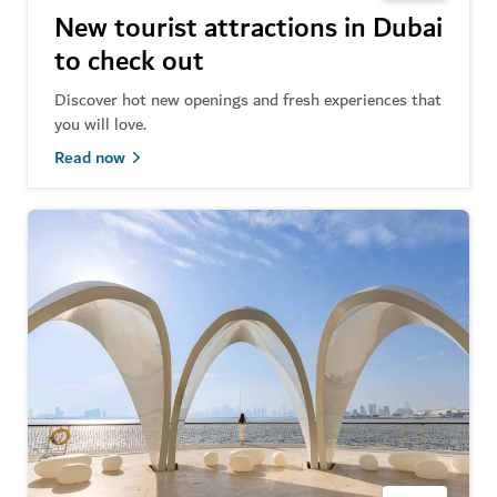
New tourist attractions in Dubai
to check out
Discover hot new openings and fresh experiences that
you will love.
Read now