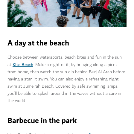
A day at the beach
Choose between watersports, beach bites and fun in the sun
Kite Beach
at
. Make a night of it, by bringing along a picnic
from home, then watch the sun dip behind Burj Al Arab before
having a star-lit swim. You can also enjoy a refreshing night
swim at Jumeirah Beach. Covered by safe swimming lamps,
you’ll be able to splash around in the waves without a care in
the world.
Barbecue in the park