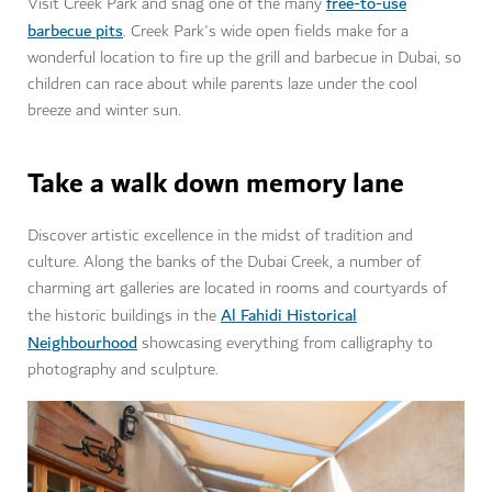
free-to-use
Visit Creek Park and snag one of the many
barbecue pits
. Creek Park's wide open fields make for a
wonderful location to fire up the grill and barbecue in Dubai, so
children can race about while parents laze under the cool
breeze and winter sun.
Take a walk down memory lane
Discover artistic excellence in the midst of tradition and
culture. Along the banks of the Dubai Creek, a number of
charming art galleries are located in rooms and courtyards of
Al Fahidi Historical
the historic buildings in the
Neighbourhood
showcasing everything from calligraphy to
photography and sculpture.