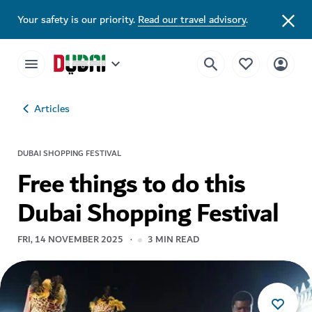
Your safety is our priority.
Read our travel advisory
.
Articles
DUBAI SHOPPING FESTIVAL
Free things to do this
Dubai Shopping Festival
FRI, 14 NOVEMBER 2025
3
MIN READ