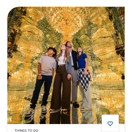
THINGS TO DO