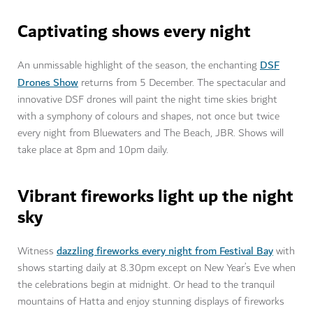
Captivating shows every night
DSF
An unmissable highlight of the season, the enchanting
Drones Show
returns from 5 December. The spectacular and
innovative DSF drones will paint the night time skies bright
with a symphony of colours and shapes, not once but twice
every night from Bluewaters and The Beach, JBR. Shows will
take place at 8pm and 10pm daily.
Vibrant fireworks light up the night
sky
dazzling fireworks every night from Festival Bay
Witness
with
shows starting daily at 8.30pm except on New Year’s Eve when
the celebrations begin at midnight. Or head to the tranquil
mountains of Hatta and enjoy stunning displays of fireworks