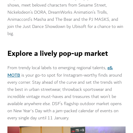
shows, meet beloved characters from Sesame Street,
Nickelodeon’s DORA, DreamWorks Animation’s Trolls,
Animaccord’s Masha and The Bear and the PJ MASKS, and
join the Just Dance Showdown by Ubisoft for a chance to win
big.
Explore a lively pop-up market
e&
From trendy local labels to emerging regional talents,
MOTB
is your go-to spot for Instagram-worthy finds around
every corner. Stay ahead of the curve and set the trends with
the best in urban streetwear, throwback sportswear and
incredible vintage must-haves and treasures that won’t be
available anywhere else. DSF’s flagship outdoor market opens
on New Year's Day with a jam-packed calendar of events on
every single day until 11 January.