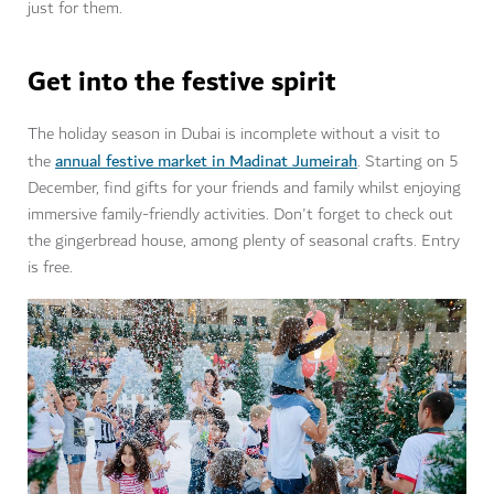
just for them.
Get into the festive spirit
The holiday season in Dubai is incomplete without a visit to
annual festive market in Madinat Jumeirah
the
. Starting on 5
December, find gifts for your friends and family whilst enjoying
immersive family-friendly activities. Don't forget to check out
the gingerbread house, among plenty of seasonal crafts. Entry
is free.