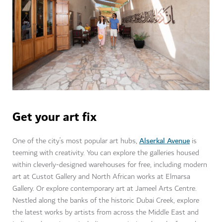
Get your art fix
Alserkal Avenue
One of the city’s most popular art hubs,
is
teeming with creativity. You can explore the galleries housed
within cleverly-designed warehouses for free, including modern
art at Custot Gallery and North African works at Elmarsa
Gallery. Or explore contemporary art at Jameel Arts Centre.
Nestled along the banks of the historic Dubai Creek, explore
the latest works by artists from across the Middle East and