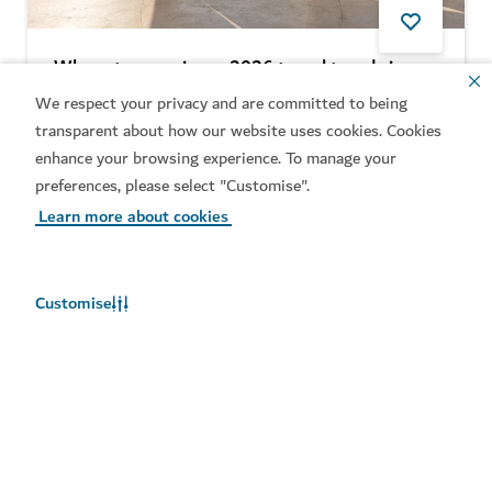
Where to experience 2026 travel trends in
Dubai
We respect your privacy and are committed to being
transparent about how our website uses cookies. Cookies
5
MIN READ
enhance your browsing experience. To manage your
preferences, please select "Customise".
Learn more about cookies
Customise