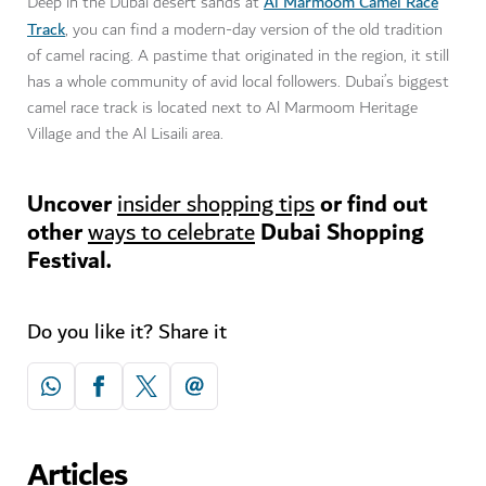
Al Marmoom Camel Race
Deep in the Dubai desert sands at
Track
, you can find a modern-day version of the old tradition
of camel racing. A pastime that originated in the region, it still
has a whole community of avid local followers. Dubai’s biggest
camel race track is located next to Al Marmoom Heritage
Village and the Al Lisaili area.
Uncover
or find out
insider shopping tips
other
Dubai Shopping
ways to celebrate
Festival.
Do you like it? Share it
Articles