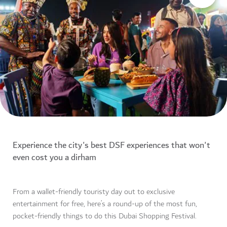
Experience the city's best DSF experiences that won't
even cost you a dirham
From a wallet-friendly touristy day out to exclusive
entertainment for free, here’s a round-up of the most fun,
pocket-friendly things to do this Dubai Shopping Festival.