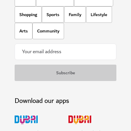
Shopping
Sports
Family
Lifestyle
Arts
Community
Download our apps