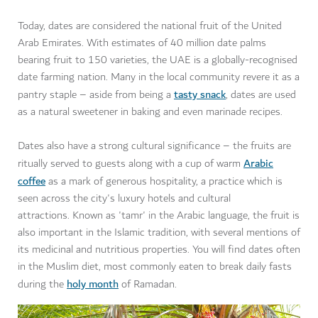
Today, dates are considered the national fruit of the United
Arab Emirates. With estimates of 40 million date palms
bearing fruit to 150 varieties, the UAE is a globally-recognised
date farming nation. Many in the local community revere it as a
tasty snack
pantry staple – aside from being a
, dates are used
as a natural sweetener in baking and even marinade recipes.
Dates also have a strong cultural significance – the fruits are
Arabic
ritually served to guests along with a cup of warm
coffee
as a mark of generous hospitality, a practice which is
seen across the city's luxury hotels and cultural
attractions. Known as 'tamr' in the Arabic language, the fruit is
also important in the Islamic tradition, with several mentions of
its medicinal and nutritious properties. You will find dates often
in the Muslim diet, most commonly eaten to break daily fasts
holy month
during the
of Ramadan.