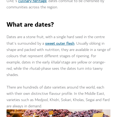
culinary heritage
UAE's
, dates continue to be cherished by
communities across the region.
What are dates?
Dates are a stone fruit, with a single hard seed in the centre
sweet outer flesh
that's surrounded by a
. Usually oblong in
shape and packed with nutrition, they are available in a range of
colours that represent different stages of ripening. For
example, dates in the early
khalal
stage are yellow or orange-
red, while the
rhutab
phase sees the dates turn into tawny
shades.
There are hundreds of date varieties around the world, each
with their own distinctive flavour profile. In the Middle East,
varieties such as Medjool, Khidri, Sokari, Kholas, Segai and Fard
are always in demand.