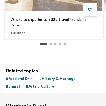
Where to experience 2026 travel trends in
Dubai
5
MIN READ
Related topics
#
Food and Drink
#
History & Heritage
#
Emirati
#
Arts & Culture