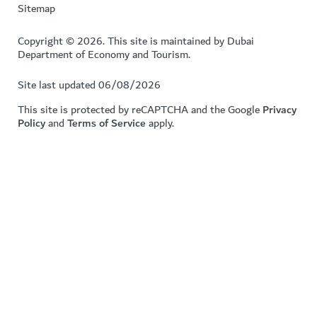
Sitemap
Copyright © 2026. This site is maintained by Dubai
Department of Economy and Tourism.
Site last updated 06/08/2026
This site is protected by reCAPTCHA and the Google
Privacy
Policy
and
Terms of Service
apply.