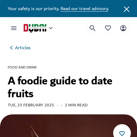
Your safety is our priority.
Read our travel advisory
.
Articles
FOOD AND DRINK
A foodie guide to date
fruits
TUE, 25 FEBRUARY 2025
2
MIN READ