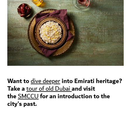
Want to
into Emirati heritage?
dive deeper
Take a
and visit
tour of old Dubai
the
for an introduction to the
SMCCU
city's past.