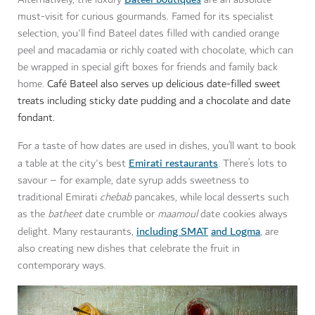
must-visit for curious gourmands. Famed for its specialist
selection, you'll find Bateel dates filled with candied orange
peel and macadamia or richly coated with chocolate, which can
be wrapped in special gift boxes for friends and family back
home.
Café Bateel also serves up delicious date-filled sweet
treats including sticky date pudding and a chocolate and date
fondant.
For a taste of how dates are used in dishes, you’ll want to book
Emirati restaurants
a table at the city's best
. There’s lots to
savour – for example, date syrup adds sweetness to
traditional Emirati
chebab
pancakes, while local desserts such
as the
batheet
date crumble or
maamoul
date cookies always
including SMAT
and Logma
delight. Many restaurants,
, are
also creating new dishes that celebrate the fruit in
contemporary ways.