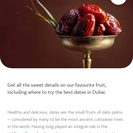
Get all the sweet details on our favourite fruit,
including where to try the best dates in Dubai.
Healthy and delicious, dates are the small fruits of date palms
– considered by many to be the most ancient cultivated trees
in the world. Having long played an integral role in the