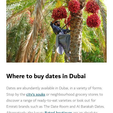
Where to buy dates in Dubai
Dates are abundantly available in Dubai, in a variety of forms.
city’s souks
Stop by the
or neighbourhood grocery stores to
discover a range of ready-to-eat varieties or look out for
Emirati brands such as The Date Room and Al Barakah Dates.
Bateel boutiques
Alternatively, the luxury
are an absolute