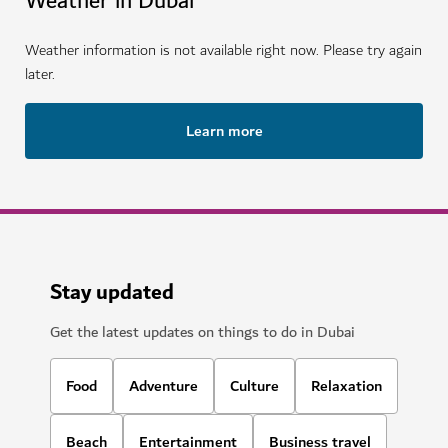
Weather in Dubai
Weather information is not available right now. Please try again
later.
Learn more
Stay updated
Get the latest updates on things to do in Dubai
Food
Adventure
Culture
Relaxation
Beach
Entertainment
Business travel