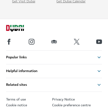
Get Visit Dubai
Get Dubai Calendar
Popular links
Helpful information
Related sites
Terms of use
Privacy Notice
Cookie notice
Cookie preference centre