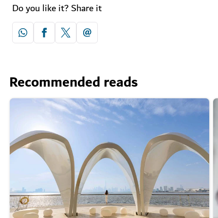
Do you like it? Share it
Recommended reads