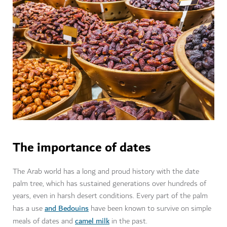
The importance of dates
The Arab world has a long and proud history with the date
palm tree, which has sustained generations over hundreds of
years, even in harsh desert conditions. Every part of the palm
and Bedouins
has a use
have been known to survive on simple
camel milk
meals of dates and
in the past.