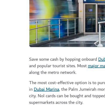
Save some cash by hopping onboard
Dub
and popular tourist sites. Most
major ma
along the metro network.
The most cost-effective option is to pur
in
Dubai Marina
, the
Palm Jumeirah
mon
city.
Nol cards can be bought and topped 
supermarkets across the city.