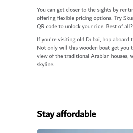
You can get closer to the sights by renti
offering flexible pricing options. Try Sk
QR code to unlock your ride. Best of all?
If you're visiting old Dubai, hop aboard t
Not only will this wooden boat get you to
view of the traditional Arabian houses, 
skyline.
Stay affordable