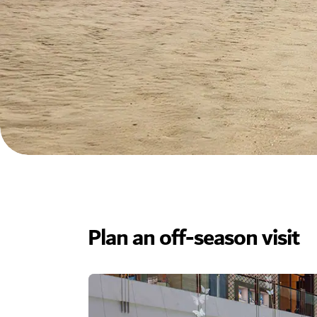
Plan an off-season visit