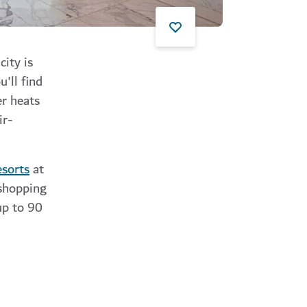
city is
'll find
er heats
ir-
esorts
at
 shopping
up to 90