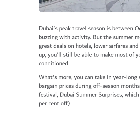
Dubai's peak travel season is between Oc
buzzing with activity. But the summer mon
great deals on hotels, lower airfares an
up, you'll still be able to make most of y
conditioned.
What's more, you can take in year-long 
bargain prices during off-season months
festival,
Dubai Summer Surprises,
which 
per cent off).