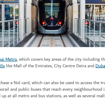
ai Metro
,
which covers key areas of the city including th
lls
like
Mall of the Emirates
,
City Centre Deira
and
Duba
chase a Nol card, which can also be used to access the t
orail
and public buses that reach every neighbourhood i
up at all metro and bus stations, as well as several mal