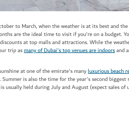
tober to March, when the weather is at its best and the 
ths are the ideal time to visit if you're on a budget. You
d discounts at top malls and attractions. While the weath
our trip as
many of Dubai's top venues are indoors
and a
sunshine at one of the emirate's many
luxurious beach r
. Summer is also the time for the year's second biggest
is usually held during July and August (expect sales of 