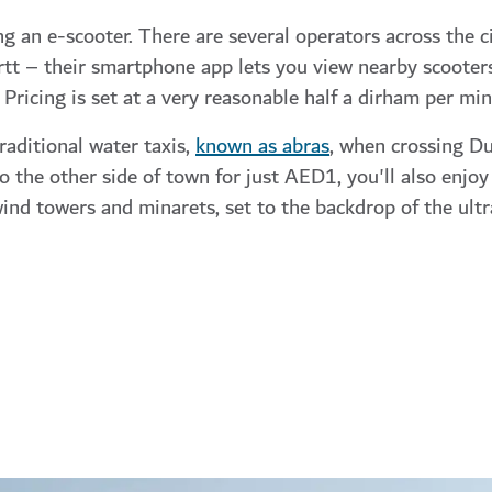
ng an e-scooter. There are several operators across the ci
urtt – their smartphone app lets you view nearby scooters
 Pricing is set at a very reasonable half a dirham per min
raditional water taxis,
known as abras
, when crossing Du
 the other side of town for just AED1, you'll also enjoy
wind towers and minarets, set to the backdrop of the ul