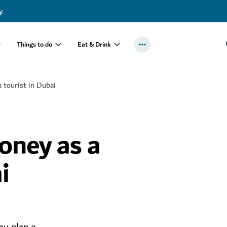
y
.
Things to do
Eat & Drink
 tourist in Dubai
oney as a
i