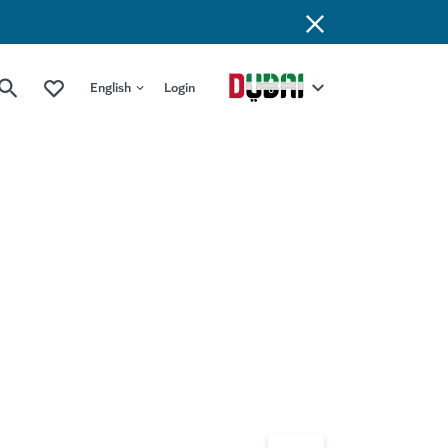
English
Login