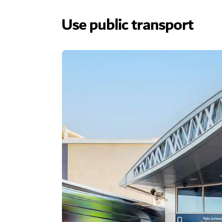
Use public transport