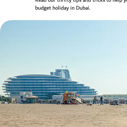
Read our thrifty tips and tricks to help 
budget holiday in Dubai.