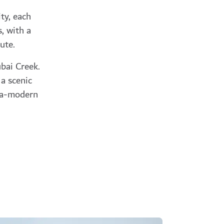
ty, each
, with a
ute.
bai Creek.
 a scenic
tra-modern