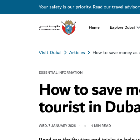
Your safety is our priority.
Read our travel advisor
Home
Explore Dubai
Visit Dubai
Articles
How to save money as a
ESSENTIAL INFORMATION
How to save m
tourist in Duba
WED, 7 JANUARY 2026
4
MIN READ