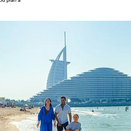
you plan a