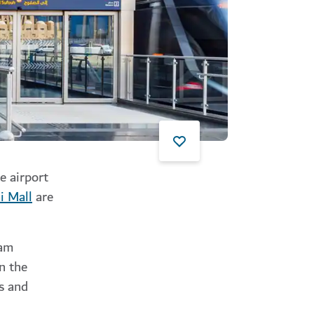
e airport
i Mall
are
ram
n the
ls and