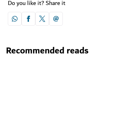
Do you like it? Share it
Recommended reads