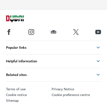
Popular links
Helpful information
Related sites
Terms of use
Privacy Notice
Cookie notice
Cookie preference centre
Sitemap