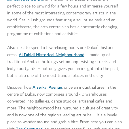
perfect place to unwind for a few hours and immerse yourself
in some of the most interesting contemporary artists in the
world. Set in lush grounds featuring a sculpture park and an
amphitheatre, the arts centre also has a constantly changing
programme of exhibitions and activities.
Also ideal to spend a few relaxing hours are Dubai’s historic
Al Fahidi Historical Neighbourhood
areas.
– made up of
traditional Arabian buildings set among twisting streets and
leafy courtyards – not only gives you an insight into the past,
but is also one of the most tranquil places in the city.
Alserkal Avenue
Discover how
, o
nce an industrial area in the
centre of Dubai,
now comprises around 40 warehouses
converted into galleries, dance studios, artisanal cafes and
more. The neighbourhood has nurtured a culture of creativity
and is now one of the region’s leading art hubs – it's a lovely
place to wander around and grab a bite. From here you can also
The Courtyard