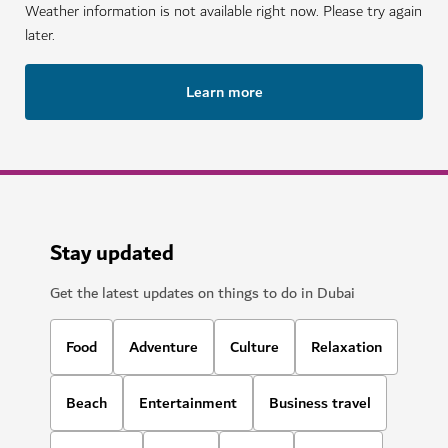
Weather information is not available right now. Please try again
later.
Learn more
Stay updated
Get the latest updates on things to do in Dubai
Food
Adventure
Culture
Relaxation
Beach
Entertainment
Business travel