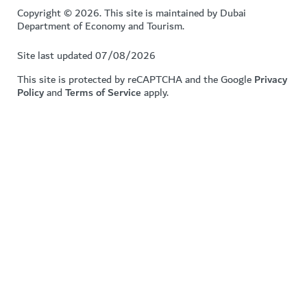
Copyright © 2026. This site is maintained by Dubai
Department of Economy and Tourism.
Site last updated 07/08/2026
This site is protected by reCAPTCHA and the Google
Privacy
Policy
and
Terms of Service
apply.