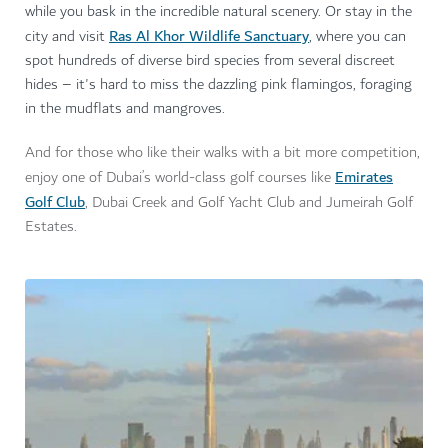
while you bask in the incredible natural scenery. Or stay in the
Ras Al Khor Wildlife Sanctuary
city and
visit
, where y
ou can
spot hundreds of diverse bird species from several discreet
hides – it's hard to miss the dazzling pink flamingos, foraging
in the mudflats and mangroves.
And for those who like their walks with a bit more competition,
Emirates
enjoy one of Dubai’s world-class golf courses like
Golf Club
, Dubai Creek and Golf Yacht Club and Jumeirah Golf
Estates.