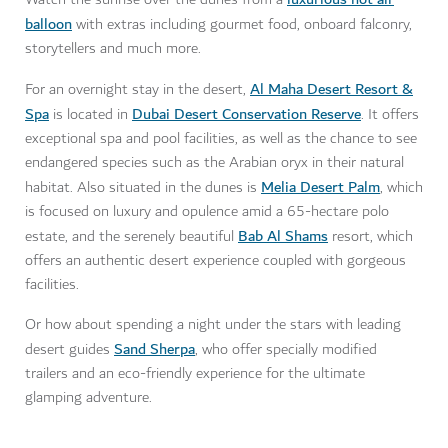
balloon
with extras including gourmet food, onboard falconry,
storytellers and much more.
Al Maha Desert Resort &
For an overnight stay in the desert,
Spa
Dubai Desert Conservation Reserve
is located in
. It offers
exceptional spa and pool facilities, as well as the chance to see
endangered species such as the Arabian oryx in their natural
Melia Desert Palm
habitat. Also situated in the dunes is
, which
is focused on luxury and opulence amid a 65-hectare polo
Bab Al Shams
estate, and the serenely beautiful
resort, which
offers an authentic desert experience coupled with gorgeous
facilities.
Or how about spending a night under the stars with leading
Sand Sherpa
desert guides
, who offer specially modified
trailers and an eco-friendly experience for the ultimate
glamping adventure.