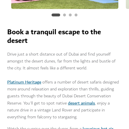
Book a tranquil escape to the
desert
Drive just a short distance out of Dubai and find yourself
amongst the desert dunes, far from the lights and bustle of
the city. It almost feels like a different world.
Platinum Heritage
offers a number of desert safaris designed
more around relaxation and exploration than thrills, guiding
guests through the beauty of Dubai Desert Conservation
desert animals
Reserve. You'll get to spot native
, enjoy a
nature drive in a vintage Land Rover and participate in
everything from falconry to stargazing.
luxurious hot air
Watch the sunrise over the dunes from a