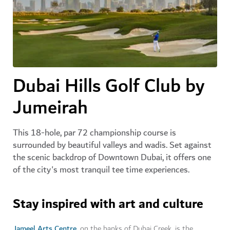
Dubai Hills Golf Club by
Jumeirah
This 18-hole, par 72 championship course is
surrounded by beautiful valleys and wadis. Set against
the scenic backdrop of Downtown Dubai, it offers one
of the city's most tranquil tee time experiences.
Stay inspired with art and culture
Jameel Arts Centre
, on the banks of Dubai Creek, is the