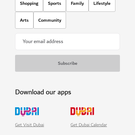
Shopping
Sports
Family
Lifestyle
Arts
Community
Download our apps
Get Visit Dubai
Get Dubai Calendar