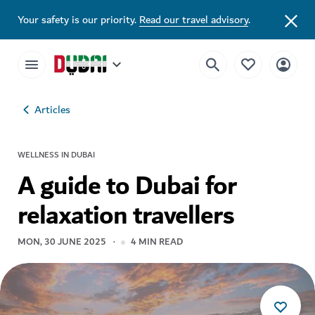
Your safety is our priority.
Read our travel advisory
.
Articles
WELLNESS IN DUBAI
A guide to Dubai for
relaxation travellers
MON, 30 JUNE 2025
4
MIN READ