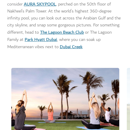
AURA SKYPOOL
consider
, perched on the 50th floor of
Nakheel’s Palm Tower.
At the world’s highest 360-degree
infinity pool, you can look out across the Arabian Gulf and the
city skyline, and snap some gorgeous pictures. For something
The Lagoon Beach Club
different, head to
or The Lagoon
Park Hyatt Dubai
Family at
, where you can soak up
Dubai Creek
Mediterranean vibes next to
.