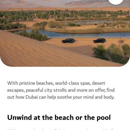
With pristine beaches, world-class spas, desert
escapes, peaceful city strolls and more on offer, find
out how Dubai can help soothe your mind and body.
Unwind at the beach or the pool