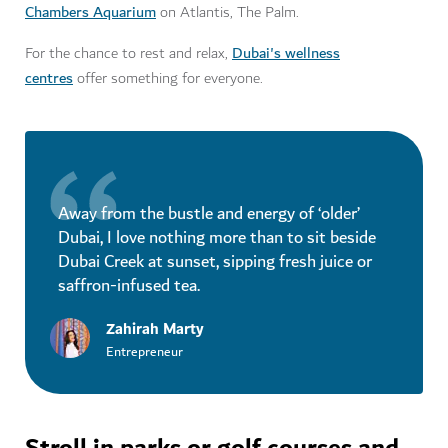
Chambers Aquarium
on Atlantis, The Palm.
Dubai's wellness
For the chance to rest and relax,
centres
offer something for everyone.
Away from the bustle and energy of ‘older’
Dubai, I love nothing more than to sit beside
Dubai Creek at sunset, sipping fresh juice or
saffron-infused tea.
Zahirah Marty
Entrepreneur