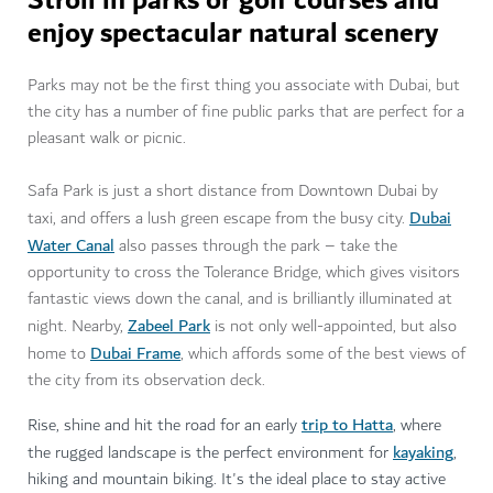
Stroll in parks or golf courses and
enjoy spectacular natural scenery
Parks may not be the first thing you associate with Dubai, but
the city has a number of fine public parks that are perfect for a
pleasant walk or picnic.
Safa Park is just a short distance from Downtown Dubai by
Dubai
taxi, and offers a lush green escape from the busy city.
Water Canal
also passes through the park – take the
opportunity to cross the Tolerance Bridge, which gives visitors
fantastic views down the canal, and is brilliantly illuminated at
Zabeel Park
night. Nearby,
is not only well-appointed, but also
Dubai Frame
home to
, which affords some of the best views of
the city from its observation deck.
trip to Hatta
Rise, shine and hit the road for an early
, where
kayaking
the rugged landscape is the perfect environment for
,
hiking and mountain biking. It's the ideal place to stay active