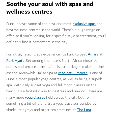
Soothe your soul with spas and
wellness centres
exclusive spas
Dubai boasts some of the best and most
and
best wellness centres in the world. There's a huge range on
offer, so if you’re looking for a specific style or treatment, you'll
definitely find it somewhere in the city.
Amara at
For a truly relaxing spa experience, it’s hard to beat
Park Hyatt
. Set among the hotel’s North African-inspired
domes and terraces, the spa’s blissful packages make it a fine
Madinat Jumeirah
escape. Meanwhile, Talise Spa at
is one of
Dubai’s most popular yoga centres, as well as being a superb
spa. With daily sunset yoga and full moon classes on the
beach, it’s a fantastic way to destress and unwind. There are
yoga classes
many more
held across the city but, for
something a bit different, try a yoga class surrounded by
The Lost
sharks, stingrays and other sea creatures at