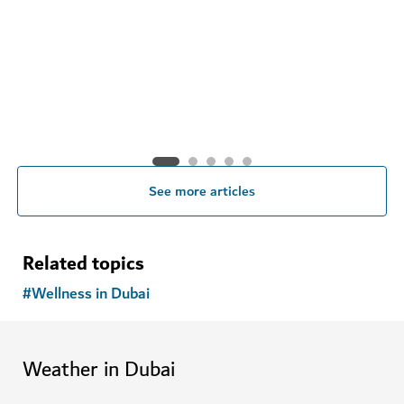
See more articles
Related topics
#
Wellness in Dubai
Weather in Dubai