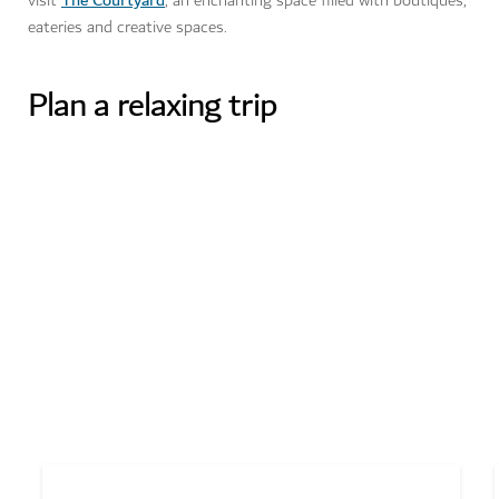
visit
, an enchanting space filled with boutiques,
eateries and creative spaces.
Plan a relaxing trip