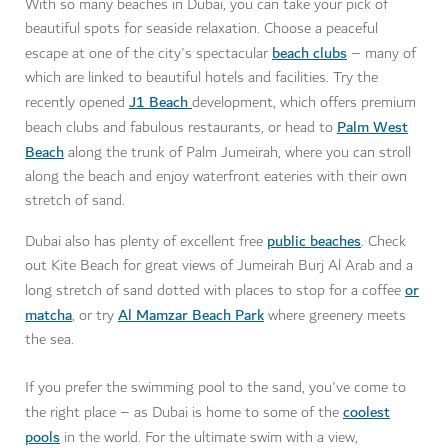
With so many beaches in Dubai, you can take your pick of
beautiful spots for seaside relaxation. Choose a peaceful
beach clubs
escape at one of the city's spectacular
– many of
which are linked to beautiful hotels and facilities. Try the
J1 Beach
recently opened
development, which offers premium
Palm West
beach clubs and fabulous restaurants, or head to
Beach
along the trunk of Palm Jumeirah, where you can stroll
along the beach and enjoy waterfront eateries with their own
stretch of sand.
public beaches
Dubai also has plenty of excellent free
. Check
out Kite Beach for great views of Jumeirah Burj Al Arab and a
or
long stretch of sand dotted with places to stop for a coffee
matcha
Al Mamzar Beach Park
, or try
where greenery meets
the sea.
If you prefer the swimming pool to the sand, you've come to
coolest
the right place – as Dubai is home to some of the
pools
in the world. For the ultimate swim with a view,