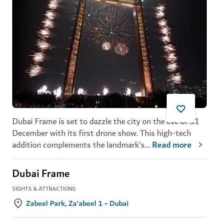
Dubai Frame is set to dazzle the city on the eve of 31
December with its first drone show. This high-tech
addition complements the landmark's
...
Read more
Dubai Frame
SIGHTS & ATTRACTIONS
Zabeel Park, Za'abeel 1 - Dubai