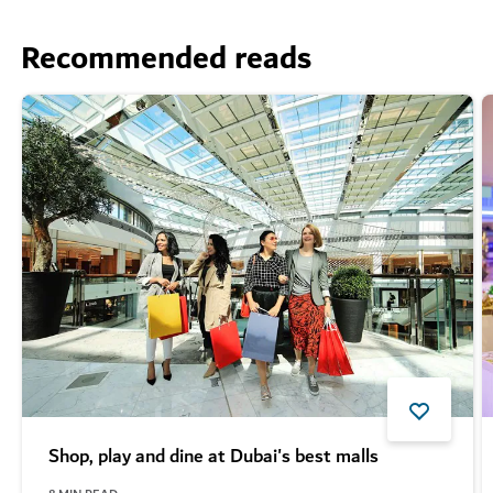
Recommended reads
Shop, play and dine at Dubai's best malls