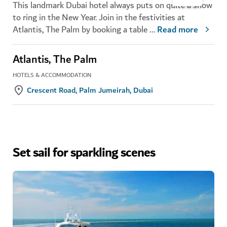
This landmark Dubai hotel always puts on quite a show
to ring in the New Year. Join in the festivities at
Atlantis, The Palm by booking a table
...
Read more
Atlantis, The Palm
HOTELS & ACCOMMODATION
Crescent Road, Palm Jumeirah, Dubai
Set sail for sparkling scenes