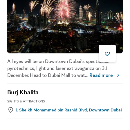
All eyes will be on Downtown Dubai's spectacular
pyrotechnics, light and laser extravaganza on 31
December. Head to Dubai Mall to wat
...
Read more
Burj Khalifa
SIGHTS & ATTRACTIONS
1 Sheikh Mohammed bin Rashid Blvd, Downtown Dubai