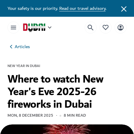
Your safety is our priority.
Read our travel advisory
.
Articles
NEW YEAR IN DUBAI
Where to watch New
Year's Eve 2025-26
fireworks in Dubai
MON, 8 DECEMBER 2025
8
MIN READ