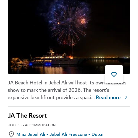
JA Beach Hotel in Jebel Ali will host its own fireworks
show to mark the arrival of 2026. The resort’s
expansive beachfront provides a spaci
...
Read more
JA The Resort
HOTELS & ACCOMMODATION
Mina Jebel Ali - Jebel Ali Freezone - Dubai