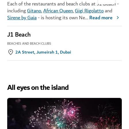
Each of the restaurants and beach clubs at J1 Beach -
including
Gitano
,
African Queen
,
Gigi Rigolatto
and
Sirene by Gaia
- is hosting its own Ne
...
Read more
J1 Beach
BEACHES AND BEACH CLUBS
2A Street, Jumeirah 1, Dubai
All eyes on the island