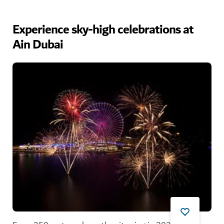
Experience sky-high celebrations at
Ain Dubai