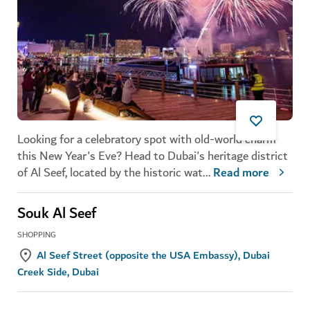
Looking for a celebratory spot with old-world charm
this New Year's Eve? Head to Dubai's heritage district
of Al Seef, located by the historic wat
...
Read more
Souk Al Seef
SHOPPING
Al Seef Street (opposite the USA Embassy), Dubai
Creek Side, Dubai