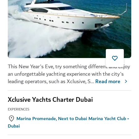
This New Year's Eve, try something different and enjoy
an unforgettable yachting experience with the city's
leading operators, such as Xclusive, S
...
Read more
Xclusive Yachts Charter Dubai
EXPERIENCES
Marina Promenade, Next to Dubai Marina Yacht Club -
Dubai