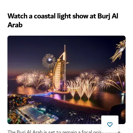
Watch a coastal light show at Burj Al
Arab
The Burj Al Arab is set to remain a focal point for the