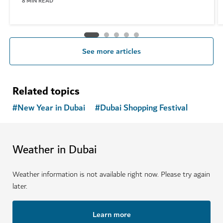
8
MIN READ
See more articles
Related topics
#
New Year in Dubai
#
Dubai Shopping Festival
Weather in Dubai
Weather information is not available right now. Please try again
later.
Learn more