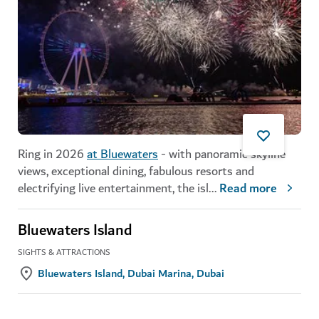
Ring in 2026
at Bluewaters
- with panoramic skyline
views, exceptional dining, fabulous resorts and
electrifying live entertainment, the isl
...
Read more
Bluewaters Island
SIGHTS & ATTRACTIONS
Bluewaters Island, Dubai Marina, Dubai