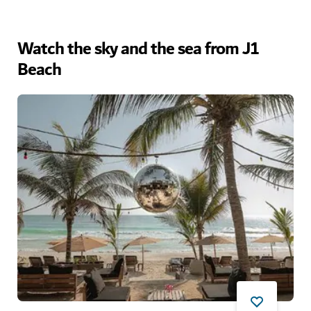
Watch the sky and the sea from J1
Beach