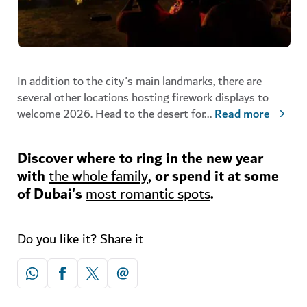
In addition to the city's main landmarks, there are
several other locations hosting firework displays to
welcome 2026. Head to the desert for
...
Read more
Discover where to ring in the new year
with
, or spend it at some
the whole family
of Dubai's
.
most romantic spots
Do you like it? Share it