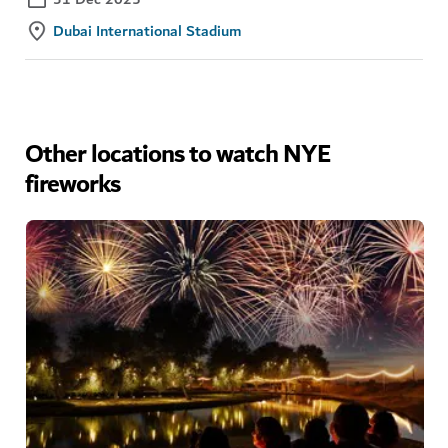
Dubai International Stadium
Other locations to watch NYE
fireworks