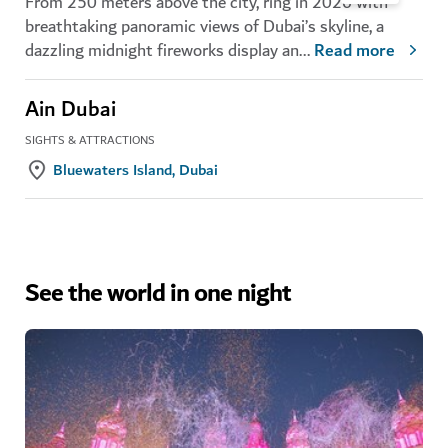
From 250 meters above the city, ring in 2026 with
breathtaking panoramic views of Dubai’s skyline, a
dazzling midnight fireworks display an
...
Read more
Ain Dubai
SIGHTS & ATTRACTIONS
Bluewaters Island, Dubai
See the world in one night