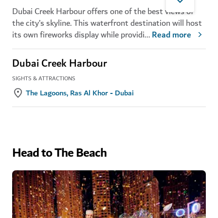
Dubai Creek Harbour offers one of the best views of
the city’s skyline. This waterfront destination will host
its own fireworks display while providi
...
Read more
Dubai Creek Harbour
SIGHTS & ATTRACTIONS
The Lagoons, Ras Al Khor - Dubai
Head to The Beach