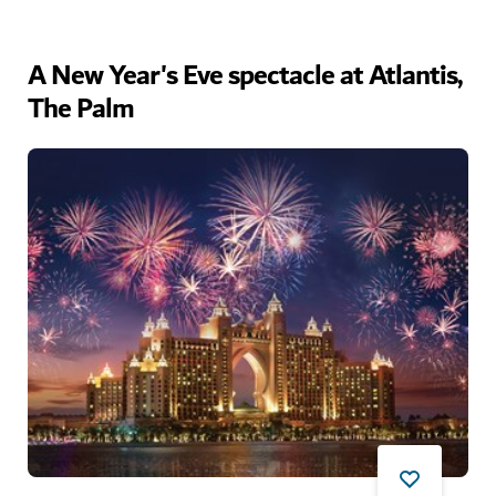
A New Year's Eve spectacle at Atlantis,
The Palm