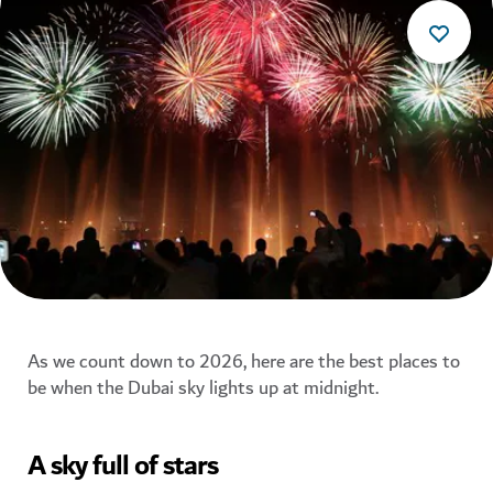
As we count down to 2026, here are the best places to
be when the Dubai sky lights up at midnight.
A sky full of stars