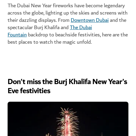
The Dubai New Year fireworks have become legendary
across the globe, lighting up the skies and screens with
their dazzling displays. From
Downtown Dubai
and the
spectacular Burj Khalifa and
The Dubai
Fountain
backdrop to beachside festivities, here are the
best places to watch the magic unfold.
Don't miss the Burj Khalifa New Year's
Eve festivities