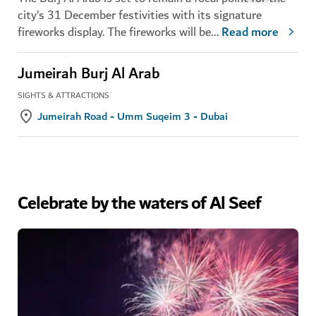
city’s 31 December festivities with its signature
fireworks display. The fireworks will be
...
Read more
Jumeirah Burj Al Arab
SIGHTS & ATTRACTIONS
Jumeirah Road - Umm Suqeim 3 - Dubai
Celebrate by the waters of Al Seef