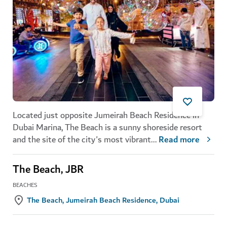
Located just opposite Jumeirah Beach Residence in
Dubai Marina, The Beach is a sunny shoreside resort
and the site of the city's most vibrant
...
Read more
The Beach, JBR
BEACHES
The Beach, Jumeirah Beach Residence, Dubai