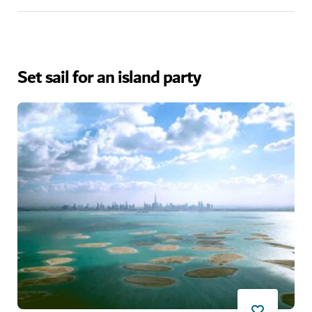
Set sail for an island party