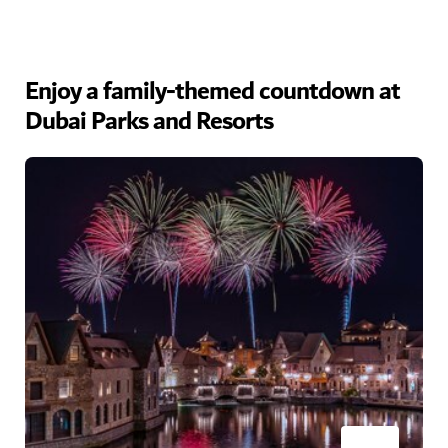
Enjoy a family-themed countdown at
Dubai Parks and Resorts