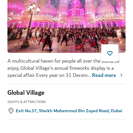
A multicultural haven for people all over the world to
enjoy, Global Village's annual fireworks display is a
special affair. Every year on 31 Decem
...
Read more
Global Village
SIGHTS & ATTRACTIONS
Exit No.37, Sheikh Mohammed Bin Zayed Road, Dubai