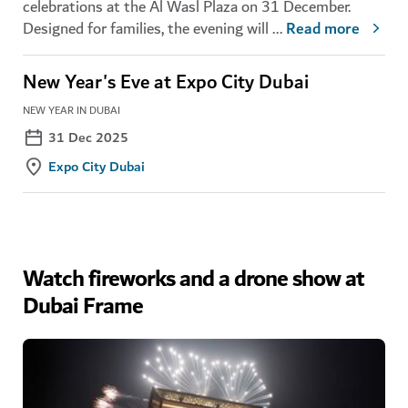
celebrations at the Al Wasl Plaza on 31 December.
Designed for families, the evening will
...
Read more
New Year's Eve at Expo City Dubai
NEW YEAR IN DUBAI
31 Dec 2025
Expo City Dubai
Watch fireworks and a drone show at
Dubai Frame