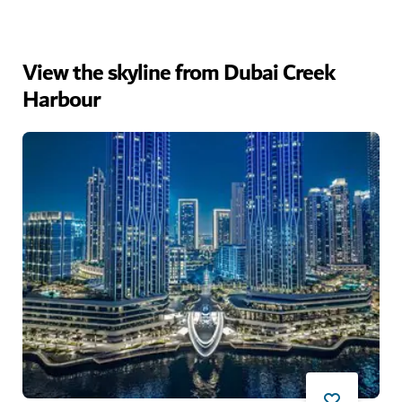
View the skyline from Dubai Creek
Harbour