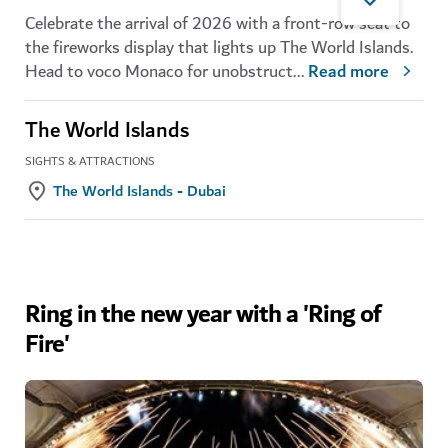
Celebrate the arrival of 2026 with a front-row seat to
the fireworks display that lights up The World Islands.
Head to voco Monaco for unobstruct
...
Read more
The World Islands
SIGHTS & ATTRACTIONS
The World Islands - Dubai
Ring in the new year with a 'Ring of
Fire'