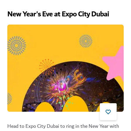
New Year's Eve at Expo City Dubai
Head to Expo City Dubai to ring in the New Year with