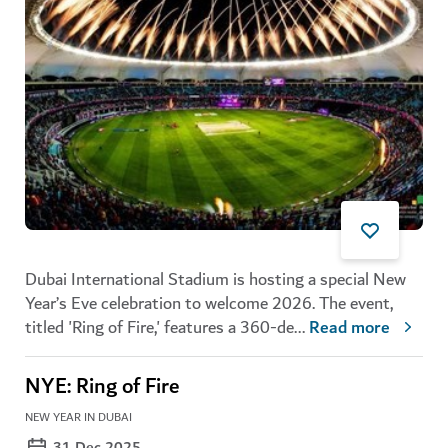
Dubai International Stadium is hosting a special New
Year’s Eve celebration to welcome 2026. The event,
titled 'Ring of Fire,' features a 360-de
...
Read more
NYE: Ring of Fire
NEW YEAR IN DUBAI
31 Dec 2025