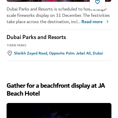
Dubai Parks and Resorts is scheduled to host a large-
scale fireworks display on 31 December. The festivities
take place across the destination, incl
...
Read more
Dubai Parks and Resorts
THEME PARKS
Sheikh Zayed Road, Opposite Palm Jebel Ali, Dubai
Gather for a beachfront display at JA
Beach Hotel