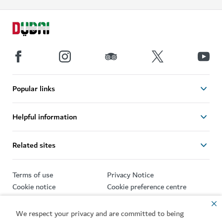
Popular links
Helpful information
Related sites
Terms of use
Privacy Notice
Cookie notice
Cookie preference centre
Sitemap
We respect your privacy and are committed to being
Copyright © 2026. This site is maintained by Dubai