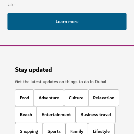
later.
Learn more
Stay updated
Get the latest updates on things to do in Dubai
Food
Adventure
Culture
Relaxation
Beach
Entertainment
Business travel
Shopping
Sports
Family
Lifestyle