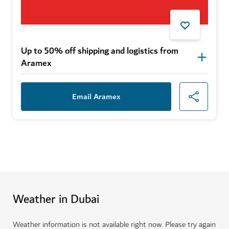
Up to 50% off shipping and logistics from
Aramex
Email Aramex
Weather in Dubai
Weather information is not available right now. Please try again