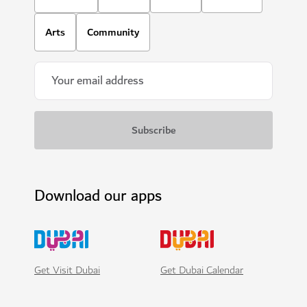
Arts
Community
Download our apps
Get Visit Dubai
Get Dubai Calendar