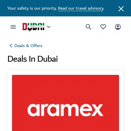
Your safety is our priority.
Read our travel advisory
.
Deals & Offers
Deals In Dubai