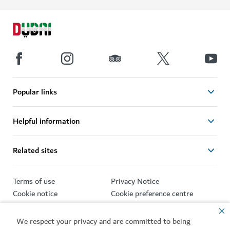
Popular links
Helpful information
Related sites
Terms of use
Privacy Notice
Cookie notice
Cookie preference centre
Sitemap
We respect your privacy and are committed to being
Copyright © 2026. This site is maintained by Dubai