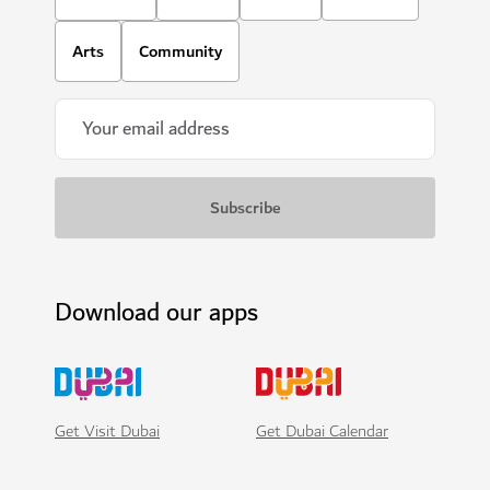
Arts
Community
Download our apps
Get Visit Dubai
Get Dubai Calendar