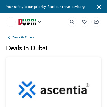
Your safety is our priority.
Read our travel advisory
.
Deals & Offers
Deals In Dubai