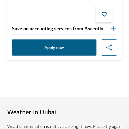
Save on accounting services from Ascentia
Apply now
Weather in Dubai
Weather information is not available right now. Please try again