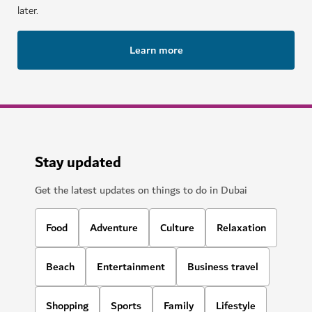
later.
Learn more
Stay updated
Get the latest updates on things to do in Dubai
Food
Adventure
Culture
Relaxation
Beach
Entertainment
Business travel
Shopping
Sports
Family
Lifestyle