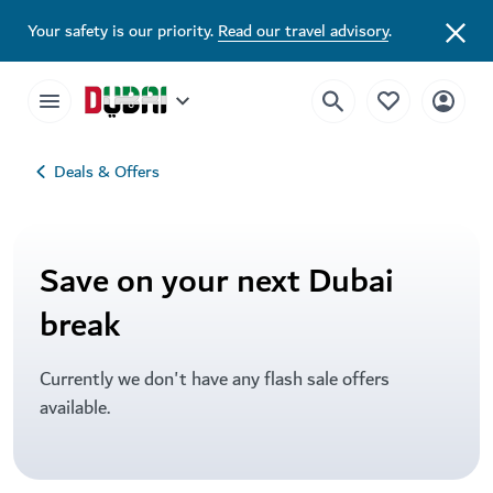
Your safety is our priority.
Read our travel advisory
.
Deals & Offers
Save on your next Dubai
break
Currently we don't have any flash sale offers
available.