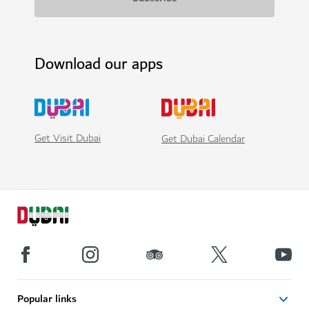
Download our apps
Get Visit Dubai
Get Dubai Calendar
Popular links