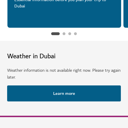
Dubai
Weather in Dubai
Weather information is not available right now. Please try again
later.
Learn more