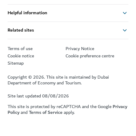
Helpful information
Related sites
Terms of use
Privacy Notice
Cookie notice
Cookie preference centre
Sitemap
Copyright © 2026. This site is maintained by Dubai
Department of Economy and Tourism.
Site last updated 08/08/2026
This site is protected by reCAPTCHA and the Google
Privacy
Policy
and
Terms of Service
apply.