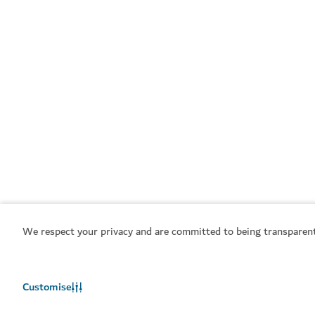
We respect your privacy and are committed to being transparent
Customise