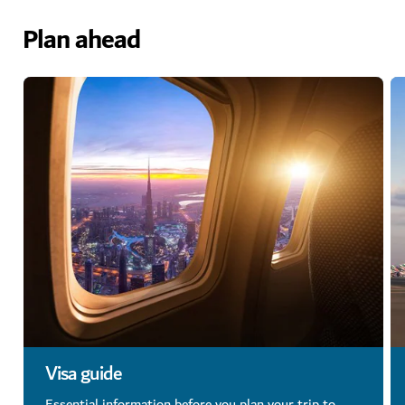
Plan ahead
Visa guide
Essential information before you plan your trip to