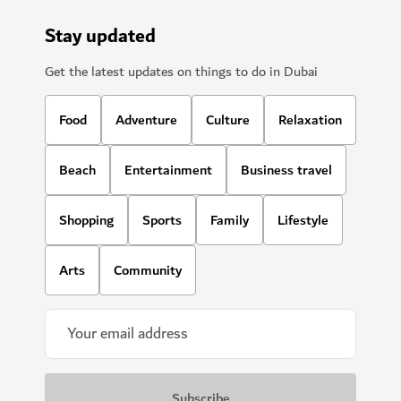
Stay updated
Get the latest updates on things to do in Dubai
Food
Adventure
Culture
Relaxation
Beach
Entertainment
Business travel
Shopping
Sports
Family
Lifestyle
Arts
Community