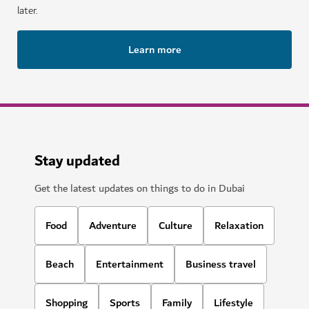
later.
Learn more
Stay updated
Get the latest updates on things to do in Dubai
Food
Adventure
Culture
Relaxation
Beach
Entertainment
Business travel
Shopping
Sports
Family
Lifestyle