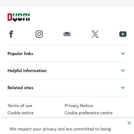
Popular links
Helpful information
Related sites
Terms of use
Privacy Notice
Cookie notice
Cookie preference centre
Sitemap
We respect your privacy and are committed to being
Copyright © 2026. This site is maintained by Dubai