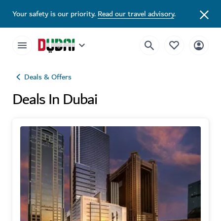
Your safety is our priority.
Read our travel advisory
.
Deals & Offers
Deals In Dubai