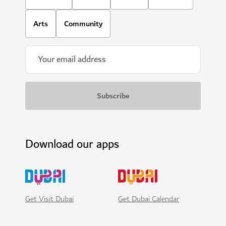
Arts
Community
Download our apps
Get Visit Dubai
Get Dubai Calendar