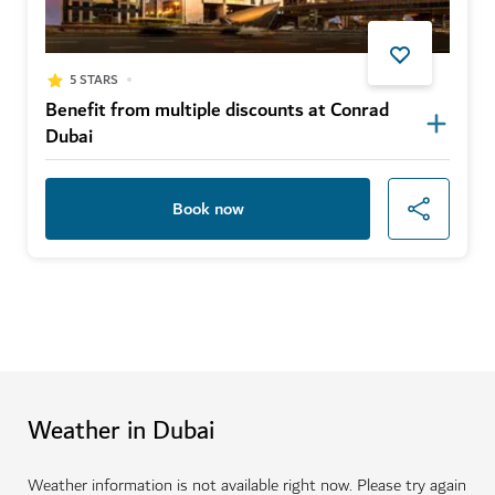
5 STARS
Benefit from multiple discounts at Conrad
Dubai
Book now
Weather in Dubai
Weather information is not available right now. Please try again