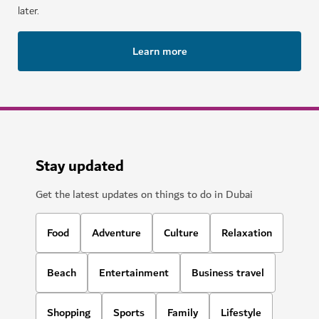
later.
Learn more
Stay updated
Get the latest updates on things to do in Dubai
Food
Adventure
Culture
Relaxation
Beach
Entertainment
Business travel
Shopping
Sports
Family
Lifestyle