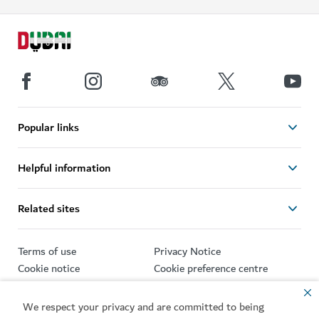
Popular links
Helpful information
Related sites
Terms of use
Privacy Notice
Cookie notice
Cookie preference centre
Sitemap
We respect your privacy and are committed to being
Copyright © 2026. This site is maintained by Dubai