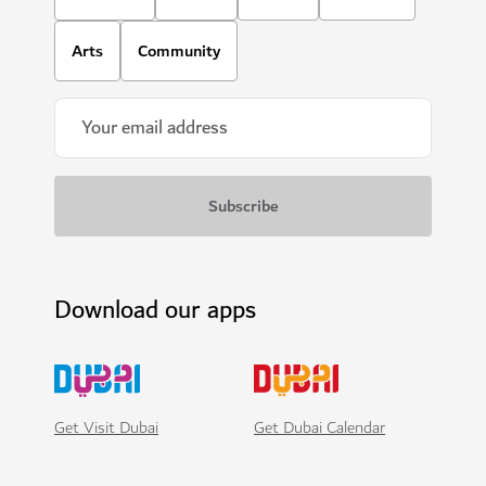
Arts
Community
Download our apps
Get Visit Dubai
Get Dubai Calendar