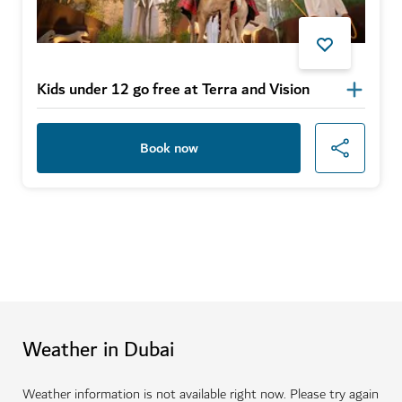
Kids under 12 go free at Terra and Vision
Book now
Weather in Dubai
Weather information is not available right now. Please try again