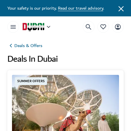
Your safety is our priority.
Read our travel advisory
.
Deals & Offers
Deals In Dubai
SUMMER OFFERS