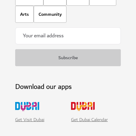
Arts
Community
Download our apps
Get Visit Dubai
Get Dubai Calendar