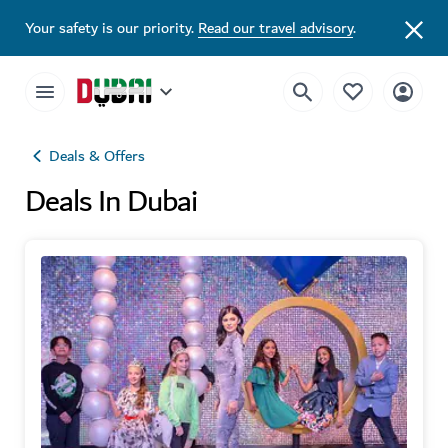
Your safety is our priority.
Read our travel advisory
.
Deals & Offers
Deals In Dubai