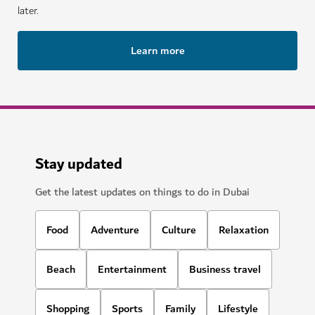
later.
Learn more
Stay updated
Get the latest updates on things to do in Dubai
Food
Adventure
Culture
Relaxation
Beach
Entertainment
Business travel
Shopping
Sports
Family
Lifestyle