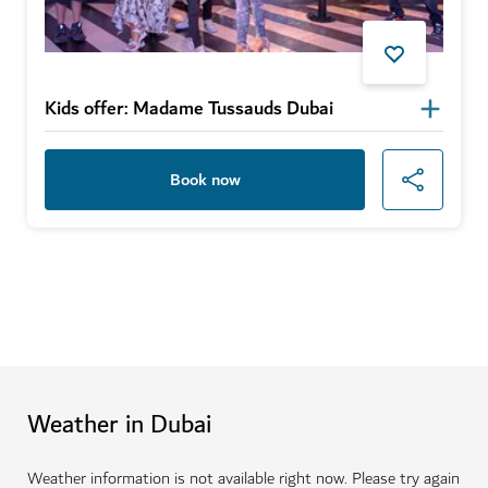
Kids offer: Madame Tussauds Dubai
Book now
Weather in Dubai
Weather information is not available right now. Please try again