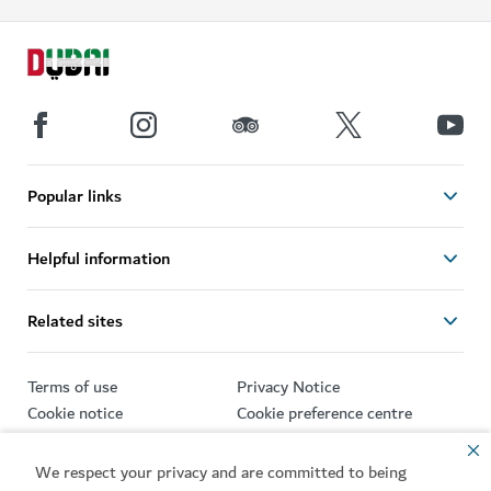
Popular links
Helpful information
Related sites
Terms of use
Privacy Notice
Cookie notice
Cookie preference centre
Sitemap
We respect your privacy and are committed to being
Copyright © 2026. This site is maintained by Dubai