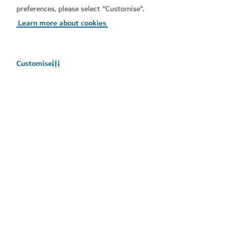
preferences, please select "Customise".
Learn more about cookies
Customise
Related topics
#
Action
#
Dubai Presents