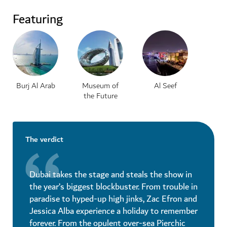
Featuring
Burj Al Arab
Museum of
Al Seef
the Future
The verdict
Dubai takes the stage and steals the show in
the year’s biggest blockbuster. From trouble in
paradise to hyped-up high jinks, Zac Efron and
Jessica Alba experience a holiday to remember
forever. From the opulent over-sea Pierchic