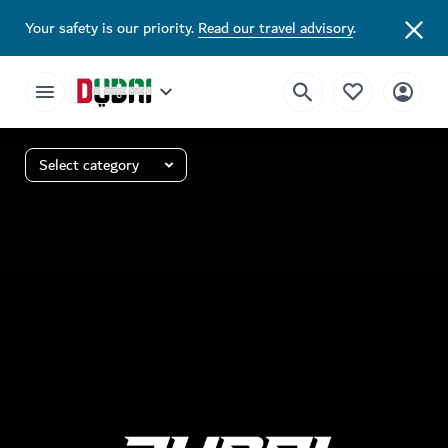
Your safety is our priority.
Read our travel advisory
.
Select category