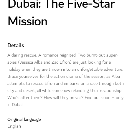
Dubai: The Five-Star
Mission
Details
A daring rescue. A romance reignited. Two burnt-out super-
spies (Jessica Alba and Zac Efron) are just looking for a
holiday when they are thrown into an unforgettable adventure.
Brace yourselves for the action drama of the season, as Alba
attempts to rescue Efron and embarks on a race through both
city and desert, all while somehow rekindling their relationship.
Who's after them? How will they prevail? Find out soon – only
in Dubai.
Original language
English