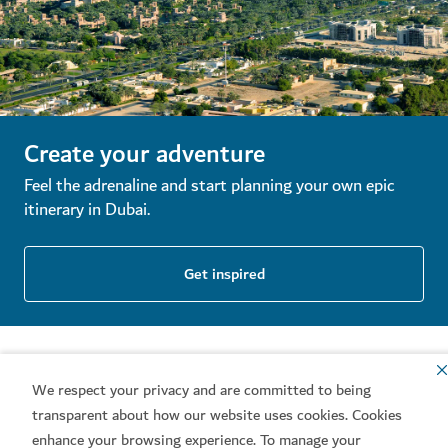
Create your adventure
Feel the adrenaline and start planning your own epic
itinerary in Dubai.
Get inspired
We respect your privacy and are committed to being
transparent about how our website uses cookies. Cookies
enhance your browsing experience. To manage your