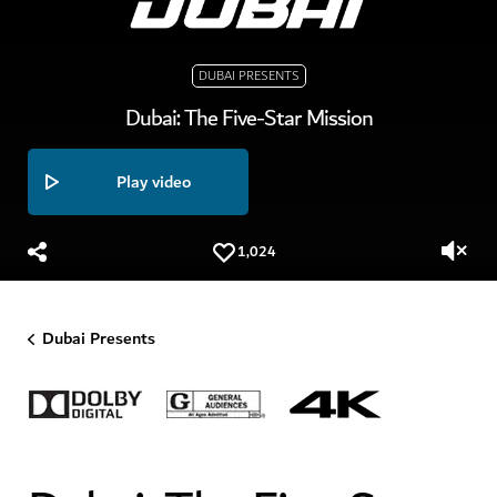
DUBAI PRESENTS
Dubai: The Five-Star Mission
Play video
1,024
Dubai Presents