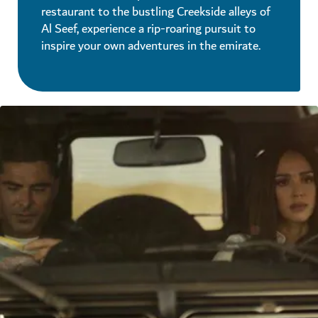
restaurant to the bustling Creekside alleys of
Al Seef, experience a rip-roaring pursuit to
inspire your own adventures in the emirate.