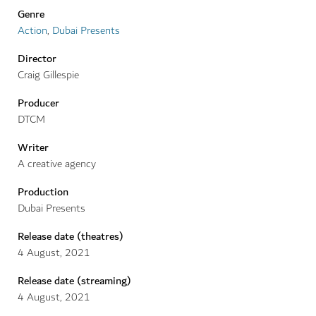
Genre
Action
,
Dubai Presents
Director
Craig Gillespie
Producer
DTCM
Writer
A creative agency
Production
Dubai Presents
Release date (theatres)
4
August
,
2021
Release date (streaming)
4
August
,
2021