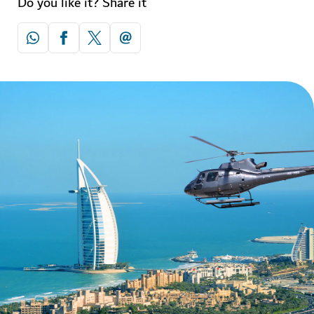
Do you like it? Share it