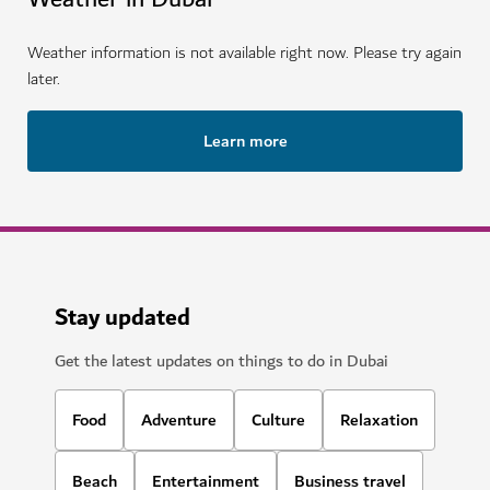
Weather information is not available right now. Please try again
later.
Learn more
Stay updated
Get the latest updates on things to do in Dubai
Food
Adventure
Culture
Relaxation
Beach
Entertainment
Business travel