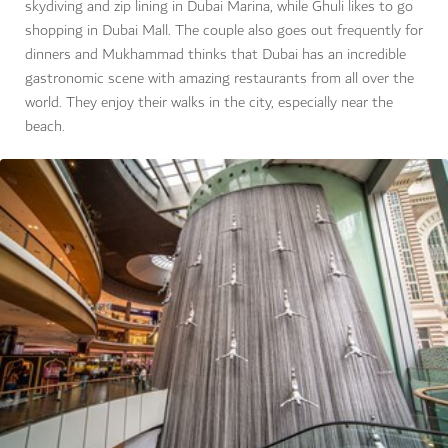
skydiving and zip lining in Dubai Marina, while Ghuli likes to go
shopping in Dubai Mall. The couple also goes out frequently for
dinners and Mukhammad thinks that Dubai has an incredible
gastronomic scene with amazing restaurants from all over the
world. They enjoy their walks in the city, especially near the
beach.