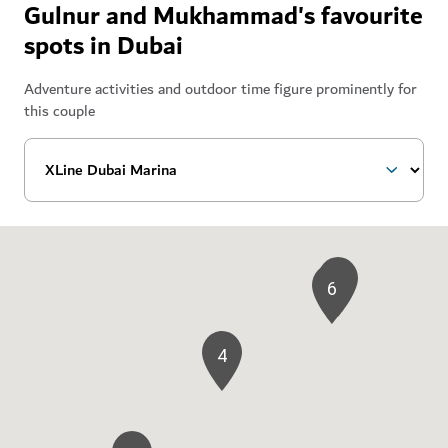
Gulnur and Mukhammad's favourite
spots in Dubai
Adventure activities and outdoor time figure prominently for
this couple
3
6
4