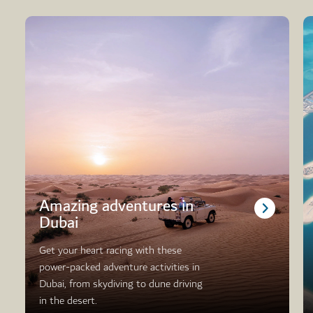
Amazing adventures in
Dubai
Get your heart racing with these
power-packed adventure activities in
Dubai, from skydiving to dune driving
in the desert.