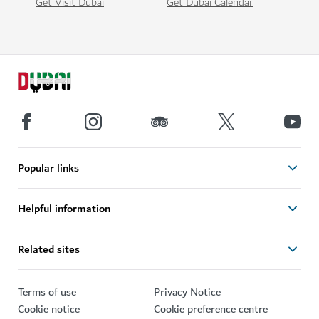
Get Visit Dubai
Get Dubai Calendar
Popular links
Helpful information
Related sites
Terms of use
Privacy Notice
Cookie notice
Cookie preference centre