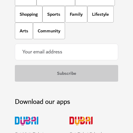
Shopping
Sports
Family
Lifestyle
Arts
Community
Download our apps