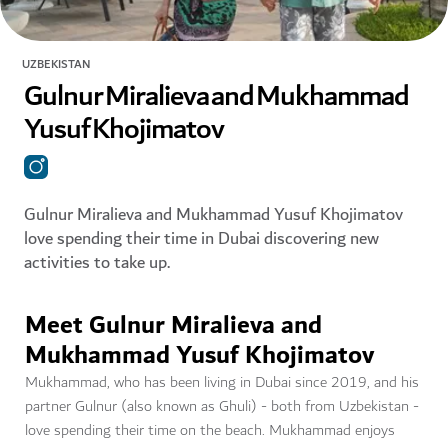
UZBEKISTAN
Gulnur Miralieva and Mukhammad
Yusuf Khojimatov
Gulnur Miralieva and Mukhammad Yusuf Khojimatov
love spending their time in Dubai discovering new
activities to take up.
Meet Gulnur Miralieva and
Mukhammad Yusuf Khojimatov
Mukhammad, who has been living in Dubai since 2019, and his
partner Gulnur (also known as Ghuli) - both from Uzbekistan -
love spending their time on the beach. Mukhammad enjoys