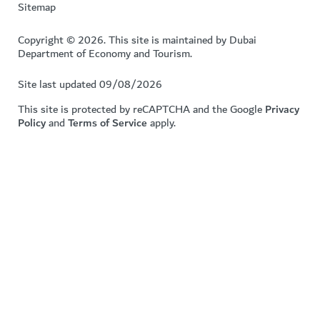
Sitemap
Copyright © 2026. This site is maintained by Dubai
Department of Economy and Tourism.
Site last updated 09/08/2026
This site is protected by reCAPTCHA and the Google
Privacy
Policy
and
Terms of Service
apply.