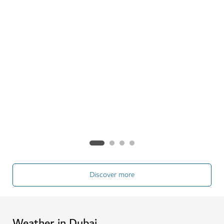
Gigi Vignatti and Federico Radici
This new couple are discovering Dubai together,
especially the city's incredible range of outdoor
activities.
See more
Discover more
Weather in Dubai