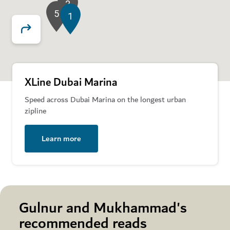
2
5
1
XLine Dubai Marina
Speed across Dubai Marina on the longest urban
zipline
Learn more
Gulnur and Mukhammad's
recommended reads