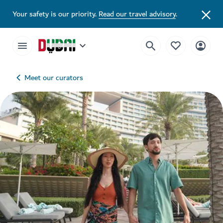
Your safety is our priority.
Read our travel advisory
.
Meet our curators