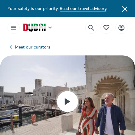
Your safety is our priority.
Read our travel advisory
.
Meet our curators