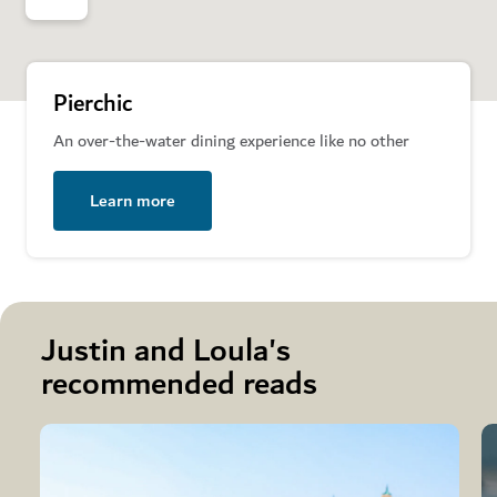
Pierchic
An over-the-water dining experience like no other
Learn more
Justin and Loula's
recommended reads