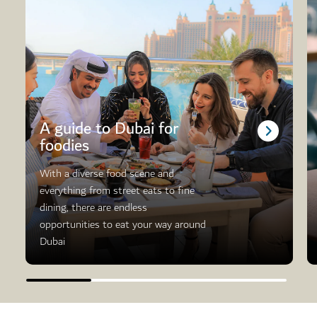
A guide to Dubai for
foodies
With a diverse food scene and
everything from street eats to fine
dining, there are endless
opportunities to eat your way around
Dubai