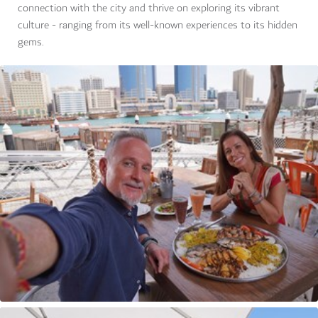
connection with the city and thrive on exploring its vibrant
culture - ranging from its well-known experiences to its hidden
gems.