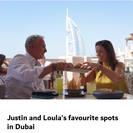
Justin and Loula's favourite spots
in Dubai