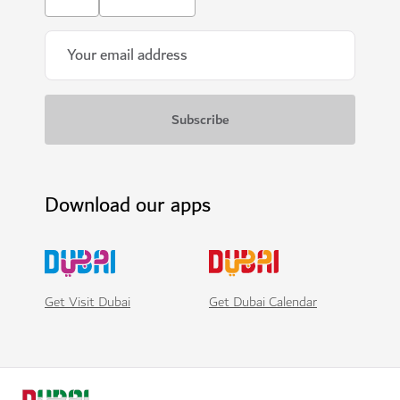
Download our apps
Get Visit Dubai
Get Dubai Calendar