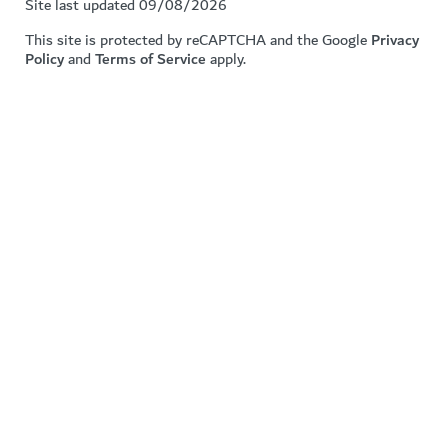
Site last updated 09/08/2026
This site is protected by reCAPTCHA and the Google
Privacy
Policy
and
Terms of Service
apply.