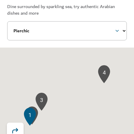
Dine surrounded by sparkling sea, try authentic Arabian
dishes and more
4
3
2
1