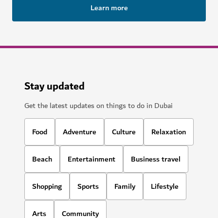
Learn more
Stay updated
Get the latest updates on things to do in Dubai
Food
Adventure
Culture
Relaxation
Beach
Entertainment
Business travel
Shopping
Sports
Family
Lifestyle
Arts
Community