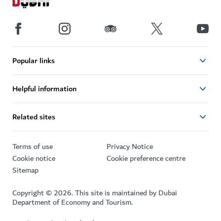
Popular links
Helpful information
Related sites
Terms of use
Privacy Notice
Cookie notice
Cookie preference centre
Sitemap
Copyright © 2026. This site is maintained by Dubai
Department of Economy and Tourism.