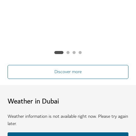
especially the city's incredible range of outdoor
activities.
See more
Discover more
Weather in Dubai
Weather information is not available right now. Please try again
later.