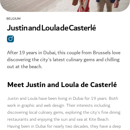
BELGIUM
Justin and Loula de Casterlé
After 19 years in Dubai, this couple from Brussels love
discovering the city's latest culinary gems and chilling
out at the beach.
Meet Justin and Loula de Casterlé
Justin and Loula have been living in Dubai for 19 years. Both
work in graphic and web design. Their interests including
discovering local culinary gems, exploring the city's fine dining
restaurants and enjoying the sun and sea at Kite Beach.
Having been in Dubai for nearly two decades, they have a deep