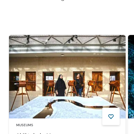
MUSEUMS