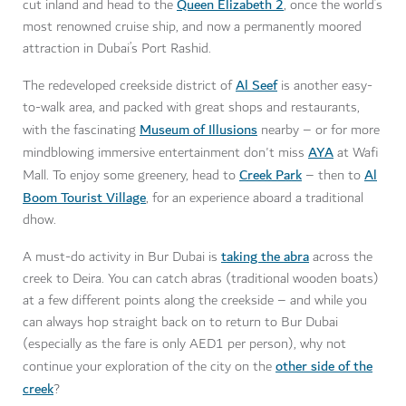
Queen Elizabeth 2
cut inland and head to the
, once the world’s
most renowned cruise ship, and now a permanently moored
attraction in Dubai’s Port Rashid.
Al Seef
The redeveloped creekside district of
is another easy-
to-walk area, and packed with great shops and restaurants,
Museum of Illusions
with the fascinating
nearby – or for more
AYA
mindblowing immersive entertainment don't miss
at Wafi
Creek Park
Al
Mall. To enjoy some greenery, head to
– then to
Boom Tourist Village
, for an experience aboard a traditional
dhow.
taking the abra
A must-do activity in Bur Dubai is
across the
creek to Deira. You can catch abras (traditional wooden boats)
at a few different points along the creekside – and while you
can always hop straight back on to return to Bur Dubai
(especially as the fare is only AED1 per person), why not
other side of the
continue your exploration of the city on the
creek
?