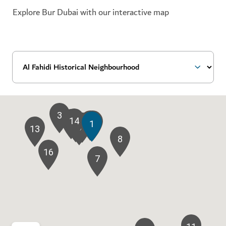
Explore Bur Dubai with our interactive map
3
14
2
10
9
1
5
4
6
13
8
16
7