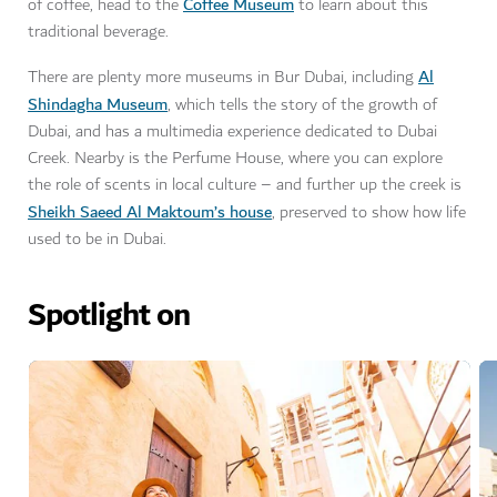
Coffee Museum
of coffee, head to the
to learn about this
traditional beverage.
Al
There are plenty more museums in Bur Dubai, including
Shindagha Museum
, which tells the story of the growth of
Dubai, and has a multimedia experience dedicated to Dubai
Creek. Nearby is the Perfume House, where you can explore
the role of scents in local culture – and further up the creek is
Sheikh Saeed Al Maktoum’s house
, preserved to show how life
used to be in Dubai.
Spotlight on