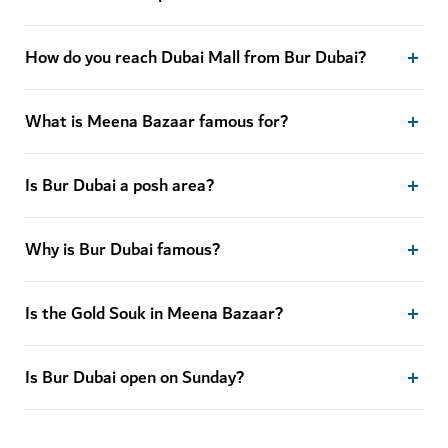
How do you reach Dubai Mall from Bur Dubai?
What is Meena Bazaar famous for?
Is Bur Dubai a posh area?
Why is Bur Dubai famous?
Is the Gold Souk in Meena Bazaar?
Is Bur Dubai open on Sunday?