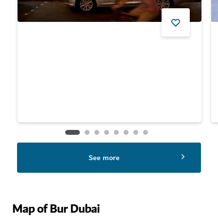
$
244
See more
Map of Bur Dubai