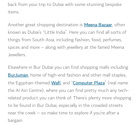
back from your trip to Dubai with some stunning bespoke
items.
Meena Bazaar
Another great shopping destination is
, often
known as Dubai’s “Little India”. Here you can find all sorts of
things from South Asia, including fashion, food, perfumes,
spices and more – along with jewellery at the famed Meena
Jewellers.
Elsewhere in Bur Dubai you can find shopping malls including
BurJuman
, home of high-end fashion and other mall staples,
Wafi
Computer Plaza
the Egyptian-themed
, and “
” (real name
the Al Ain Centre), where you can find pretty much any tech-
related product you can think of. There’s plenty more shopping
to be found in Bur Dubai, especially in the crowded streets
near the creek – so make time to explore if you’re after a
bargain.