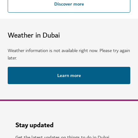
Discover more
Weather in Dubai
Weather information is not available right now. Please try again
later.
Learn more
Stay updated
Get the latest updates on things to do in Dubai