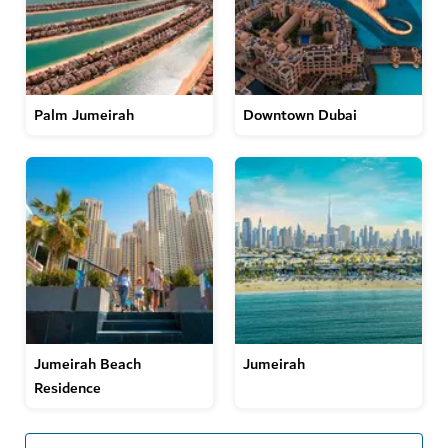
Palm Jumeirah
Downtown Dubai
Jumeirah Beach
Jumeirah
Residence