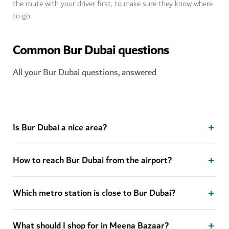
the route with your driver first, to make sure they know where
to go.
Common Bur Dubai questions
All your Bur Dubai questions, answered
Is Bur Dubai a nice area?
How to reach Bur Dubai from the airport?
Which metro station is close to Bur Dubai?
What should I shop for in Meena Bazaar?