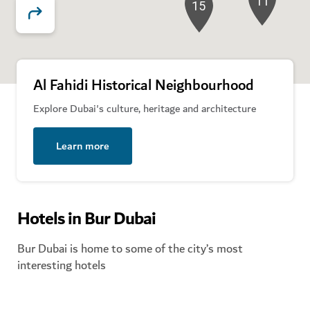
11
15
12
Al Fahidi Historical Neighbourhood
Explore Dubai's culture, heritage and architecture
Learn more
Hotels in Bur Dubai
Bur Dubai is home to some of the city’s most
interesting hotels