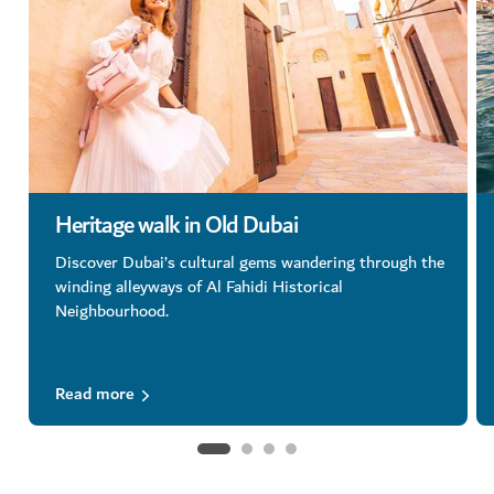
Heritage walk in Old Dubai
Discover Dubai’s cultural gems wandering through the
winding alleyways of Al Fahidi Historical
Neighbourhood.
Read more