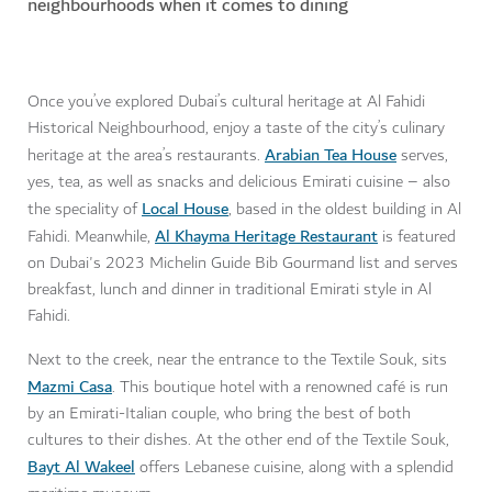
neighbourhoods when it comes to dining
Once you’ve explored Dubai’s cultural heritage at Al Fahidi
Historical Neighbourhood, enjoy a taste of the city’s culinary
Arabian Tea House
heritage at the area’s restaurants.
serves,
yes, tea, as well as snacks and delicious Emirati cuisine – also
Local House
the speciality of
, based in the oldest building in Al
Al Khayma Heritage Restaurant
Fahidi. Meanwhile,
is featured
on Dubai's 2023 Michelin Guide Bib Gourmand list and serves
breakfast, lunch and dinner in traditional Emirati style in Al
Fahidi.
Next to the creek, near the entrance to the Textile Souk, sits
Mazmi Casa
. This boutique hotel with a renowned café is run
by an Emirati-Italian couple, who bring the best of both
cultures to their dishes. At the other end of the Textile Souk,
Bayt Al Wakeel
offers Lebanese cuisine, along with a splendid