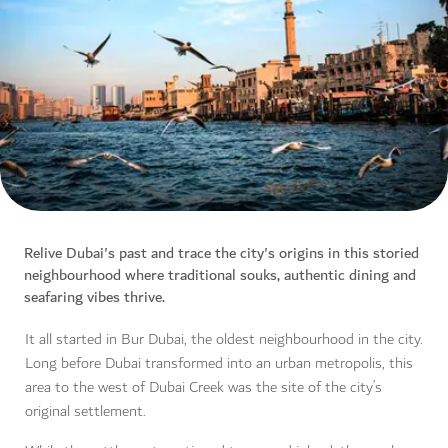
Relive Dubai's past and trace the city's origins in this storied
neighbourhood where traditional souks, authentic dining and
seafaring vibes thrive.
It all started in Bur Dubai, the oldest neighbourhood in the city.
Long before Dubai transformed into an urban metropolis, this
area to the west of Dubai Creek was the site of the city’s
original settlement.