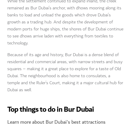
While the settlement continued to expand inland, the creek
remained as Bur Dubai’s anchor, with dhows mooring along its
banks to load and unload the goods which drove Dubai’s
growth as a trading hub. And despite the development of
modern ports for huge ships, the shores of Bur Dubai continue
to see dhows arrive laden with everything from textiles to
technology.
Because of its age and history, Bur Dubai is a dense blend of
residential and commercial areas, with narrow streets and busy
squares – making it a great place to explore for a taste of Old
Dubai. The neighbourhood is also home to consulates, a
temple and the Ruler’s Court, making it a major cultural hub for
Dubai as well.
Top things to do in Bur Dubai
Learn more about Bur Dubai's best attractions