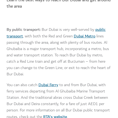
the area
By public transport:
public
Bur Dubai is very well-served by
transport
Dubai Metro
, with both the Red and Green
lines
passing through the area, along with plenty of bus routes. Al
Ghubaiba is a major transport hub, incorporating a metro, bus
and water transport station. To reach Bur Dubai by metro,
catch a Red Line train and get off at BurJuman – from here
you can change to the Green Line, or exit to reach the heart of
Bur Dubai.
Dubai Ferry
You can also catch
to and from Bur Dubai, with
ferry services departing from Al Ghubaiba Marine Transport
Station. And the traditional abras cross Dubai Creek between
Bur Dubai and Deira constantly, for a fare of just AED1 per
person. For more information on all Bur Dubai public transport
RTA's website
routes, check out the
.