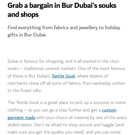
Grab a bargain in Bur Dubai's souks
and shops
Find everything from fabrics and jewellery to holiday
gifts in Bur Dubai
Dubai is famous for shopping, and it all started in the city’s
souks – traditional covered markets. One of the most famous
Textile Souk
of these is Bur Dubai’s
, where dozens of
merchants show off all sorts of fabrics, from workaday cotton
to the finest silks.
The Textile Souk is a great place to pick up a souvenir or some
custom
clothing – or you can go a step further and get a
garment made
with your choice of material by one of the area’s
skilled tailors. Don’t be afraid to shop around and haggle (and
make sure you get the quality you need), and you can come