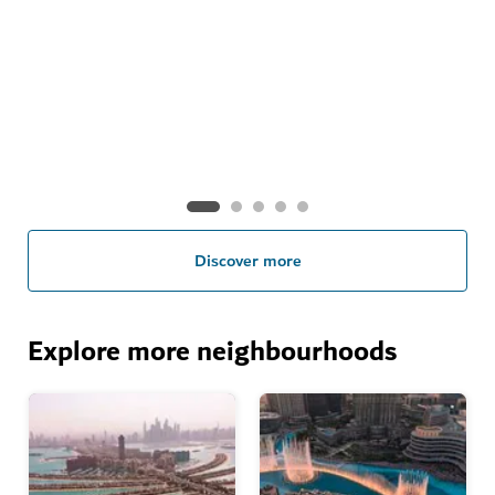
Visa information
Plan ahead with our handy guide to the essentials
Discover more
Explore more neighbourhoods