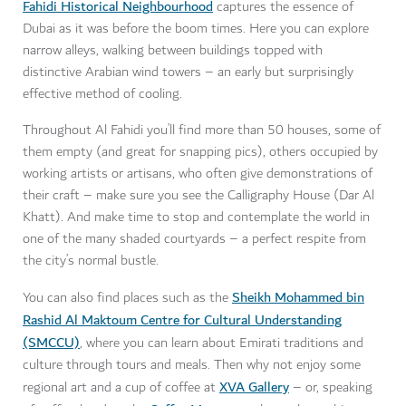
Fahidi Historical Neighbourhood
captures the essence of
Dubai as it was before the boom times. Here you can explore
narrow alleys, walking between buildings topped with
distinctive Arabian wind towers – an early but surprisingly
effective method of cooling.
Throughout Al Fahidi you’ll find more than 50 houses, some of
them empty (and great for snapping pics), others occupied by
working artists or artisans, who often give demonstrations of
their craft – make sure you see the Calligraphy House (Dar Al
Khatt). And make time to stop and contemplate the world in
one of the many shaded courtyards – a perfect respite from
the city’s normal bustle.
Sheikh Mohammed bin
You can also find places such as the
Rashid Al Maktoum Centre for Cultural Understanding
(SMCCU)
, where you can learn about Emirati traditions and
culture through tours and meals. Then why not enjoy some
XVA Gallery
regional art and a cup of coffee at
– or, speaking