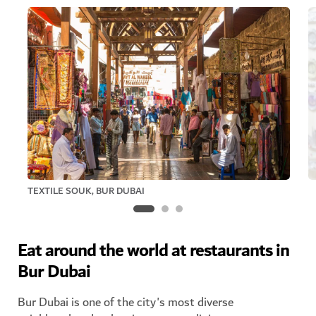
TEXTILE SOUK, BUR DUBAI
Eat around the world at restaurants in
Bur Dubai
Bur Dubai is one of the city's most diverse