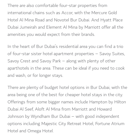
There are also comfortable four-star properties from
international chains such as Accor, with the Mercure Gold
Hotel Al Mina Road and Novotel Bur Dubai. And Hyatt Place
Dubai Jumeirah and Element Al Mina by Marriott offer all the
amenities you would expect from their brands.
In the heart of Bur Dubai’s residential area you can find a trio
of four-star sister hotel apartment properties – Savoy Suites,
Savoy Crest and Savoy Park – along with plenty of other
aparthotels in the area. These can be ideal if you need to cook
and wash, or for longer stays.
There are plenty of budget hotel options in Bur Dubai, with the
area being one of the best for cheaper hotel stays in the city.
Offerings from some bigger names include Hampton by Hilton
Dubai Al Seef, Aloft Al Mina from Marriott and Howard
Johnson by Wyndham Bur Dubai – with good independent
options including Majestic City Retreat Hotel, Fortune Atrium
Hotel and Omega Hotel.