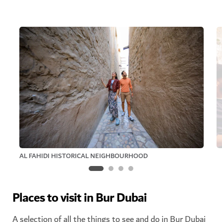
AL FAHIDI HISTORICAL NEIGHBOURHOOD
Places to visit in Bur Dubai
A selection of all the things to see and do in Bur Dubai