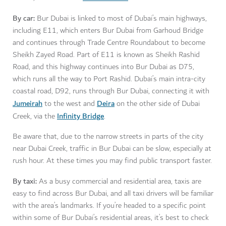
By car:
Bur Dubai is linked to most of Dubai’s main highways,
including E11, which enters Bur Dubai from Garhoud Bridge
and continues through Trade Centre Roundabout to become
Sheikh Zayed Road. Part of E11 is known as Sheikh Rashid
Road, and this highway continues into Bur Dubai as D75,
which runs all the way to Port Rashid. Dubai’s main intra-city
coastal road, D92, runs through Bur Dubai, connecting it with
Jumeirah
Deira
to the west and
on the other side of Dubai
Infinity Bridge
Creek, via the
.
Be aware that, due to the narrow streets in parts of the city
near Dubai Creek, traffic in Bur Dubai can be slow, especially at
rush hour. At these times you may find public transport faster.
By taxi:
As a busy commercial and residential area, taxis are
easy to find across Bur Dubai, and all taxi drivers will be familiar
with the area’s landmarks. If you’re headed to a specific point
within some of Bur Dubai’s residential areas, it’s best to check