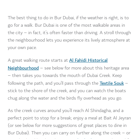
The best thing to do in Bur Dubai, if the weather is right, is to
go for a walk. Bur Dubai is one of the most walkable areas in
the city – in fact, it’s often faster than driving. A stroll through
the neighbourhood lets you experience its lively atmosphere at
your own pace.
Al Fahidi Historical
A great walking route starts at
Neighbourhood
– see below for more about this heritage area
– then takes you towards the mouth of Dubai Creek. Keep
Textile Souk
following the path, and you’ll pass through the
–
stick to the shore of the creek, and you can watch the boats
chug along the water and the birds fly overhead as you go.
As the creek curves around you’ll reach Al Shindagha, and a
perfect point to stop for a break; enjoy a meal at Bait Al Jeyran
(or see below for more suggestions of great places to dine in
Bur Dubai). Then you can carry on further along the creek – or