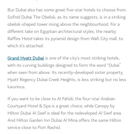
Bur Dubai also has some great five-star hotels to choose from.
Sofitel Dubai The Obelisk, as its name suggests, is in a striking
obelisk-shaped tower rising above the neighbourhood. For a
different take on Egyptian architectural styles, the nearby
Raffles Hotel takes its pyramid design from Wafi City mall, to
which it’s attached.
Grand Hyatt Dubai
is one of the city’s most striking hotels,
with its curving buildings designed to form the word “Dubai”
when seen from above. Its recently-developed sister property,
Hyatt Regency Dubai Creek Heights, is less striking but no less
luxurious.
If you want to be close to Al Fahidi, the four-star Arabian
Courtyard Hotel & Spa is a great choice, while Canopy by
Hilton Dubai Al Seef is ideal for the redeveloped Al Seef area.
And Hilton Garden Inn Dubai Al Mina offers the same Hilton
service close to Port Rashid.