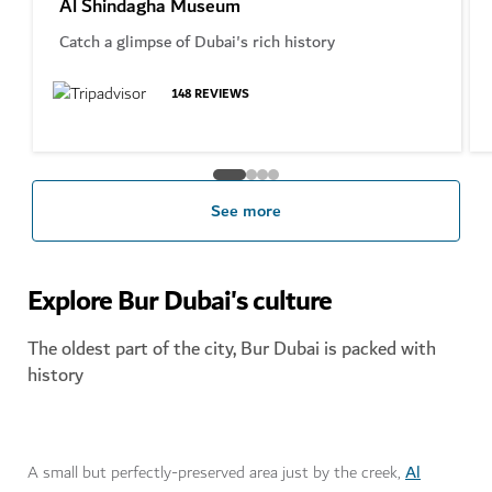
Al Shindagha Museum
Catch a glimpse of Dubai's rich history
148
REVIEWS
See more
Explore Bur Dubai's culture
The oldest part of the city, Bur Dubai is packed with
history
Al
A small but perfectly-preserved area just by the creek,