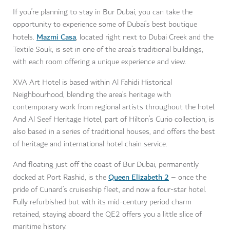
If you’re planning to stay in Bur Dubai, you can take the
opportunity to experience some of Dubai’s best boutique
Mazmi Casa
hotels.
, located right next to Dubai Creek and the
Textile Souk, is set in one of the area’s traditional buildings,
with each room offering a unique experience and view.
XVA Art Hotel is based within Al Fahidi Historical
Neighbourhood, blending the area’s heritage with
contemporary work from regional artists throughout the hotel.
And Al Seef Heritage Hotel, part of Hilton’s Curio collection, is
also based in a series of traditional houses, and offers the best
of heritage and international hotel chain service.
And floating just off the coast of Bur Dubai, permanently
Queen Elizabeth 2
docked at Port Rashid, is the
– once the
pride of Cunard’s cruiseship fleet, and now a four-star hotel.
Fully refurbished but with its mid-century period charm
retained, staying aboard the QE2 offers you a little slice of
maritime history.