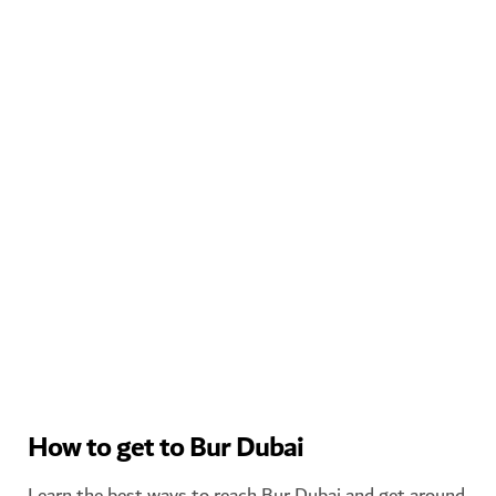
WATCH THE CREEK FROM MAZMI CASA IN BUR DUBAI
How to get to Bur Dubai
Learn the best ways to reach Bur Dubai and get around