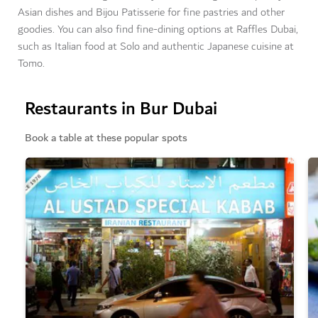
Asian dishes and Bijou Patisserie for fine pastries and other
goodies. You can also find fine-dining options at Raffles Dubai,
such as Italian food at Solo and authentic Japanese cuisine at
Tomo.
Restaurants in Bur Dubai
Book a table at these popular spots