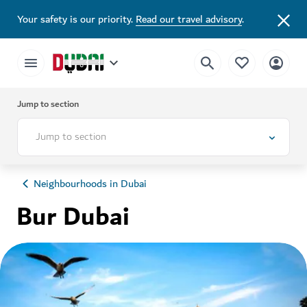
Your safety is our priority.
Read our travel advisory
.
Jump to section
Jump to section
Neighbourhoods in Dubai
Bur Dubai