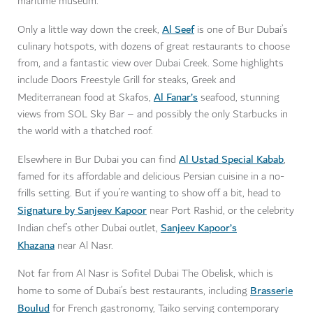
maritime museum.
Al Seef
Only a little way down the creek,
is one of Bur Dubai’s
culinary hotspots, with dozens of great restaurants to choose
from, and a fantastic view over Dubai Creek. Some highlights
include Doors Freestyle Grill for steaks, Greek and
Al Fanar’s
Mediterranean food at Skafos,
seafood, stunning
views from SOL Sky Bar – and possibly the only Starbucks in
the world with a thatched roof.
Al Ustad Special Kabab
Elsewhere in Bur Dubai you can find
,
famed for its affordable and delicious Persian cuisine in a no-
frills setting. But if you’re wanting to show off a bit, head to
Signature by Sanjeev Kapoor
near Port Rashid, or the celebrity
Sanjeev Kapoor’s
Indian chef’s other Dubai outlet,
Khazana
near Al Nasr.
Not far from Al Nasr is Sofitel Dubai The Obelisk, which is
Brasserie
home to some of Dubai’s best restaurants, including
Boulud
for French gastronomy, Taiko serving contemporary