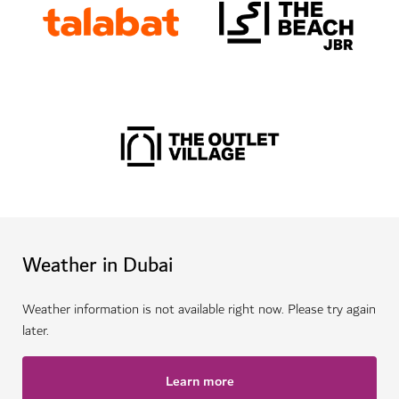
Weather in Dubai
Weather information is not available right now. Please try again
later.
Learn more