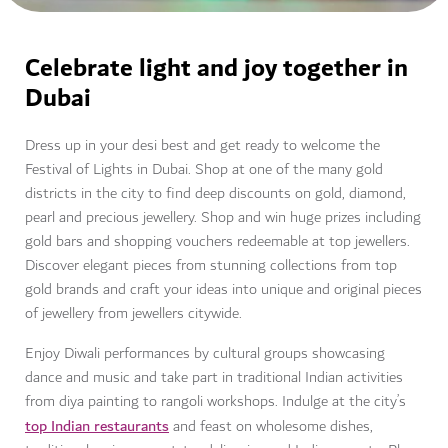
Celebrate light and joy together in
Dubai
Dress up in your desi best and get ready to welcome the
Festival of Lights in Dubai. Shop at one of the many gold
districts in the city to find deep discounts on gold, diamond,
pearl and precious jewellery. Shop and win huge prizes including
gold bars and shopping vouchers redeemable at top jewellers.
Discover elegant pieces from stunning collections from top
gold brands and craft your ideas into unique and original pieces
of jewellery from jewellers citywide.
Enjoy Diwali performances by cultural groups showcasing
dance and music and take part in traditional Indian activities
from diya painting to rangoli workshops. Indulge at the city’s
top Indian restaurants
and feast on wholesome dishes,