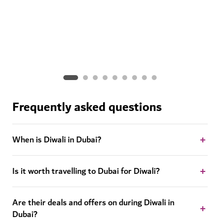
Planet
Book your tickets to Dubai’s very own tropical
rainforest for some cool indoor fun.
Frequently asked questions
When is Diwali in Dubai?
Is it worth travelling to Dubai for Diwali?
Are their deals and offers on during Diwali in
Dubai?