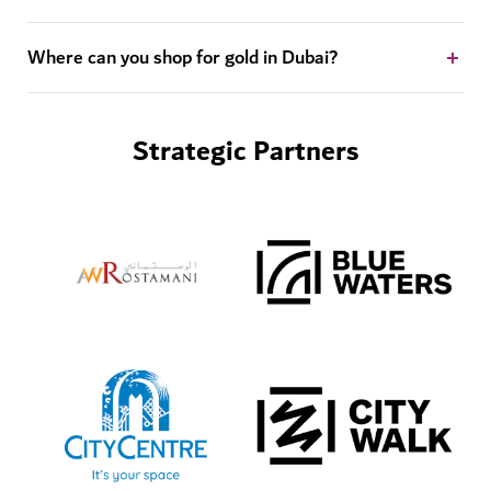
Where can you shop for gold in Dubai?
Strategic Partners