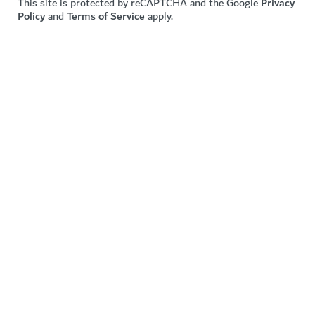
This site is protected by reCAPTCHA and the Google
Privacy
Policy
and
Terms of Service
apply.