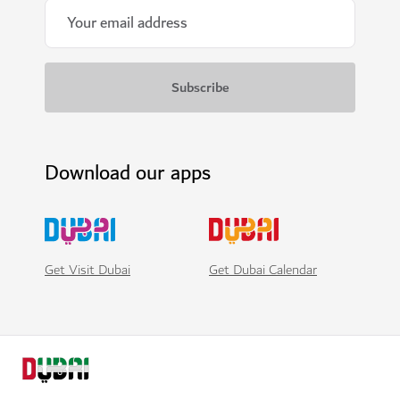
Download our apps
Get Visit Dubai
Get Dubai Calendar