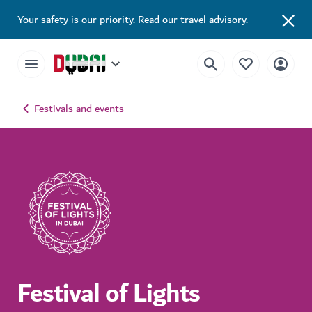
Your safety is our priority.
Read our travel advisory
.
Festivals and events
Festival of Lights