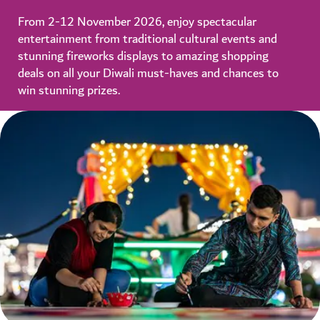
From 2-12 November 2026, enjoy spectacular
entertainment from traditional cultural events and
stunning fireworks displays to amazing shopping
deals on all your Diwali must-haves and chances to
win stunning prizes.