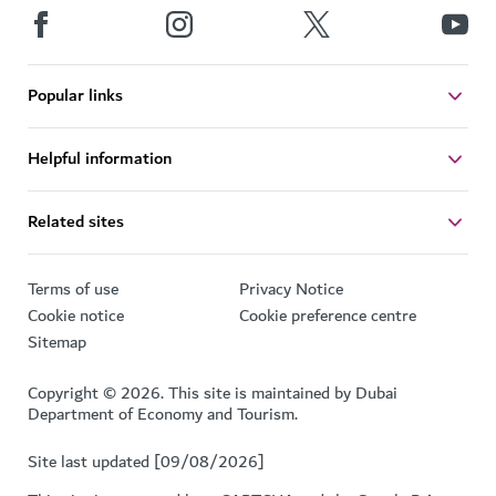
Popular links
Helpful information
Related sites
Terms of use
Privacy Notice
Cookie notice
Cookie preference centre
Sitemap
Copyright © 2026. This site is maintained by Dubai
Department of Economy and Tourism.
Site last updated [09/08/2026]