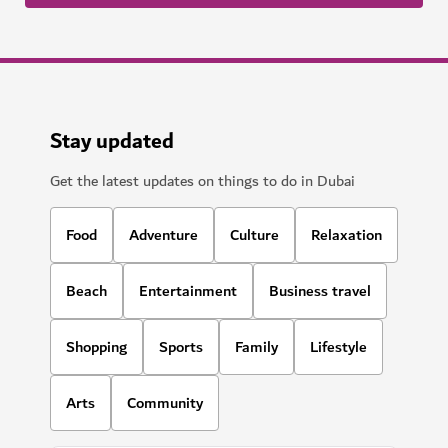
Stay updated
Get the latest updates on things to do in Dubai
Food
Adventure
Culture
Relaxation
Beach
Entertainment
Business travel
Shopping
Sports
Family
Lifestyle
Arts
Community