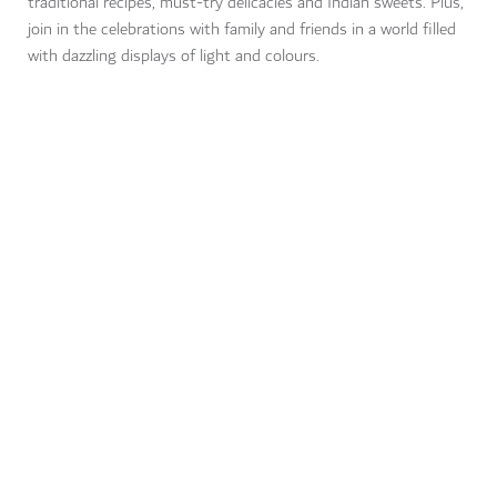
traditional recipes, must-try delicacies and Indian sweets. Plus,
join in the celebrations with family and friends in a world filled
with dazzling displays of light and colours.