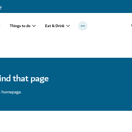
y
.
Things to do
Eat & Drink
find that page
e homepage.