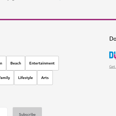
Do
on
Beach
Entertainment
Get 
Family
Lifestyle
Arts