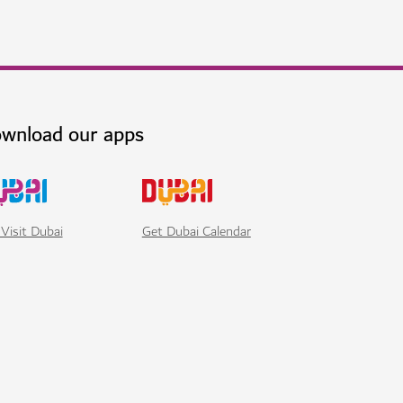
wnload our apps
Visit Dubai
Get Dubai Calendar