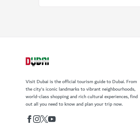
Visit Dubai is the official tourism guide to Dubai. From
the city's iconic landmarks to vibrant neighbourhoods,
world-class shopping and rich cultural experiences, find
out all you need to know and plan your trip now.