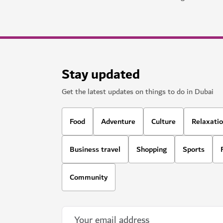
Stay updated
Get the latest updates on things to do in Dubai
Food
Adventure
Culture
Relaxati
Business travel
Shopping
Sports
Community