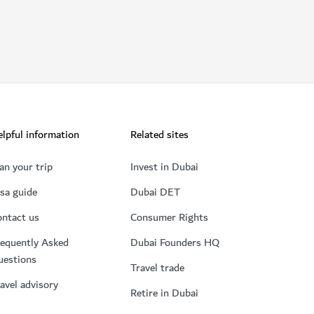
lpful information
Related sites
an your trip
Invest in Dubai
sa guide
Dubai DET
ntact us
Consumer Rights
equently Asked
Dubai Founders HQ
uestions
Travel trade
avel advisory
Retire in Dubai