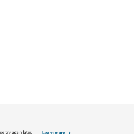
e try again later.
Learn more