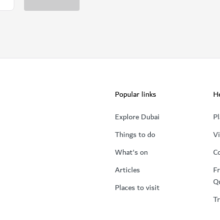
Popular links
He
Explore Dubai
Pl
Things to do
Vi
What's on
Co
Articles
Fr
Q
Places to visit
Tr