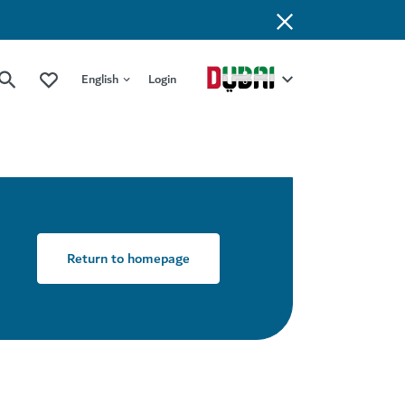
English
Login
Return to homepage