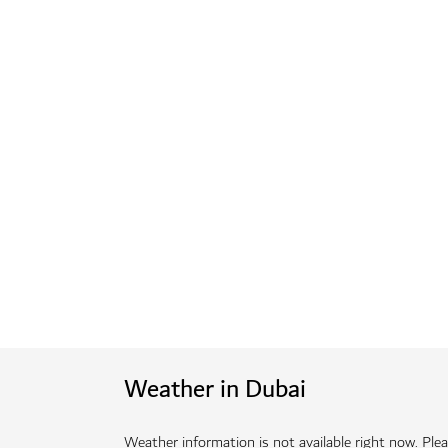
Weather in Dubai
Weather information is not available right now. Pleas