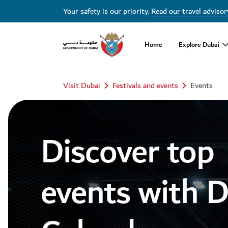
Dubai Events Calendar 2026 | Festivals, Concerts & Major Events
Your safety is our priority.
Read our travel advisor
Home
Explore Dubai
Visit Dubai
Festivals and events
Events
Discover top
events with 