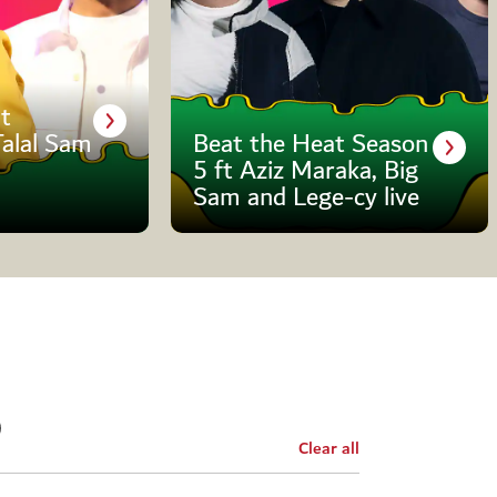
t
Talal Sam
Beat the Heat Season
5 ft Aziz Maraka, Big
Sam and Lege-cy live
Clear all