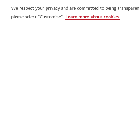
We respect your privacy and are committed to being transparen
please select "Customise".
Learn more about cookies