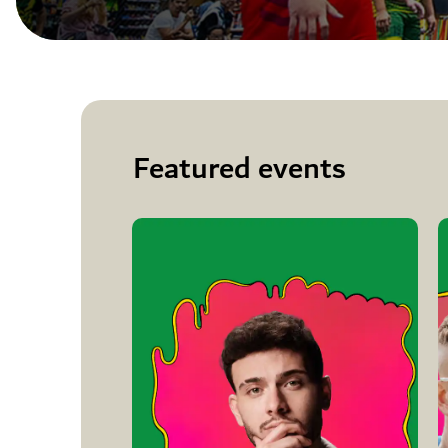
Featured events