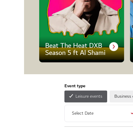
Beat The Heat DXB
Season 5 ft Al Shami
Event type
Leisure events
Business 
Select Date