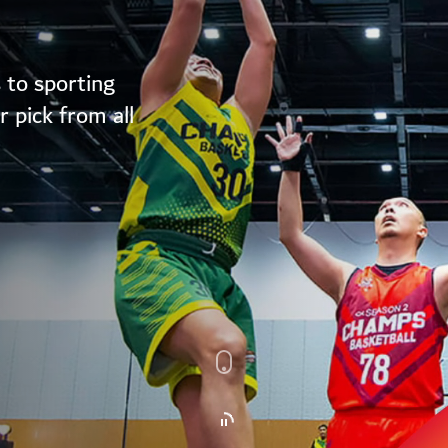
 to sporting
 pick from all