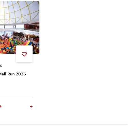
SS
Mall Run 2026
e