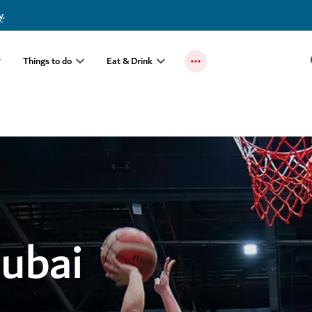
y
.
Things to do
Eat & Drink
Dubai