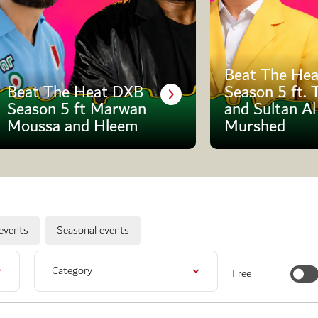
Beat The Hea
Beat The Heat DXB
Season 5 ft. 
Season 5 ft Marwan
and Sultan Al
Moussa and Hleem
Murshed
events
Seasonal events
Category
Free