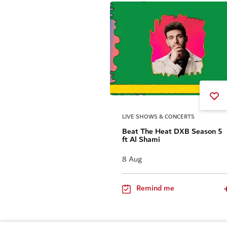
LIVE SHOWS & CONCERTS
Beat The Heat DXB Season 5
ft Al Shami
8 Aug
Remind me