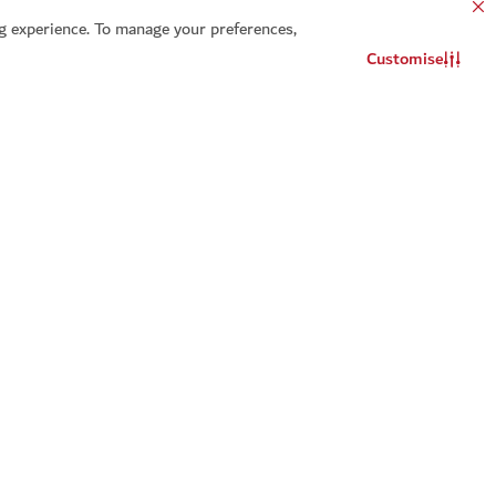
 experience. To manage your preferences,
Customise
Contact us
WhatsApp chat
t a reminder for
Add to calendar
ou will be notified about this event
Select
Add to calendar