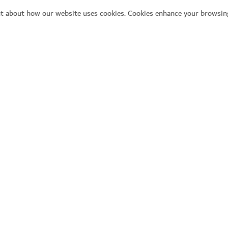
t about how our website uses cookies. Cookies enhance your browsing
Se
Y