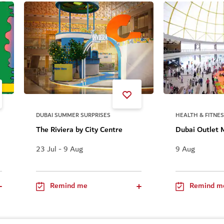
DUBAI SUMMER SURPRISES
HEALTH & FITNE
The Riviera by City Centre
Dubai Outlet 
23 Jul - 9 Aug
9 Aug
Remind me
Remind m