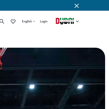
English
Login