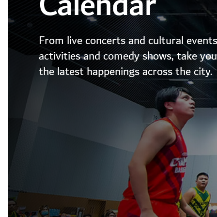
Calendar
From live concerts and cultural events
activities and comedy shows, take your
the latest happenings across the city.