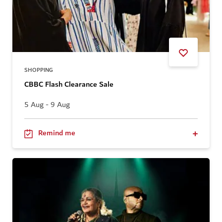
SHOPPING
CBBC Flash Clearance Sale
5 Aug - 9 Aug
Remind me