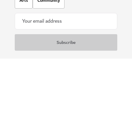
Arts
Community
Download our apps
Get Visit Dubai
Get Dubai Calendar