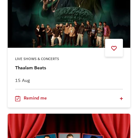
LIVE SHOWS & CONCERTS
Thaalam Beats
15 Aug
Remind me