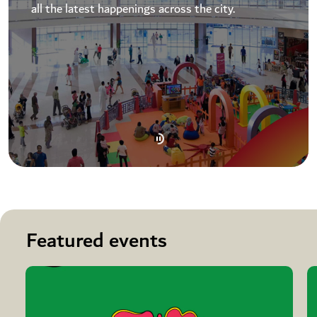
all the latest happenings across the city.
Featured events