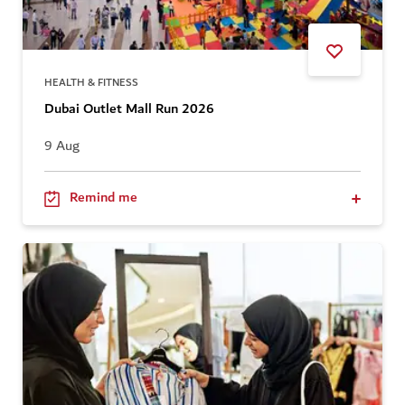
HEALTH & FITNESS
Dubai Outlet Mall Run 2026
9 Aug
Remind me