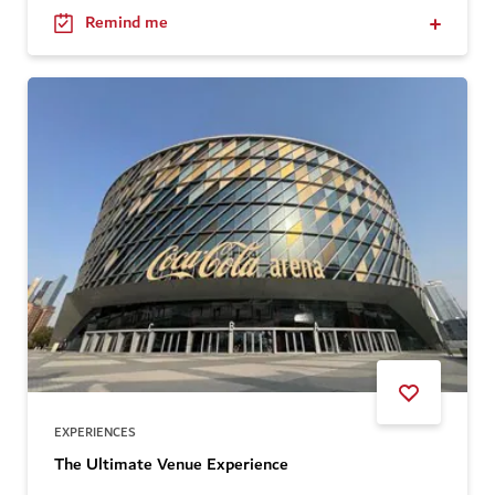
Remind me
EXPERIENCES
The Ultimate Venue Experience