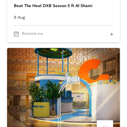
Beat The Heat DXB Season 5 ft Al Shami
8 Aug
Remind me