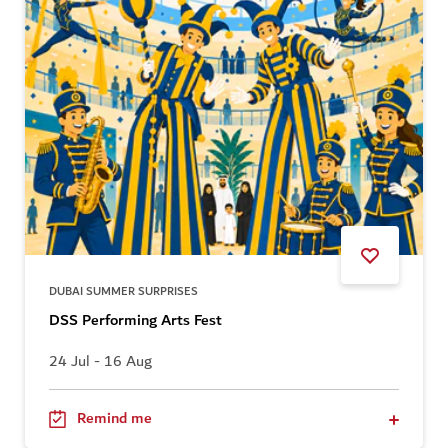
DUBAI SUMMER SURPRISES
DSS Performing Arts Fest
24 Jul - 16 Aug
Remind me