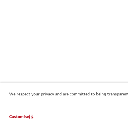
We respect your privacy and are committed to being transparent
Customise