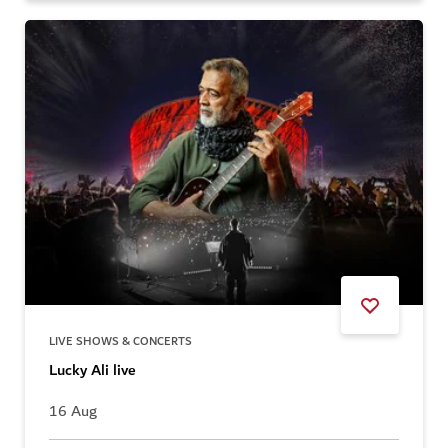
LIVE SHOWS & CONCERTS
Lucky Ali live
16 Aug