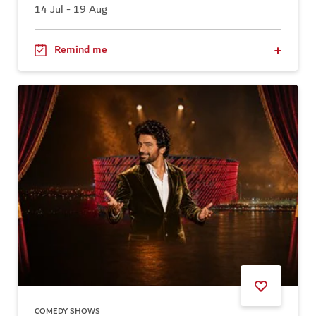
14 Jul - 19 Aug
Remind me
COMEDY SHOWS