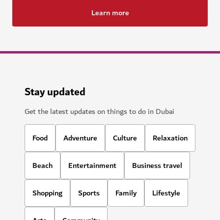
Learn more
Stay updated
Get the latest updates on things to do in Dubai
Food
Adventure
Culture
Relaxation
Beach
Entertainment
Business travel
Shopping
Sports
Family
Lifestyle