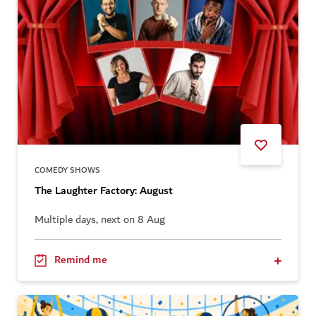
COMEDY SHOWS
The Laughter Factory: August
Multiple days, next on 8 Aug
Remind me