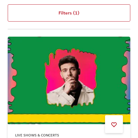
Filters
(1)
LIVE SHOWS & CONCERTS