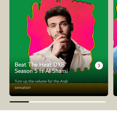
Beat The Heat DXB
Season 5 ft Al Shami
Turn up the volume for the Arab
sensation