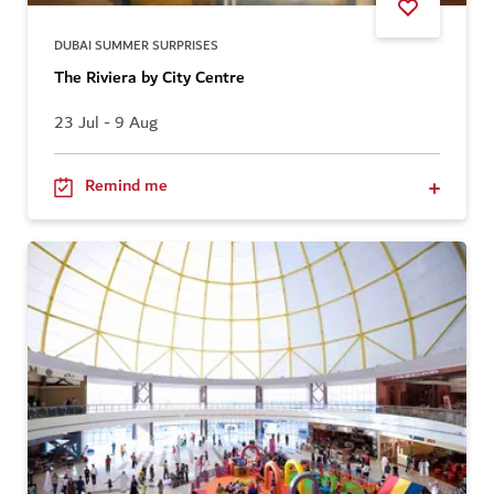
DUBAI SUMMER SURPRISES
The Riviera by City Centre
23 Jul - 9 Aug
Remind me