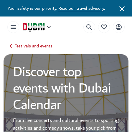
Dubai Events Calendar 2026 | Festivals, Concerts & Major Events
Your safety is our priority.
Read our travel advisory
.
Festivals and events
Discover top
events with Dubai
Calendar
From live concerts and cultural events to sporting
activities and comedy shows, take your pick from