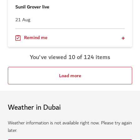
Sunil Grover live
21 Aug
Remind me
You've viewed 10 of 124 items
Load more
Weather in Dubai
Weather information is not available right now. Please try again
later.