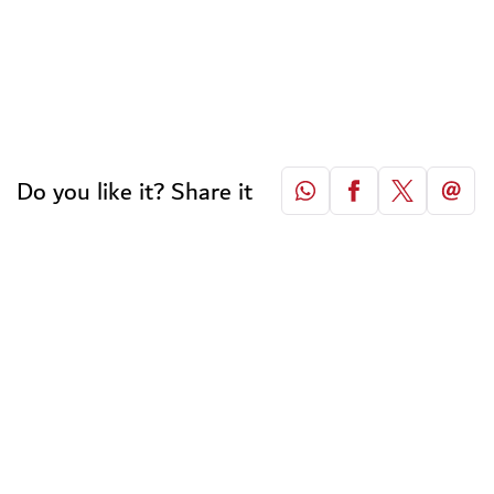
Do you like it? Share it