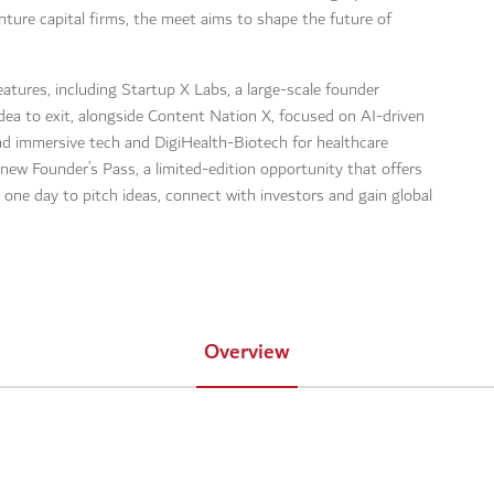
ture capital firms, the meet aims to shape the future of
atures, including Startup X Labs, a large-scale founder
ea to exit, alongside Content Nation X, focused on AI-driven
and immersive tech and DigiHealth-Biotech for healthcare
new Founder’s Pass, a limited-edition opportunity that offers
 one day to pitch ideas, connect with investors and gain global
Overview