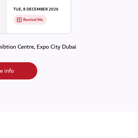
TUE, 8 DECEMBER 2026
Remind Me
ibtion Centre, Expo City Dubai
e info