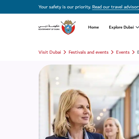
Your safety is our priority.
Read our travel advisor
Home
Explore Dubai
Visit Dubai
Festivals and events
Events