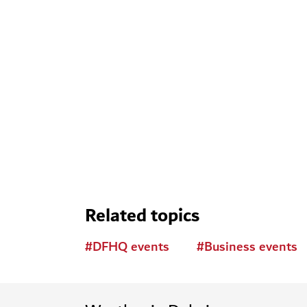
Related topics
#
DFHQ events
#
Business events