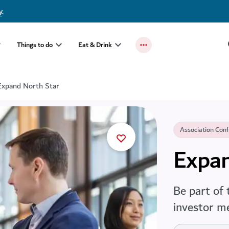
y
.
Things to do
Eat & Drink
Expand North Star
Association Con
Expan
Be part of 
investor m