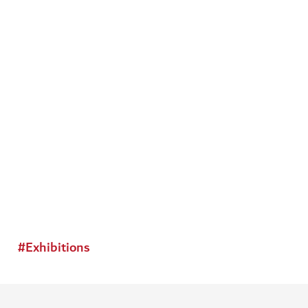
#
Exhibitions