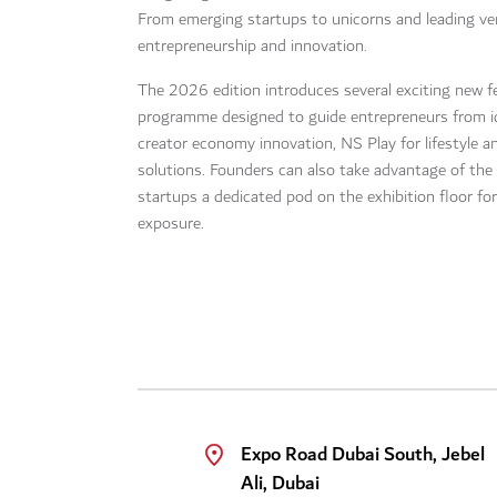
From emerging startups to unicorns and leading ven
entrepreneurship and innovation.
The 2026 edition introduces several exciting new fe
programme designed to guide entrepreneurs from id
creator economy innovation, NS Play for lifestyle 
solutions. Founders can also take advantage of the 
startups a dedicated pod on the exhibition floor for
exposure.
Expo Road Dubai South, Jebel
Ali, Dubai