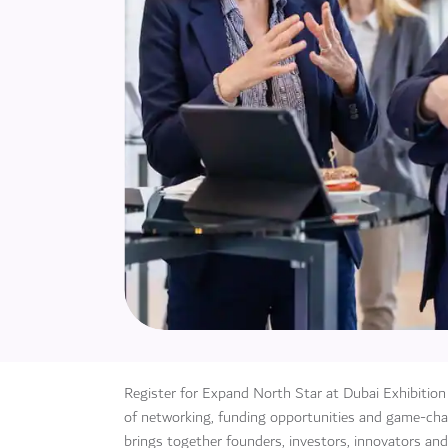
Register for Expand North Star at Dubai Exhibitio
of networking, funding opportunities and game-chan
brings together founders, investors, innovators and