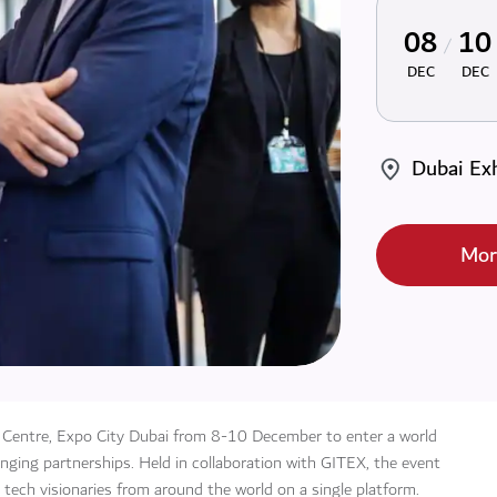
08
10
DEC
DEC
Dubai Exh
Mor
n Centre, Expo City Dubai from 8-10 December to enter a world
ging partnerships. Held in collaboration with GITEX, the event
 tech visionaries from around the world on a single platform.