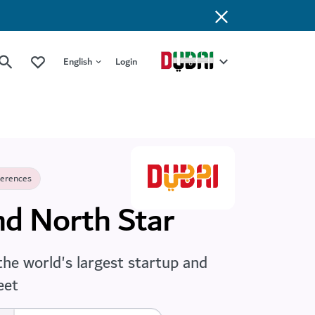
English
Login
ferences
d North Star
the world's largest startup and
eet