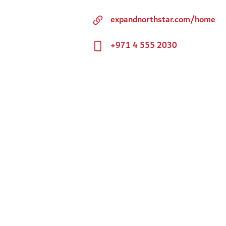
expandnorthstar.com/home
+971 4 555 2030