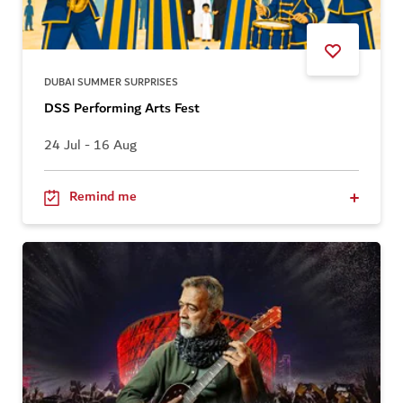
DUBAI SUMMER SURPRISES
DSS Performing Arts Fest
24 Jul - 16 Aug
Remind me