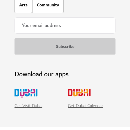
Arts
Community
Download our apps
Get Visit Dubai
Get Dubai Calendar