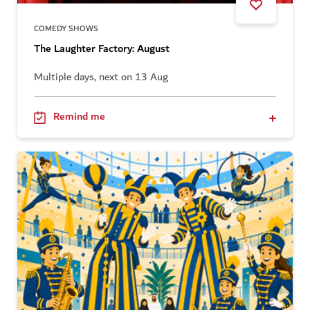
COMEDY SHOWS
The Laughter Factory: August
Multiple days, next on 13 Aug
Remind me