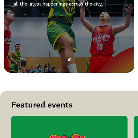
all the latest happenings across the city.
Featured events