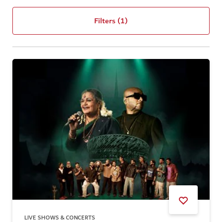
Filters
(1)
LIVE SHOWS & CONCERTS