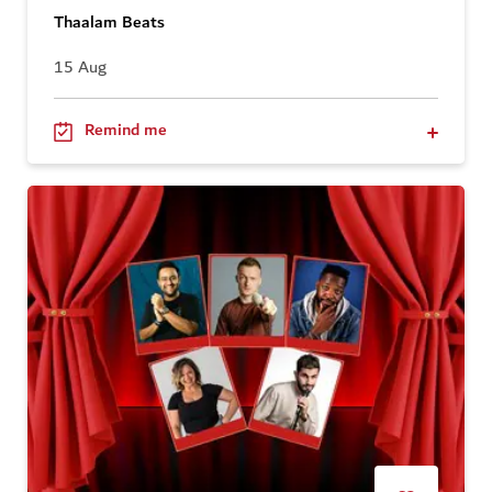
Thaalam Beats
15 Aug
Remind me