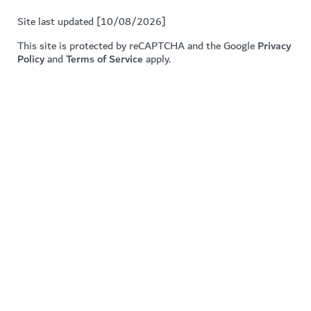
Site last updated [10/08/2026]
This site is protected by reCAPTCHA and the Google
Privacy
Policy
and
Terms of Service
apply.