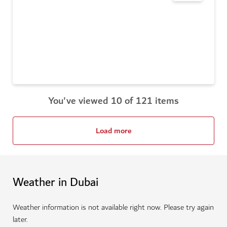
You've viewed 10 of 121 items
Load more
Weather in Dubai
Weather information is not available right now. Please try again
later.