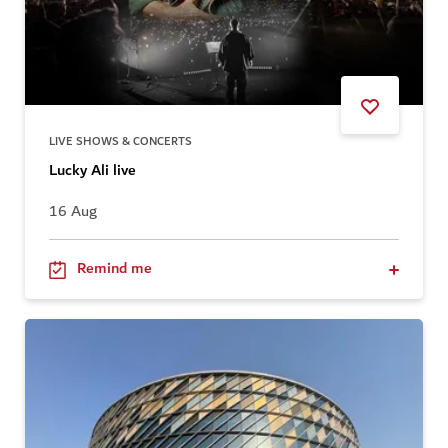
LIVE SHOWS & CONCERTS
Lucky Ali live
16 Aug
Remind me