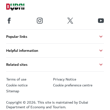
Popular links
Helpful information
Related sites
Terms of use
Privacy Notice
Cookie notice
Cookie preference centre
Sitemap
Copyright © 2026. This site is maintained by Dubai
Department of Economy and Tourism.