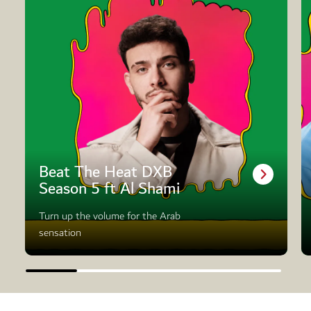
Beat The Heat DXB
Season 5 ft Al Shami
Turn up the volume for the Arab
sensation