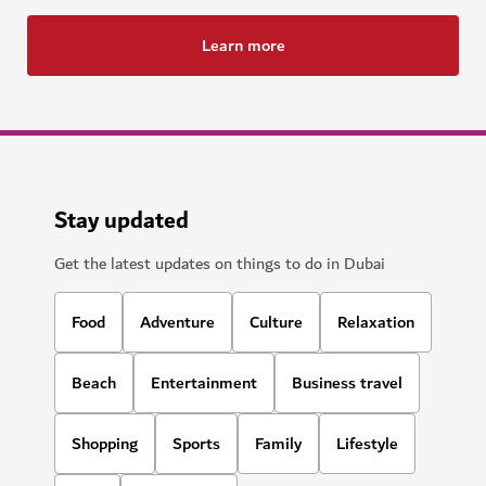
Learn more
Stay updated
Get the latest updates on things to do in Dubai
Food
Adventure
Culture
Relaxation
Beach
Entertainment
Business travel
Shopping
Sports
Family
Lifestyle