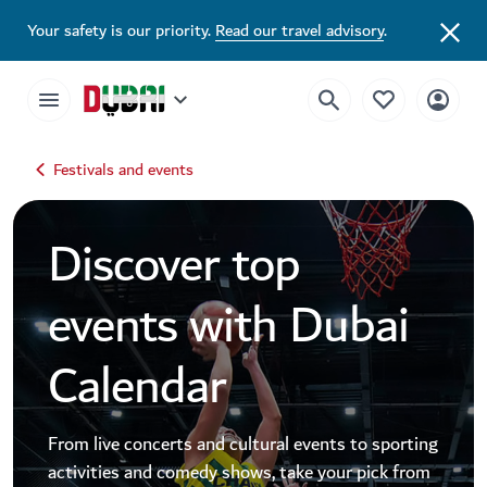
Dubai Events Calendar 2026 | Festivals, Concerts & Major Events
Your safety is our priority.
Read our travel advisory
.
Festivals and events
Discover top
events with Dubai
Calendar
From live concerts and cultural events to sporting
activities and comedy shows, take your pick from