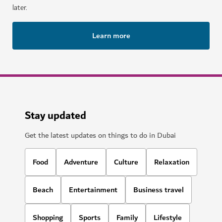
later.
Learn more
Stay updated
Get the latest updates on things to do in Dubai
Food
Adventure
Culture
Relaxation
Beach
Entertainment
Business travel
Shopping
Sports
Family
Lifestyle