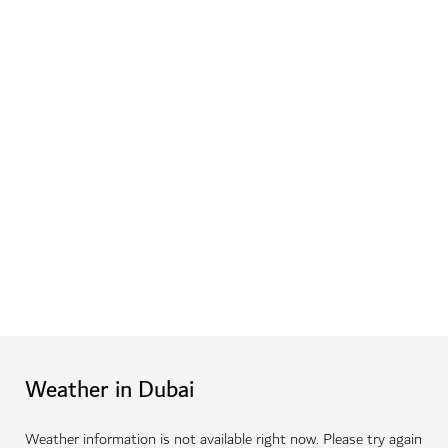
Weather in Dubai
Weather information is not available right now. Please try again