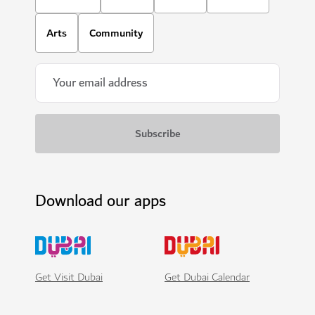
Arts
Community
Download our apps
Get Visit Dubai
Get Dubai Calendar