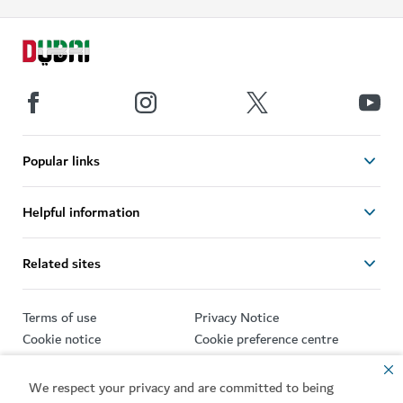
Popular links
Helpful information
Related sites
Terms of use
Privacy Notice
Cookie notice
Cookie preference centre
Sitemap
We respect your privacy and are committed to being
Copyright © 2026. This site is maintained by Dubai