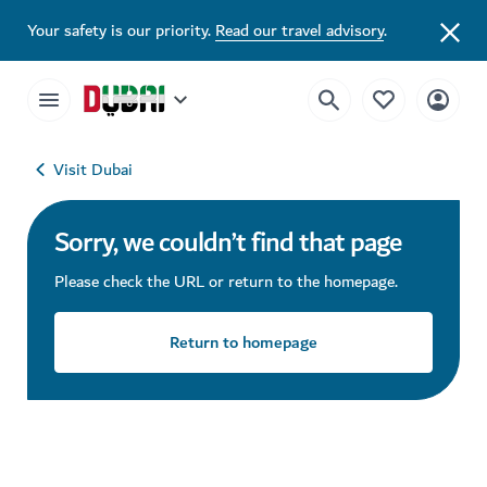
Your safety is our priority.
Read our travel advisory
.
Visit Dubai
Sorry, we couldn’t find that page
Please check the URL or return to the homepage.
Return to homepage