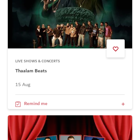
LIVE SHOWS & CONCERTS
Thaalam Beats
15 Aug
Remind me