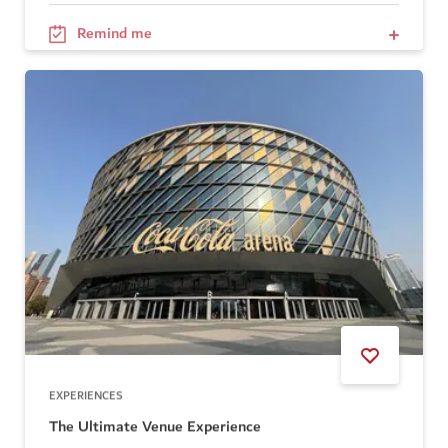
Remind me
EXPERIENCES
The Ultimate Venue Experience