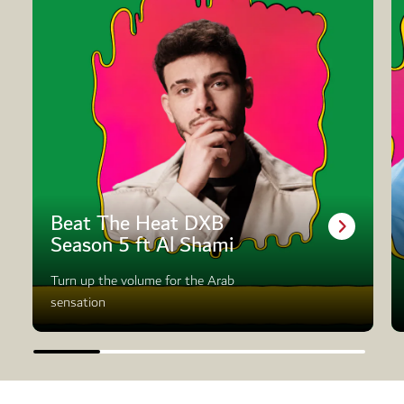
Beat The Heat DXB
Season 5 ft Al Shami
Turn up the volume for the Arab
sensation