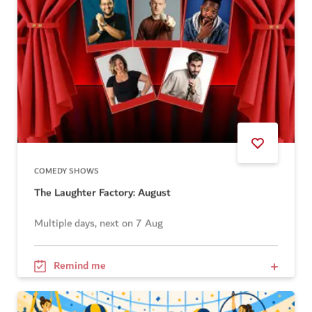
COMEDY SHOWS
The Laughter Factory: August
Multiple days, next on 7 Aug
Remind me