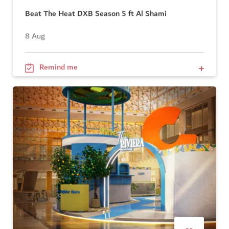
Beat The Heat DXB Season 5 ft Al Shami
8 Aug
Remind me