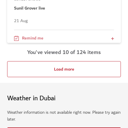
Sunil Grover live
21 Aug
Remind me
You've viewed 10 of 124 items
Load more
Weather in Dubai
Weather information is not available right now. Please try again
later.