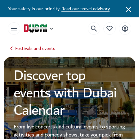
Dubai Events Calendar 2026 | Festivals, Concerts & Major Events
Your safety is our priority.
Read our travel advisory
.
Festivals and events
Discover top
events with Dubai
Calendar
From live concerts and cultural events to sporting
activities and comedy shows, take your pick from