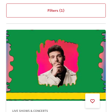
Filters
(1)
LIVE SHOWS & CONCERTS