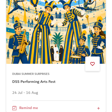
DUBAI SUMMER SURPRISES
DSS Performing Arts Fest
24 Jul - 16 Aug
Remind me