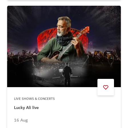
LIVE SHOWS & CONCERTS
Lucky Ali live
16 Aug