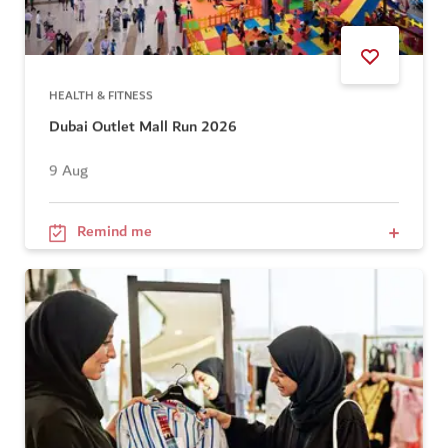
HEALTH & FITNESS
Dubai Outlet Mall Run 2026
9 Aug
Remind me