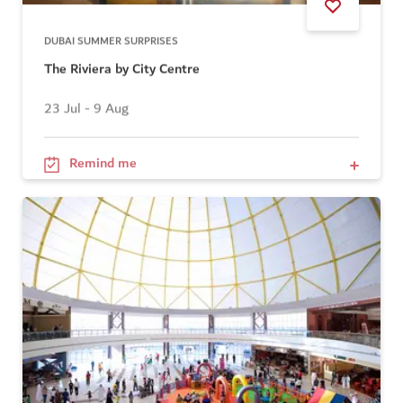
DUBAI SUMMER SURPRISES
The Riviera by City Centre
23 Jul - 9 Aug
Remind me