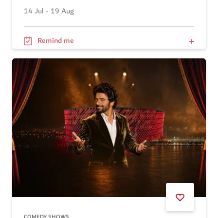
14 Jul - 19 Aug
Remind me
COMEDY SHOWS