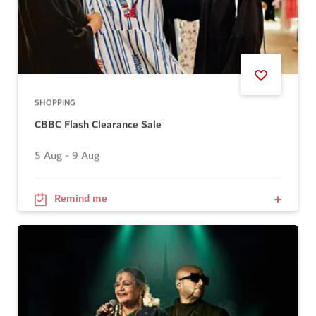
SHOPPING
CBBC Flash Clearance Sale
5 Aug - 9 Aug
Remind me