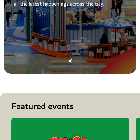
all the latest happenings across the city.
Featured events