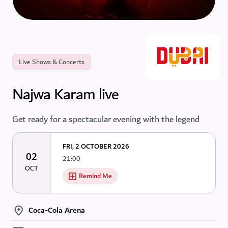
Live Shows & Concerts
Najwa Karam live
Get ready for a spectacular evening with the legend
FRI, 2 OCTOBER 2026
02
21:00
OCT
Remind Me
Coca-Cola Arena