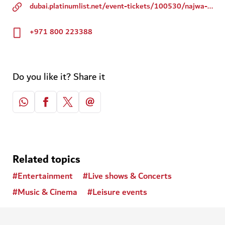
dubai.platinumlist.net/event-tickets/100530/najwa-karam-live-in-dubai-opera
+971 800 223388
Do you like it? Share it
Related topics
#
Entertainment
#
Live shows & Concerts
#
Music & Cinema
#
Leisure events