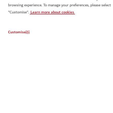
browsing experience. To manage your preferences, please select
Get Visit Dubai
Get Dubai Calendar
"Customise".
Learn more about cookies
Customise
Set a reminder for
Najwa Karam live
Popular links
Don't miss out
You will be notified about this event
Helpful information
Update
When should we remind you?
Related sites
Email
*
Terms of use
Privacy Notice