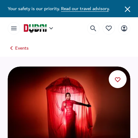
Your safety is our priority.
Read our travel advisory
.
Events