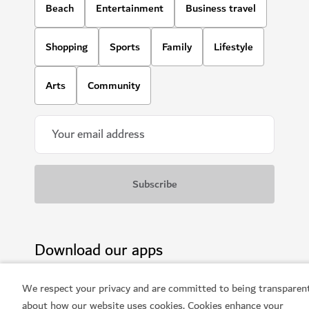
Beach
Entertainment
Business travel
Shopping
Sports
Family
Lifestyle
Arts
Community
Download our apps
We respect your privacy and are committed to being transparen
about how our website uses cookies. Cookies enhance your