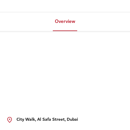
Overview
City Walk, Al Safa Street, Dubai