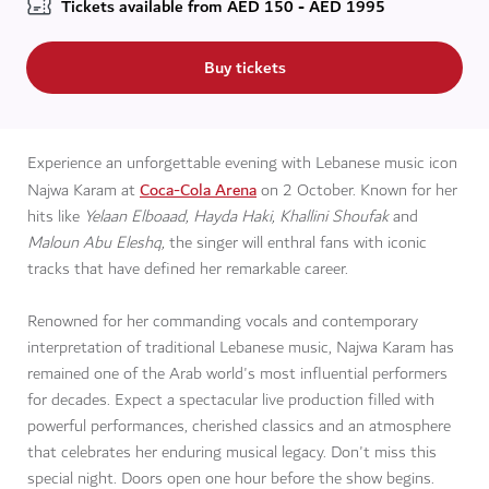
Tickets available from
AED
150 - AED 1995
Buy tickets
Experience an unforgettable evening with Lebanese music icon
Coca-Cola Arena
Najwa Karam at
on 2 October. Known for her
hits like
Yelaan Elboaad, Hayda Haki, Khallini Shoufak
and
Maloun Abu Eleshq,
the singer will enthral fans with iconic
tracks that have defined her remarkable career.
Renowned for her commanding vocals and contemporary
interpretation of traditional Lebanese music, Najwa Karam has
remained one of the Arab world's most influential performers
for decades. Expect a spectacular live production filled with
powerful performances, cherished classics and an atmosphere
that celebrates her enduring musical legacy. Don't miss this
special night. Doors open one hour before the show begins.