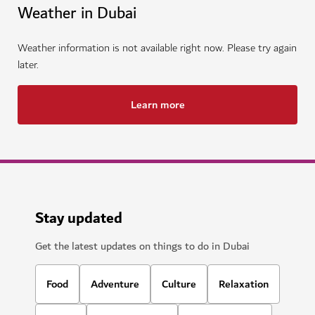
Weather in Dubai
Weather information is not available right now. Please try again
later.
Learn more
Stay updated
Get the latest updates on things to do in Dubai
Food
Adventure
Culture
Relaxation