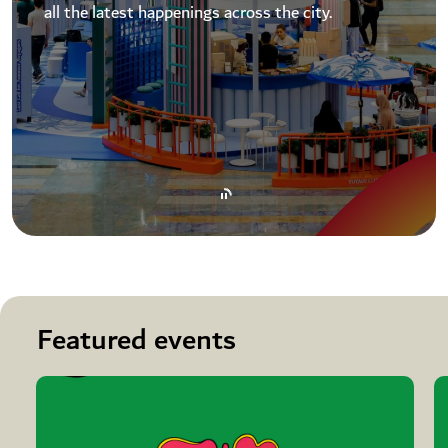
all the latest happenings across the city.
Featured events