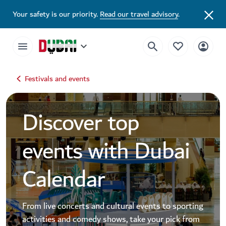
Dubai Events Calendar 2026 | Festivals, Concerts & Major Events
Your safety is our priority.
Read our travel advisory
.
Festivals and events
Discover top
events with Dubai
Calendar
From live concerts and cultural events to sporting
activities and comedy shows, take your pick from