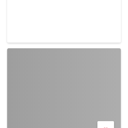
The Riviera by City Centre
23 Jul - 9 Aug
Remind me