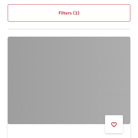
Filters
(1)
DUBAI SUMMER SURPRISES