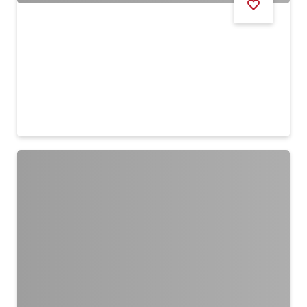
HEALTH & FITNESS
Dubai Outlet Mall Run 2026
9 Aug
Remind me