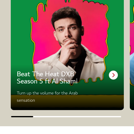
Beat The Heat DXB
Season 5 ft Al Shami
Turn up the volume for the Arab
sensation