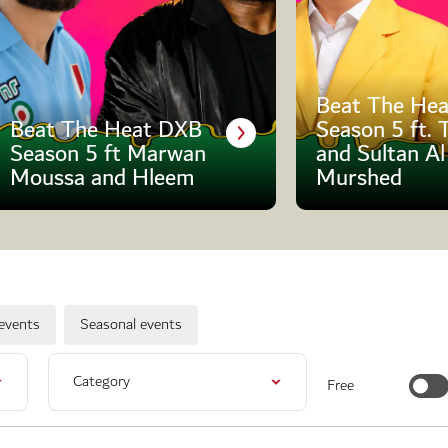
Beat The Hea
Beat The Heat DXB
Season 5 ft. 
Season 5 ft Marwan
and Sultan Al
Moussa and Hleem
Murshed
events
Seasonal events
Category
Free