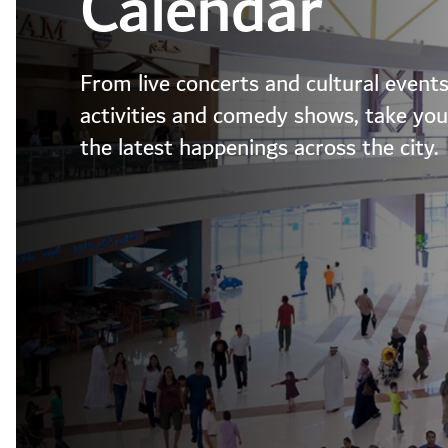
Calendar
From live concerts and cultural events
activities and comedy shows, take your
the latest happenings across the city.