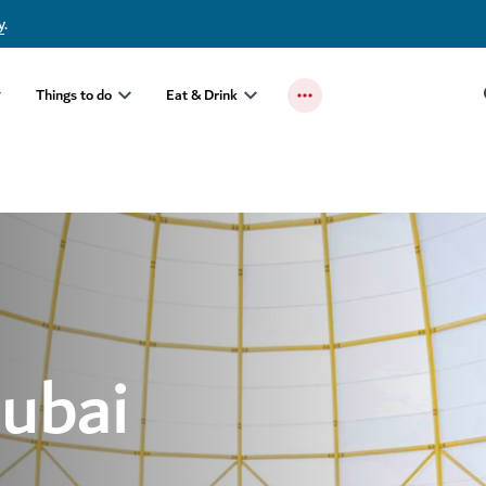
y
.
Things to do
Eat & Drink
Dubai