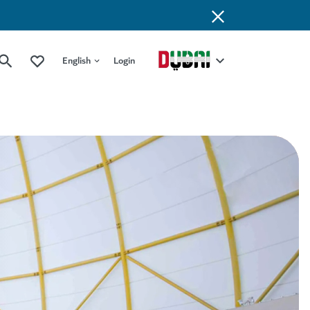
English
Login