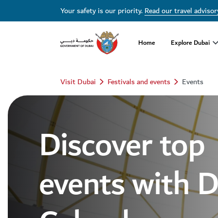
Dubai Events Calendar 2026 | Festivals, Concerts & Major Events
Your safety is our priority.
Read our travel advisor
Home
Explore Dubai
Visit Dubai
Festivals and events
Events
Discover top
events with 