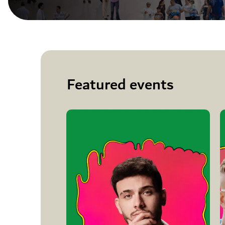
Featured events