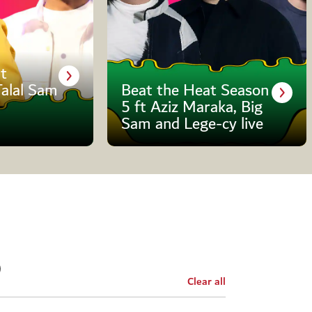
t
Talal Sam
Beat the Heat Season
5 ft Aziz Maraka, Big
Sam and Lege-cy live
Clear all