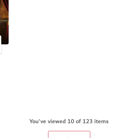
You've viewed 10 of 123 items