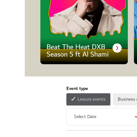
Beat The Heat DXB
Season 5 ft Al Shami
Event type
Leisure events
Business 
Select Date