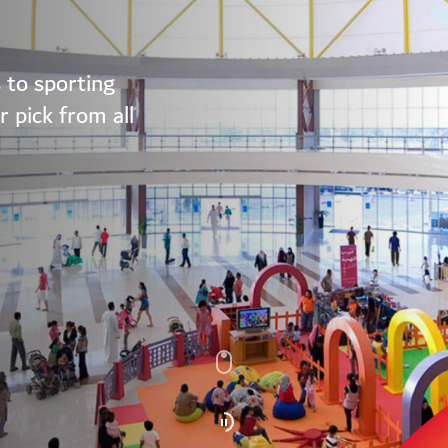
 to sporting
 pick from all