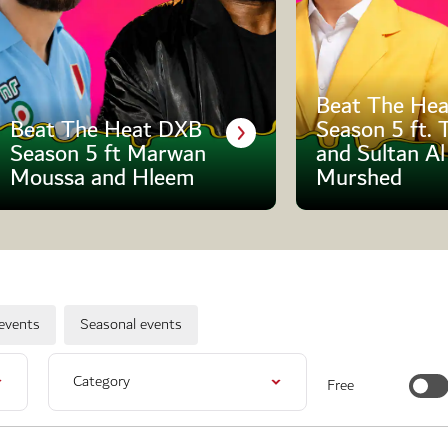
Beat The Hea
Beat The Heat DXB
Season 5 ft. 
Season 5 ft Marwan
and Sultan Al
Moussa and Hleem
Murshed
events
Seasonal events
Category
Free