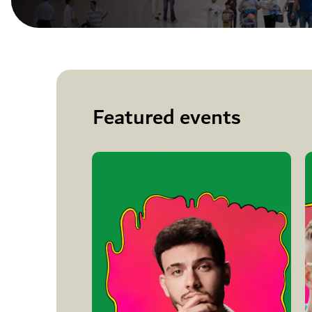
Featured events