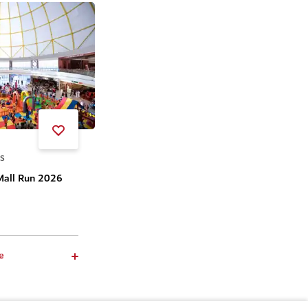
SS
Mall Run 2026
e