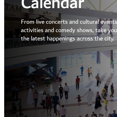
Calendar
From live concerts and cultural events
activities and comedy shows, take your
the latest happenings across the city.