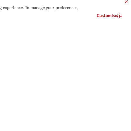
 experience. To manage your preferences,
Customise
Contact us
WhatsApp chat
t a reminder for
Add to calendar
ou will be notified about this event
Select
Add to calendar