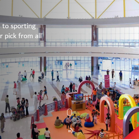
 to sporting
 pick from all