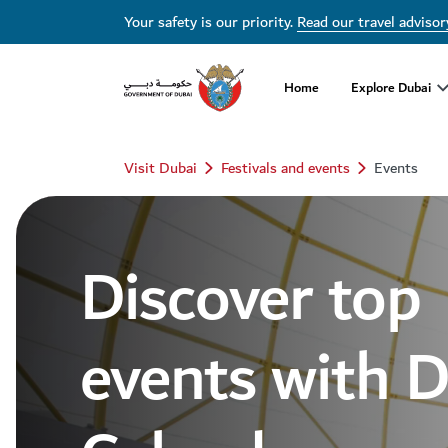
Dubai Events Calendar 2026 | Festivals, Concerts & Major Events
Your safety is our priority.
Read our travel advisor
Home
Explore Dubai
Visit Dubai
Festivals and events
Events
Discover top
events with 