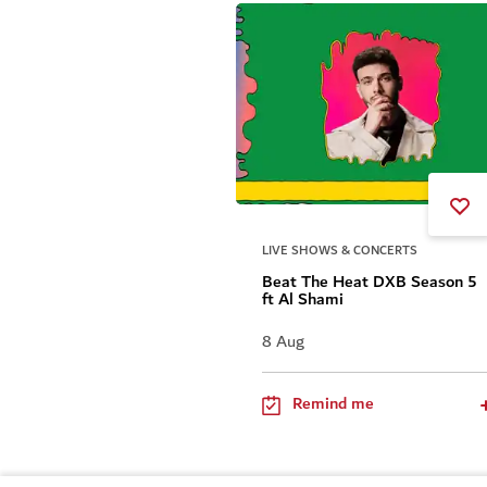
LIVE SHOWS & CONCERTS
Beat The Heat DXB Season 5
ft Al Shami
8 Aug
Remind me