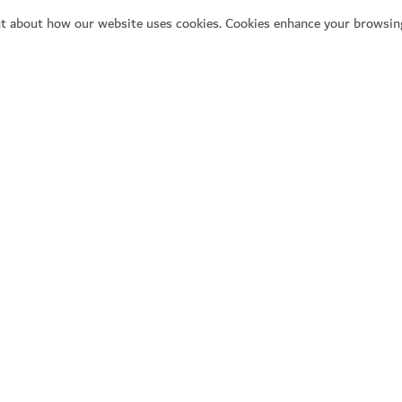
t about how our website uses cookies. Cookies enhance your browsing
Se
Y