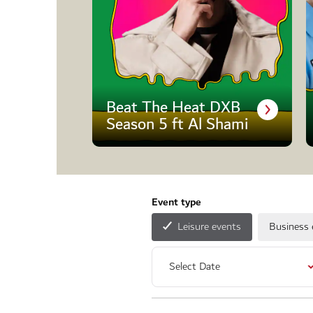
Beat The Heat DXB
Season 5 ft Al Shami
Event type
Leisure events
Business 
Select Date