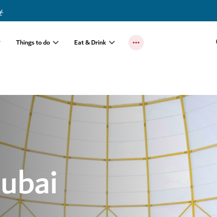
y
.
Things to do
Eat & Drink
Dubai