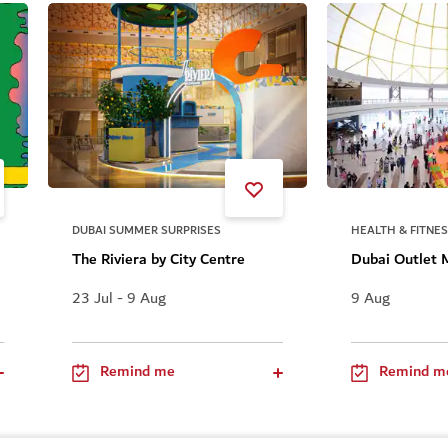
DUBAI SUMMER SURPRISES
HEALTH & FITNE
The Riviera by City Centre
Dubai Outlet 
23 Jul - 9 Aug
9 Aug
Remind me
Remind m