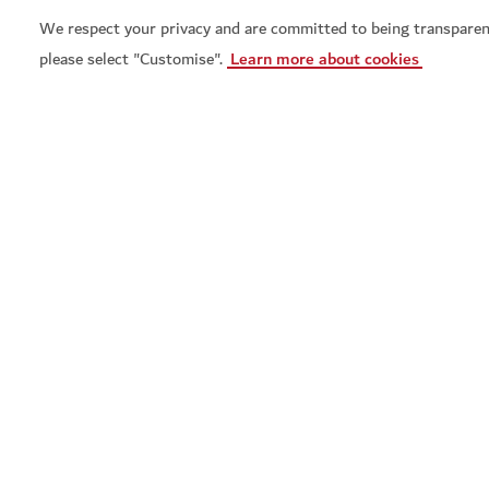
We respect your privacy and are committed to being transparen
please select "Customise".
Learn more about cookies