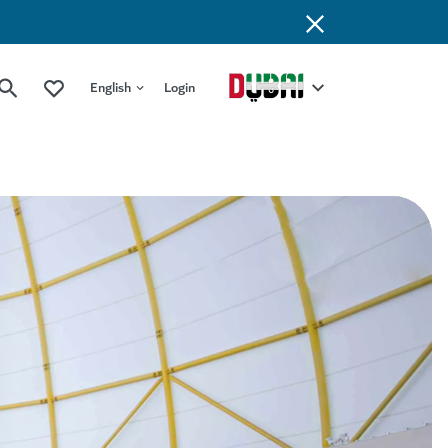
English
Login