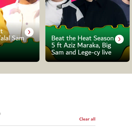
t
Talal Sam
Beat the Heat Season
5 ft Aziz Maraka, Big
Sam and Lege-cy live
Clear all