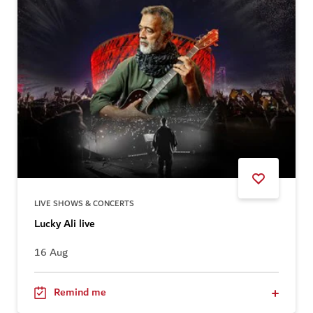
LIVE SHOWS & CONCERTS
Lucky Ali live
16 Aug
Remind me