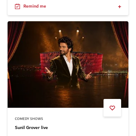
Remind me
COMEDY SHOWS
Sunil Grover live