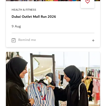
HEALTH & FITNESS
Dubai Outlet Mall Run 2026
9 Aug
Remind me