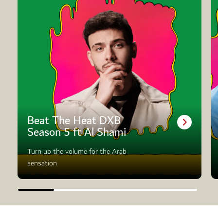
Beat The Heat DXB
Season 5 ft Al Shami
Turn up the volume for the Arab
sensation