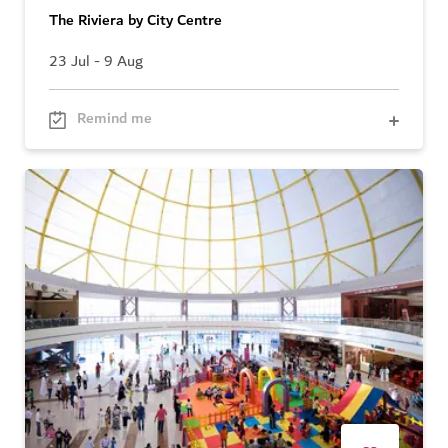
The Riviera by City Centre
23 Jul - 9 Aug
Remind me