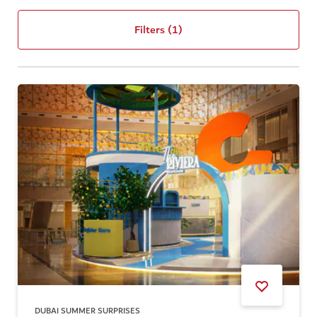
Filters
(1)
DUBAI SUMMER SURPRISES