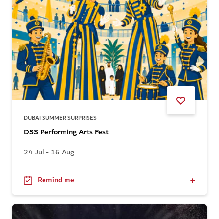
DUBAI SUMMER SURPRISES
DSS Performing Arts Fest
24 Jul - 16 Aug
Remind me