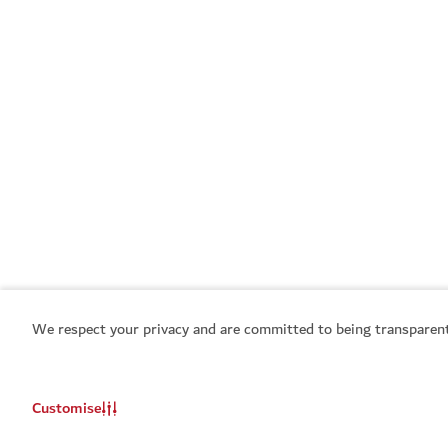
We respect your privacy and are committed to being transparent
Customise