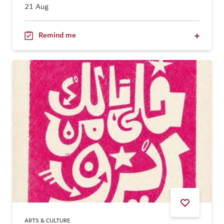
21 Aug
Remind me
ARTS & CULTURE