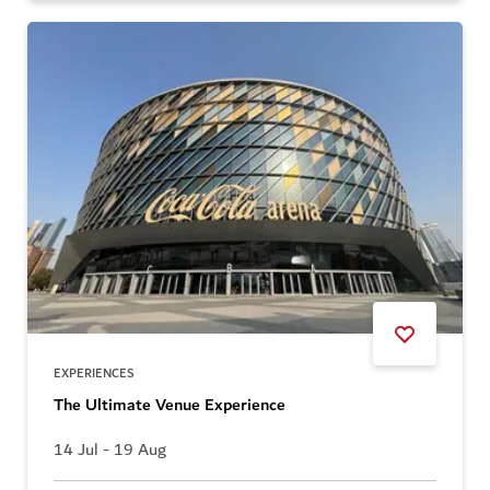
EXPERIENCES
The Ultimate Venue Experience
14 Jul - 19 Aug