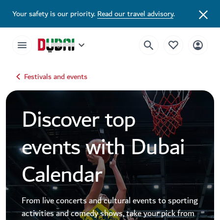
Dubai Events Calendar 2026 | Festivals, Concerts & Major Events
Your safety is our priority.
Read our travel advisory
.
Festivals and events
Discover top
events with Dubai
Calendar
From live concerts and cultural events to sporting
activities and comedy shows, take your pick from