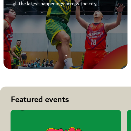
all the latest happenings across the city.
Featured events