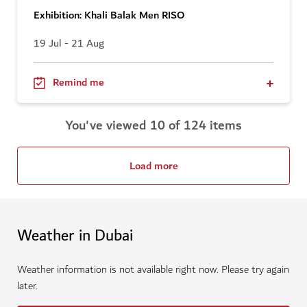
Exhibition: Khali Balak Men RISO
19 Jul - 21 Aug
Remind me
You've viewed 10 of 124 items
Load more
Weather in Dubai
Weather information is not available right now. Please try again
later.