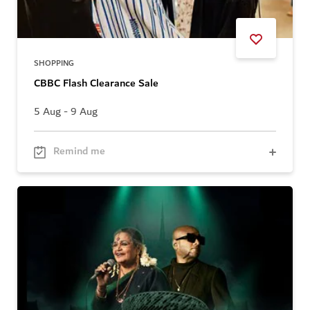
SHOPPING
CBBC Flash Clearance Sale
5 Aug - 9 Aug
Remind me