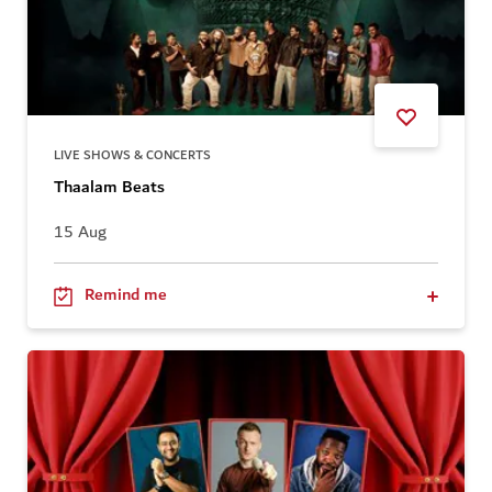
LIVE SHOWS & CONCERTS
Thaalam Beats
15 Aug
Remind me