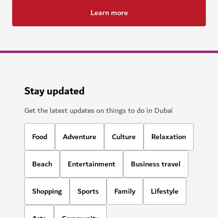
Learn more
Stay updated
Get the latest updates on things to do in Dubai
Food
Adventure
Culture
Relaxation
Beach
Entertainment
Business travel
Shopping
Sports
Family
Lifestyle