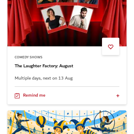
COMEDY SHOWS
The Laughter Factory: August
Multiple days, next on 13 Aug
Remind me