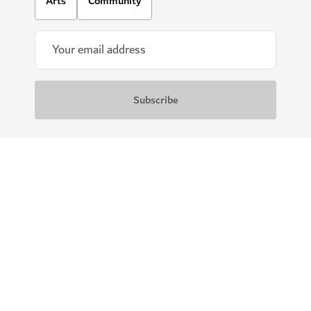
Arts
Community
Download our apps
Get Visit Dubai
Get Dubai Calendar