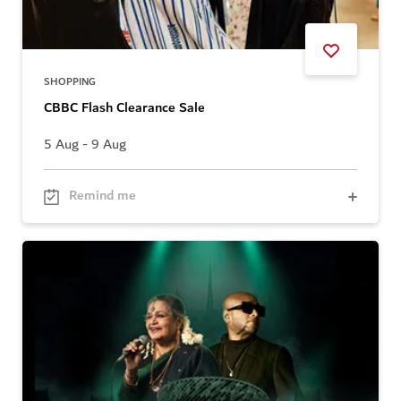
SHOPPING
CBBC Flash Clearance Sale
5 Aug - 9 Aug
Remind me