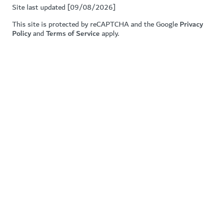
Site last updated [09/08/2026]
This site is protected by reCAPTCHA and the Google
Privacy
Policy
and
Terms of Service
apply.