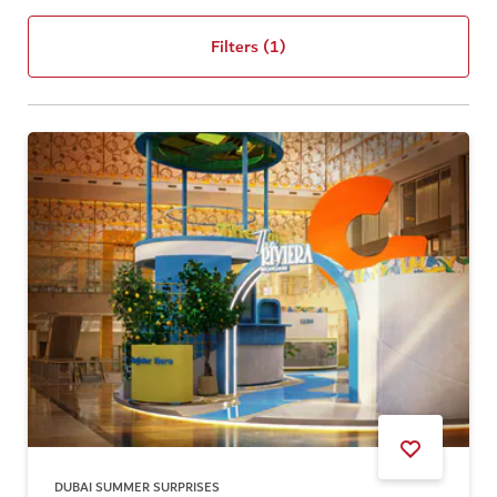
Filters
(1)
DUBAI SUMMER SURPRISES