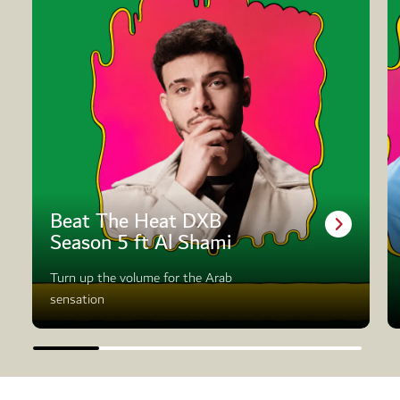
Beat The Heat DXB
Season 5 ft Al Shami
Turn up the volume for the Arab
sensation