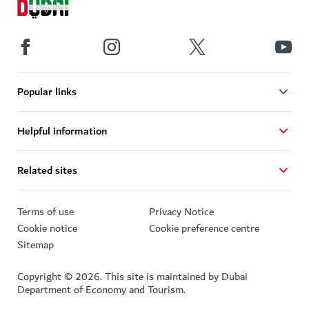
Popular links
Helpful information
Related sites
Terms of use
Privacy Notice
Cookie notice
Cookie preference centre
Sitemap
Copyright © 2026. This site is maintained by Dubai
Department of Economy and Tourism.