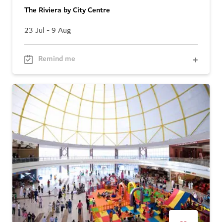
The Riviera by City Centre
23 Jul - 9 Aug
Remind me