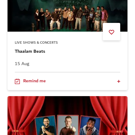
LIVE SHOWS & CONCERTS
Thaalam Beats
15 Aug
Remind me