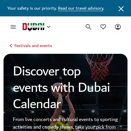
Dubai Events Calendar 2026 | Festivals, Concerts & Major Events
Your safety is our priority.
Read our travel advisory
.
Festivals and events
Discover top
events with Dubai
Calendar
From live concerts and cultural events to sporting
activities and comedy shows, take your pick from