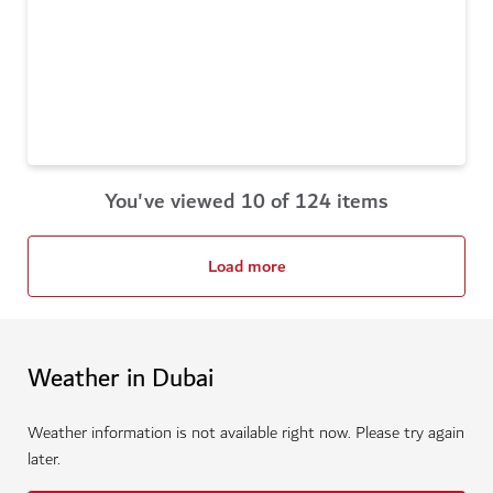
You've viewed 10 of 124 items
Load more
Weather in Dubai
Weather information is not available right now. Please try again
later.