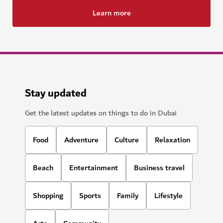
Learn more
Stay updated
Get the latest updates on things to do in Dubai
Food
Adventure
Culture
Relaxation
Beach
Entertainment
Business travel
Shopping
Sports
Family
Lifestyle