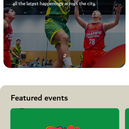
all the latest happenings across the city.
Featured events