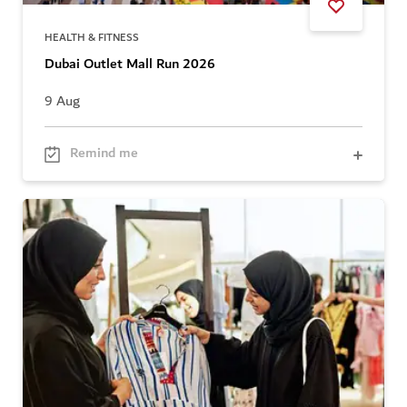
HEALTH & FITNESS
Dubai Outlet Mall Run 2026
9 Aug
Remind me