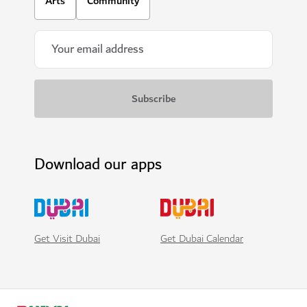
Arts
Community
Download our apps
Get Visit Dubai
Get Dubai Calendar