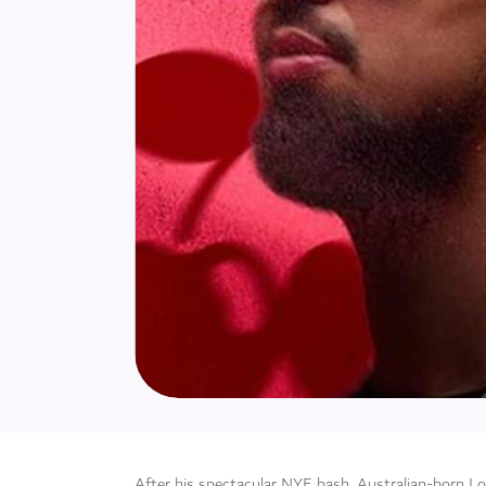
After his spectacular NYE bash, Australian-born L