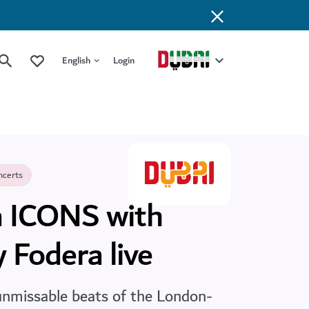
English
Login
ncerts
 ICONS with
 Fodera live
unmissable beats of the London-