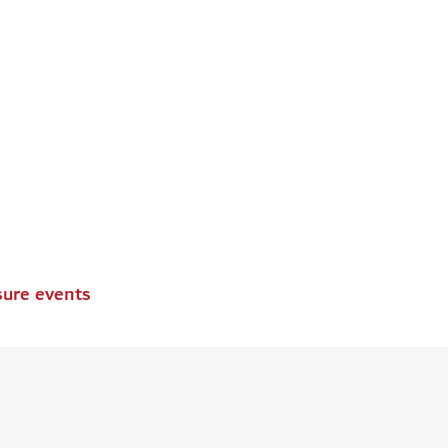
sure events