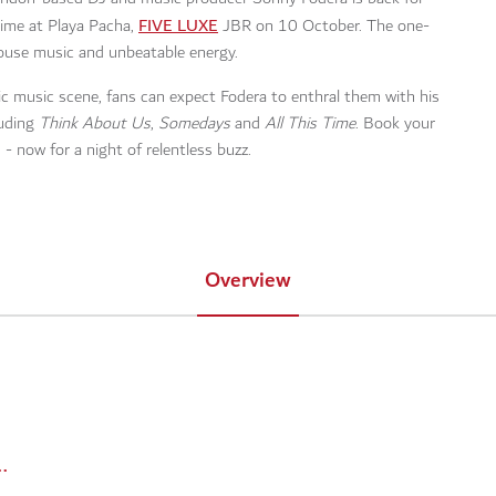
FIVE LUXE
 time at Playa Pacha,
JBR on 10 October. The one-
 house music and unbeatable energy.
ic music scene, fans can expect Fodera to enthral them with his
luding
Think About Us
,
Somedays
and
All This Time
. Book your
 - now for a night of relentless buzz.
Overview
ts/210326-sonny-fodera-playa-pacha