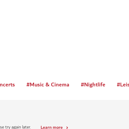
ncerts
#
Music & Cinema
#
Nightlife
#
Lei
e try again later.
Learn more