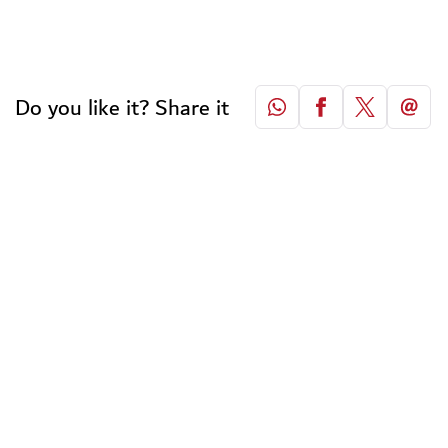
Do you like it? Share it