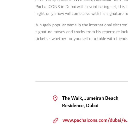
Pacha ICONS in Dubai with a scintillating set, this
night only show will come alive with his signature
A hugely popular name in the international electron
signature moves and tracks from his repertoire inc
tickets - whether for yourself or a table with friends
The Walk, Jumeirah Beach
Residence, Dubai
www.pachaicons.com/dubai/even