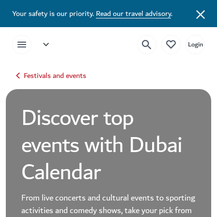
Your safety is our priority.
Read our travel advisory
.
Festivals and events
Discover top
events with Dubai
Calendar
From live concerts and cultural events to sporting
activities and comedy shows, take your pick from