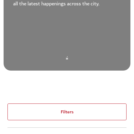
all the latest happenings across the city.
Filters
(1)