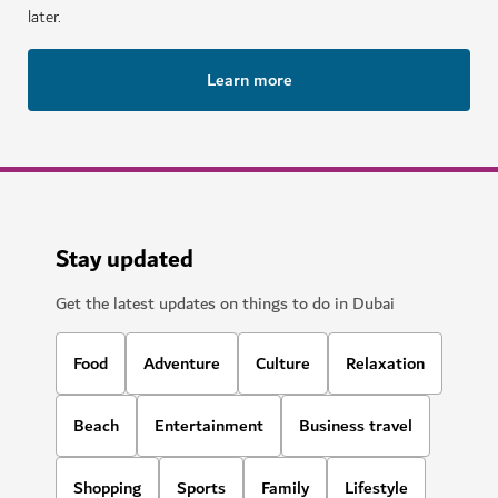
later.
Learn more
Stay updated
Get the latest updates on things to do in Dubai
Food
Adventure
Culture
Relaxation
Beach
Entertainment
Business travel
Shopping
Sports
Family
Lifestyle