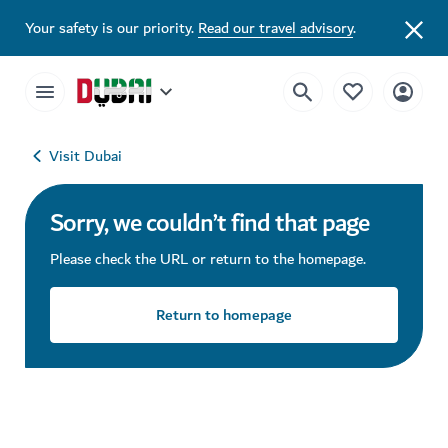
Your safety is our priority.
Read our travel advisory
.
Visit Dubai
Sorry, we couldn’t find that page
Please check the URL or return to the homepage.
Return to homepage