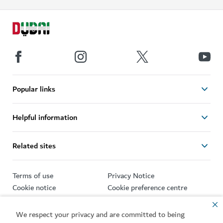
Popular links
Helpful information
Related sites
Terms of use
Privacy Notice
Cookie notice
Cookie preference centre
Sitemap
We respect your privacy and are committed to being
Copyright © 2026. This site is maintained by Dubai