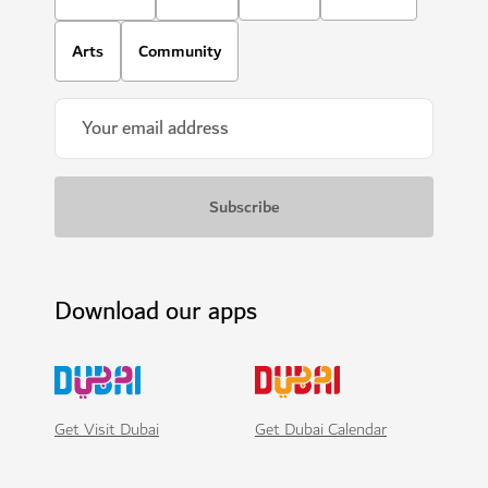
Arts
Community
Download our apps
Get Visit Dubai
Get Dubai Calendar