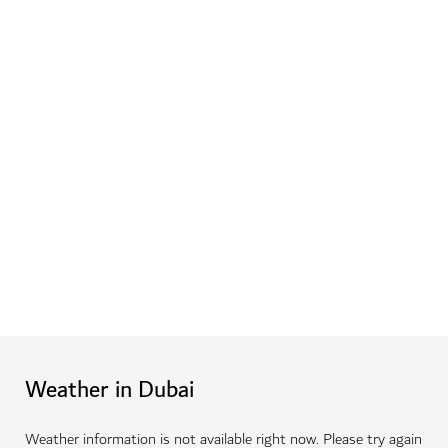
Weather in Dubai
Weather information is not available right now. Please try again