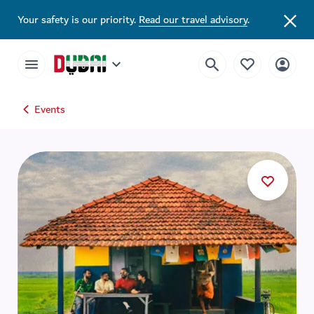
Your safety is our priority.
Read our travel advisory
.
Events