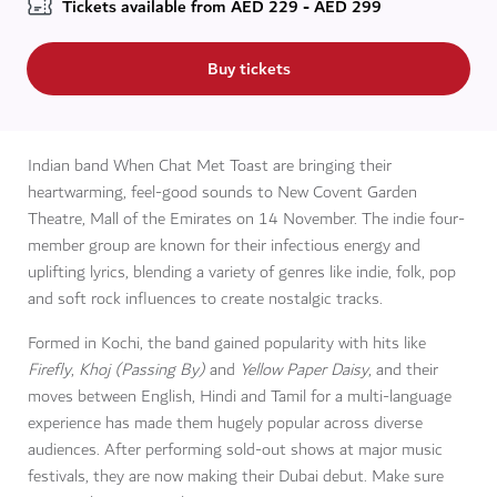
Tickets available from
AED
229 - AED 299
Buy tickets
Indian band When Chat Met Toast are bringing their
heartwarming, feel-good sounds to New Covent Garden
Theatre, Mall of the Emirates on 14 November. The indie four-
member group are known for their infectious energy and
uplifting lyrics, blending a variety of genres like indie, folk, pop
and soft rock influences to create nostalgic tracks.
Formed in Kochi, the band gained popularity with hits like
Firefly
,
Khoj (Passing By)
and
Yellow Paper Daisy
, and their
moves between English, Hindi and Tamil for a multi-language
experience has made them hugely popular across diverse
audiences. After performing sold-out shows at major music
festivals, they are now making their Dubai debut. Make sure