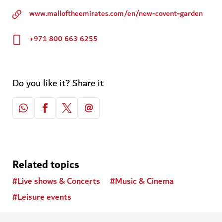
www.malloftheemirates.com/en/new-covent-garden
+971 800 663 6255
Do you like it? Share it