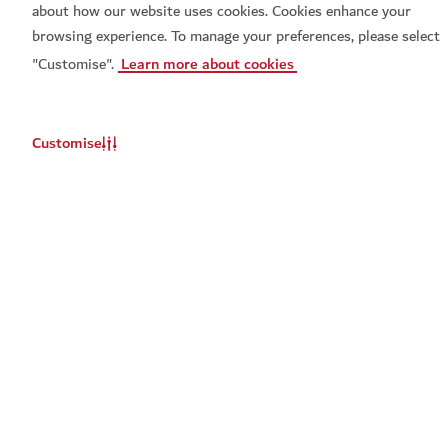
about how our website uses cookies. Cookies enhance your
browsing experience. To manage your preferences, please select
"Customise".
Learn more about cookies
Customise
Set a reminder for
Set a reminder for
When Chai Met Toast live
Don't miss out
Don't miss out
You will be notified about this event
You will be notified about this event
Update
Update
When should we remind you?
When should we remind you?
Email
Email
*
*