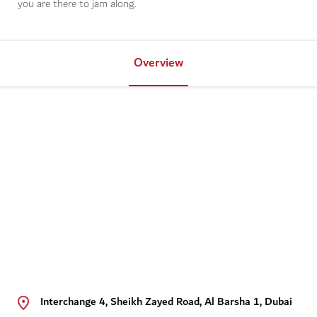
you are there to jam along.
Overview
Interchange 4, Sheikh Zayed Road, Al Barsha 1, Dubai