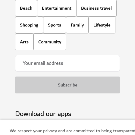
We respect your privacy and are committed to being transparen