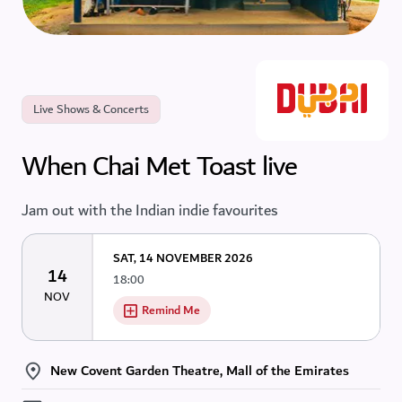
Live Shows & Concerts
When Chai Met Toast live
Jam out with the Indian indie favourites
SAT, 14 NOVEMBER 2026
14
18:00
NOV
Remind Me
New Covent Garden Theatre, Mall of the Emirates