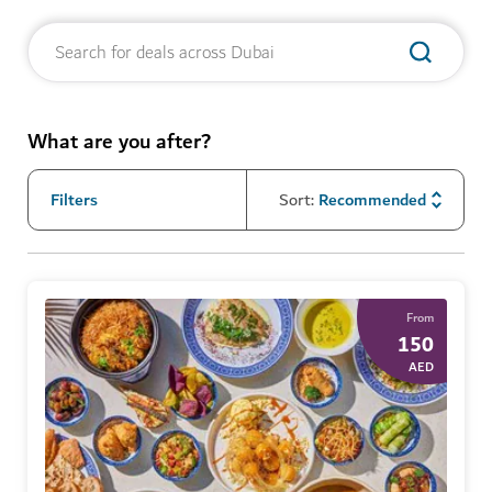
What are you after?
Filters
Sort
:
Recommended
From
150
AED