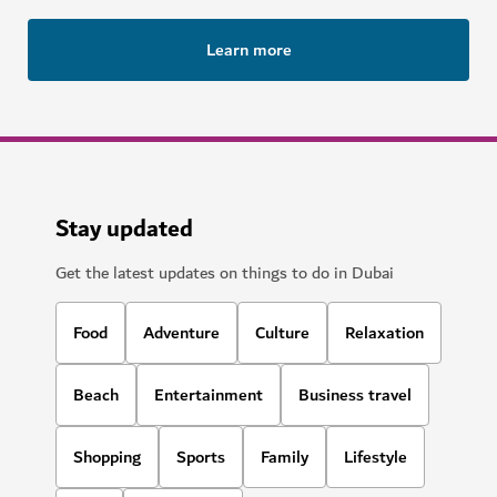
Learn more
Stay updated
Get the latest updates on things to do in Dubai
Food
Adventure
Culture
Relaxation
Beach
Entertainment
Business travel
Shopping
Sports
Family
Lifestyle