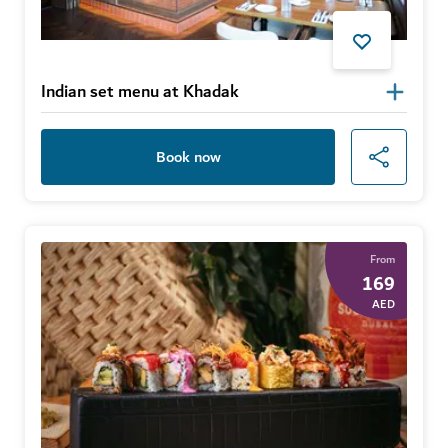
Indian set menu at Khadak
Book now
From
169
AED