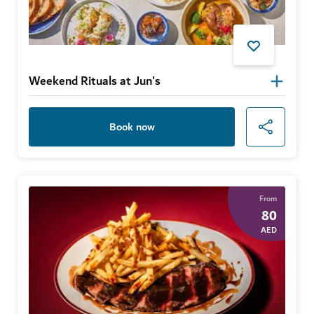
Weekend Rituals at Jun's
Book now
From
80
AED