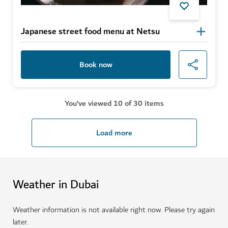
Japanese street food menu at Netsu
Book now
You’ve viewed 10 of 30 items
Load more
Weather in Dubai
Weather information is not available right now. Please try again
later.