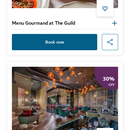
Menu Gourmand at The Guild
Book now
30
%
OFF