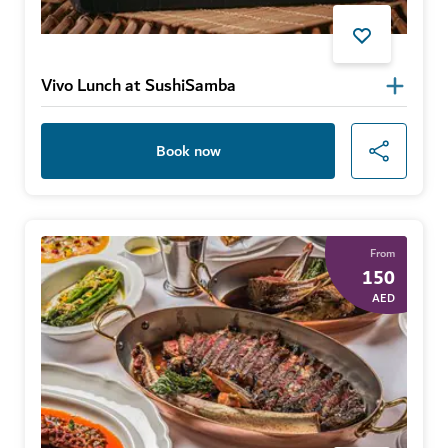
Vivo Lunch at SushiSamba
Book now
From
150
AED