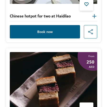
Chinese hotpot for two at Haidilao
Book now
From
250
AED