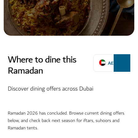
Where to dine this
AED
Ramadan
Discover dining offers across Dubai
Ramadan 2026 has concluded. Browse current dining offers
below, and check back next season for iftars, suhoors and
Ramadan tents.