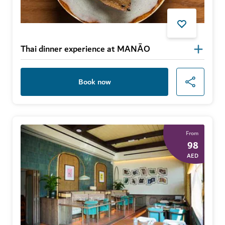
Thai dinner experience at MANĀO
Book now
From
98
AED