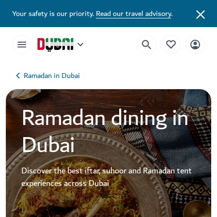
Ramadan Dining in Dubai | Iftar and Suhoor Tents | Visit Dubai
Your safety is our priority.
Read our travel advisory
.
Ramadan in Dubai
Ramadan dining in
Dubai
Discover the best iftar, suhoor and Ramadan tent
experiences across Dubai