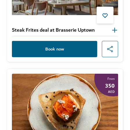
Steak Frites deal at Brasserie Uptown
Book now
From
350
AED