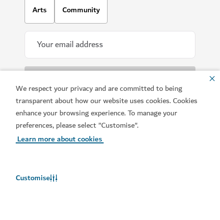
Arts
Community
We respect your privacy and are committed to being
transparent about how our website uses cookies. Cookies
enhance your browsing experience. To manage your
Download our apps
preferences, please select "Customise".
Learn more about cookies
Customise
Get Visit Dubai
Get Dubai Calendar