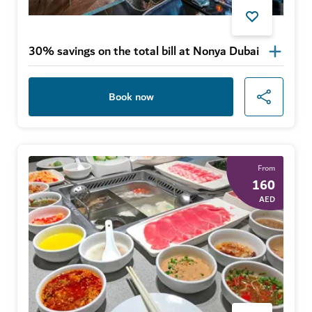
30% savings on the total bill at Nonya Dubai
Book now
From
160
AED