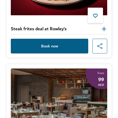
Steak frites deal at Rowley’s
Book now
From
99
AED