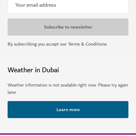
By subscribing you accept our Terms & Conditions
Weather in Dubai
Weather information is not available right now. Please try again
later.
Learn more