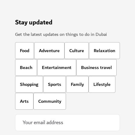
Stay updated
Get the latest updates on things to do in Dubai
Food
Adventure
Culture
Relaxation
Beach
Entertainment
Business travel
Shopping
Sports
Family
Lifestyle
Arts
Community