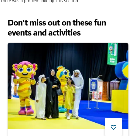
There was a problem loading this section.
Don't miss out on these fun
events and activities