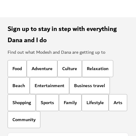
Sign up to stay in step with everything
Dana and I do
Find out what Modesh and Dana are getting up to
Food
Adventure
Culture
Relaxation
Beach
Entertainment
Business travel
Shopping
Sports
Family
Lifestyle
Arts
Community