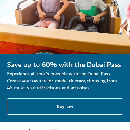
Save up to 60% with the Dubai Pass
Experience all that's possible with the Dubai Pass.
Create your own tailor-made itinerary, choosing from
48 must-visit attractions and activities.
Buy now