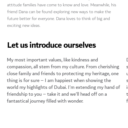
attitude families have come to know and love. Meanwhile, his
friend Dana can be found exploring new ways to make the
future better for everyone. Dana loves to think of big and
exciting new ideas.
Let us introduce ourselves
My most important values, like kindness and
compassion, all stem from my culture. From cherishing
close family and friends to protecting my heritage, one
thing is for sure – I am happiest when showing the
world my highlights of Dubai. I'm extending my hand of
friendship to you – take it and we'll head off on a
fantastical journey filled with wonder.