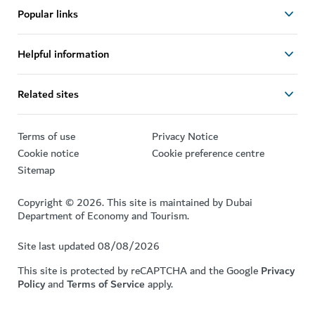
Popular links
Helpful information
Related sites
Terms of use
Privacy Notice
Cookie notice
Cookie preference centre
Sitemap
Copyright © 2026. This site is maintained by Dubai
Department of Economy and Tourism.
Site last updated 08/08/2026
This site is protected by reCAPTCHA and the Google
Privacy
Policy
and
Terms of Service
apply.