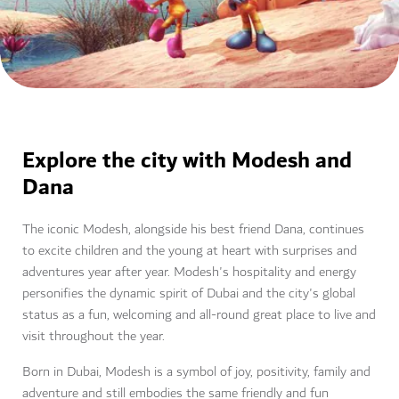
Explore the city with Modesh and
Dana
The iconic Modesh, alongside his best friend Dana, continues
to excite children and the young at heart with surprises and
adventures year after year. Modesh's hospitality and energy
personifies the dynamic spirit of Dubai and the city's global
status as a fun, welcoming and all-round great place to live and
visit throughout the year.
Born in Dubai, Modesh is a symbol of joy, positivity, family and
adventure and still embodies the same friendly and fun