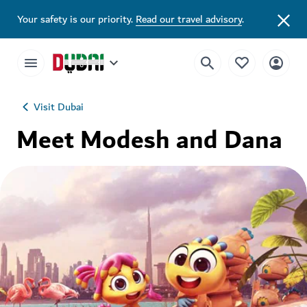
Your safety is our priority.
Read our travel advisory
.
Visit Dubai
Meet Modesh and Dana