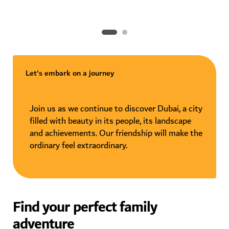
Let's embark on a journey
Join us as we continue to discover Dubai, a city
filled with beauty in its people, its landscape
and achievements. Our friendship will make the
ordinary feel extraordinary.
Find your perfect family
adventure