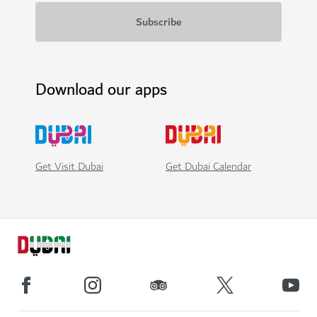
Download our apps
Get Visit Dubai
Get Dubai Calendar