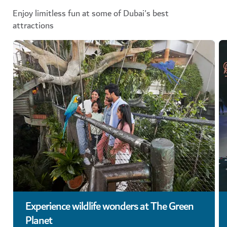
Enjoy limitless fun at some of Dubai's best
attractions
Experience wildlife wonders at The Green
Planet