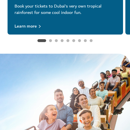
Book your tickets to Dubai’s very own tropical
rainforest for some cool indoor fun.
Learn more