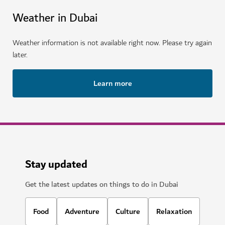
Weather in Dubai
Weather information is not available right now. Please try again
later.
Learn more
Stay updated
Get the latest updates on things to do in Dubai
Food
Adventure
Culture
Relaxation