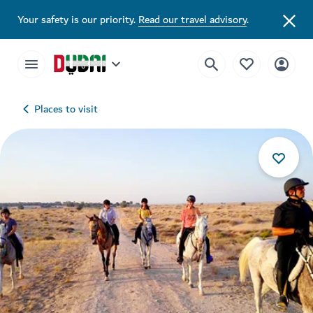
Your safety is our priority.
Read our travel advisory
.
Places to visit