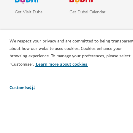
Get Visit Dubai
Get Dubai Calendar
We respect your privacy and are committed to being transparen
about how our website uses cookies. Cookies enhance your
browsing experience. To manage your preferences, please select
"Customise".
Learn more about cookies
Popular links
Customise
Helpful information
Related sites
Terms of use
Privacy Notice