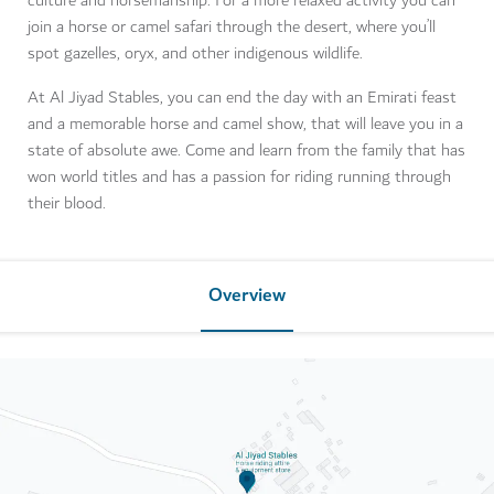
culture and horsemanship. For a more relaxed activity you can
join a horse or camel safari through the desert, where you’ll
spot gazelles, oryx, and other indigenous wildlife.
At Al Jiyad Stables, you can end the day with an Emirati feast
and a memorable horse and camel show, that will leave you in a
state of absolute awe. Come and learn from the family that has
won world titles and has a passion for riding running through
their blood.
Overview