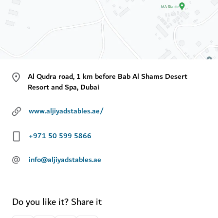
Al Qudra road, 1 km before Bab Al Shams Desert
Resort and Spa, Dubai
www.aljiyadstables.ae/
+971 50 599 5866
@
info@aljiyadstables.ae
Do you like it? Share it