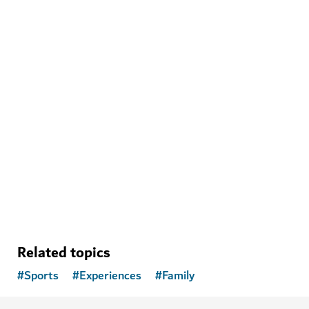
THINGS TO DO
The Green Planet
Meet fascinating animals in Dubai's own tropical
rainforest
1,020
REVIEWS
Related topics
#
Sports
#
Experiences
#
Family