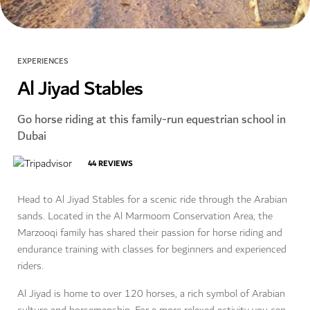
EXPERIENCES
Al Jiyad Stables
Go horse riding at this family-run equestrian school in
Dubai
44
REVIEWS
Head to Al Jiyad Stables for a scenic ride through the Arabian
sands. Located in the Al Marmoom Conservation Area, the
Marzooqi family has shared their passion for horse riding and
endurance training with classes for beginners and experienced
riders.
Al Jiyad is home to over 120 horses, a rich symbol of Arabian