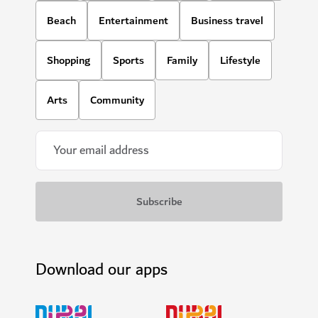
Beach
Entertainment
Business travel
Shopping
Sports
Family
Lifestyle
Arts
Community
Download our apps