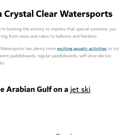
 Crystal Clear Watersports
're booking the activity to impress that special someone, you
ing from roses and cakes to balloons and blankets.
exciting aquatic activities
ear Watersports has plenty more
to try.
rent paddleboards, regular paddleboards, self-drive electric
yaks.
he Arabian Gulf on a
jet ski