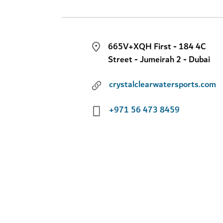
665V+XQH First - 184 4C
Street - Jumeirah 2 - Dubai
crystalclearwatersports.com
+971 56 473 8459