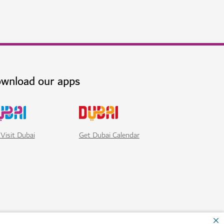
i's own tropical rainforest