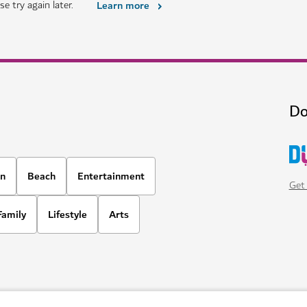
THINGS TO DO
The Green Planet
Meet fascinating animals in Duba
1,020
REVIEWS