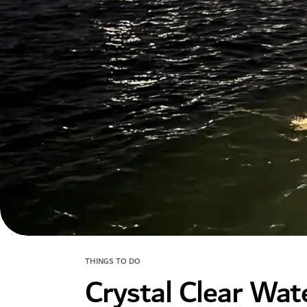
THINGS TO DO
Crystal Clear Wat