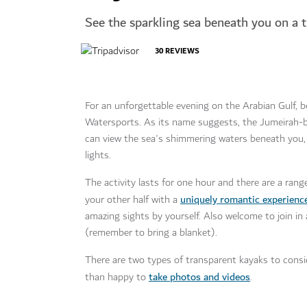
See the sparkling sea beneath you on a 
30
REVIEWS
For an unforgettable evening on the Arabian Gulf, b
Watersports. As its name suggests, the Jumeirah-ba
can view the sea's shimmering waters beneath you, 
lights.
The activity lasts for one hour and there are a ran
uniquely romantic experienc
your other half with a
amazing sights by yourself. Also welcome to join i
(remember to bring a blanket).
There are two types of transparent kayaks to conside
take photos and videos
than happy to
.