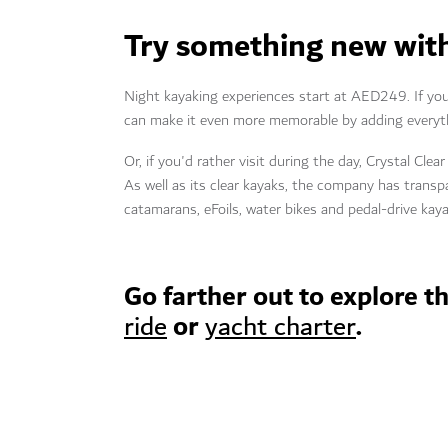
Try something new with
Night kayaking experiences start at AED249. If you
can make it even more memorable by adding everyth
Or, if you'd rather visit during the day, Crystal Cl
As well as its clear kayaks, the company has transpa
catamarans, eFoils, water bikes and pedal-drive ka
Go farther out to explore t
or
.
ride
yacht charter