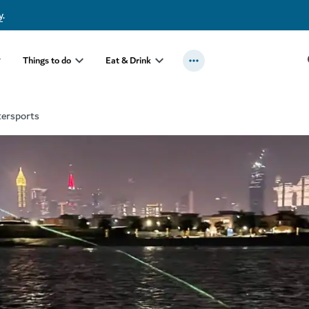
y
.
Things to do
Eat & Drink
tersports