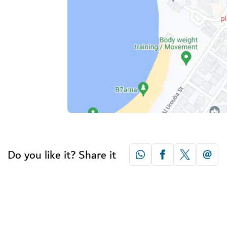
Do you like it? Share it