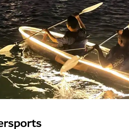
ersports