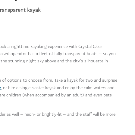
transparent kayak
ook a nighttime kayaking experience with Crystal Clear
sed operator has a fleet of fully transparent boats – so you
the stunning night sky above and the city's silhouette in
ge of options to choose from. Take a kayak for two and surprise
e
, or hire a single-seater kayak and enjoy the calm waters and
n are children (when accompanied by an adult) and even pets
r as well – neon- or brightly-lit – and the staff will be more