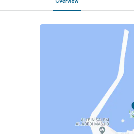
Overview