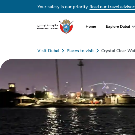
Your safety is our priority.
Read our travel advisor
Home
Explore Dubai
Visit Dubai
Places to visit
Crystal Clear Wa