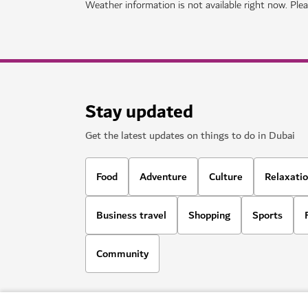
SIGHTS & ATTRACTIONS
Ski Dubai
Play in the snow and go skiiing in Dubai
11,109
REVIEWS