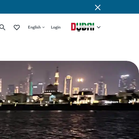
English
Login