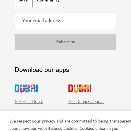
SIGHTS & ATTRACTIONS
Ski Dubai
Play in the snow and go skiiing in Dubai
11,109
REVIEWS
We respect your privacy and are committed to being transparen
about how our website uses cookies. Cookies enhance your