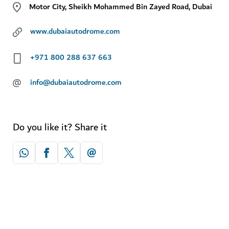
Motor City, Sheikh Mohammed Bin Zayed Road, Dubai
www.dubaiautodrome.com
+971 800 288 637 663
@
info@dubaiautodrome.com
Do you like it? Share it
Explore more attractions