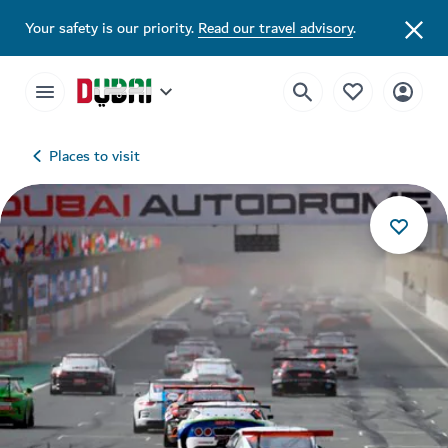
Your safety is our priority.
Read our travel advisory
.
Places to visit