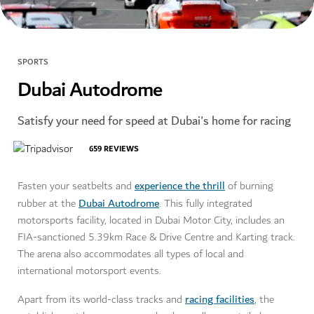
SPORTS
Dubai Autodrome
Satisfy your need for speed at Dubai's home for racing
659
REVIEWS
experience the thrill
Fasten your seatbelts and
of burning
Dubai Autodrome
rubber at the
. This fully integrated
motorsports facility, located in Dubai Motor City, includes an
FIA-sanctioned 5.39km Race & Drive Centre and Karting track.
The arena also accommodates all types of local and
international motorsport events.
racing facilities
Apart from its world-class tracks and
, the