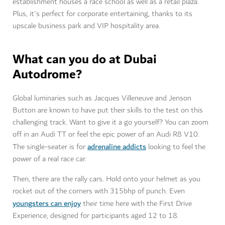
establishment houses a race school as well as a retail plaza.
Plus, it's perfect for corporate entertaining, thanks to its
upscale business park and VIP hospitality area.
What can you do at Dubai
Autodrome?
Global luminaries such as Jacques Villeneuve and Jenson
Button are known to have put their skills to the test on this
challenging track. Want to give it a go yourself? You can zoom
off in an Audi TT or feel the epic power of an Audi R8 V10.
adrenaline addicts
The single-seater is for
looking to feel the
power of a real race car.
Then, there are the rally cars. Hold onto your helmet as you
rocket out of the corners with 315bhp of punch. Even
youngsters can enjoy
their time here with the First Drive
Experience, designed for participants aged 12 to 18.