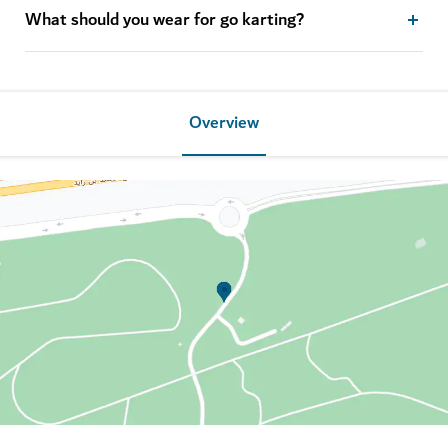
What should you wear for go karting?
Overview