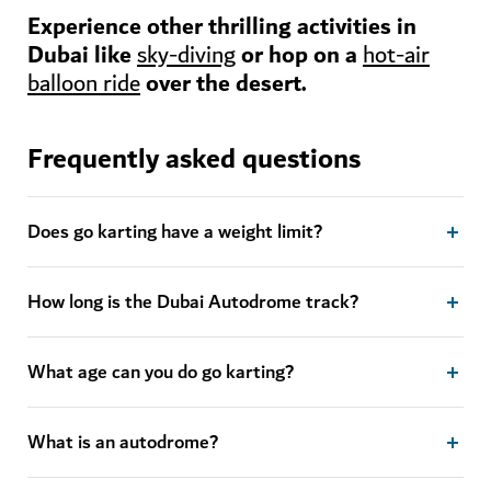
Experience other thrilling activities in
Dubai like
or hop on a
sky-diving
hot-air
over the desert.
balloon ride
Frequently asked questions
Does go karting have a weight limit?
How long is the Dubai Autodrome track?
What age can you do go karting?
What is an autodrome?