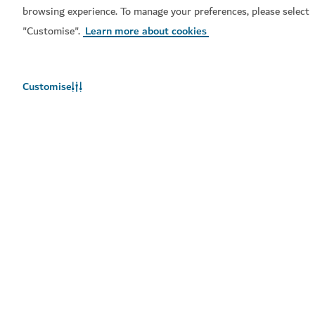
browsing experience. To manage your preferences, please select
"Customise".
Learn more about cookies
Customise
EXPERIENCES
Tour Dubai
High quality, well-organised group tours of the city
3,246
REVIEWS
EXPERIENCES
TFT Aero
Soar above the city in a virtual plane