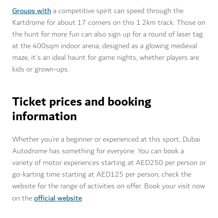
Groups with
a competitive spirit can speed through the
Kartdrome for about 17 corners on this 1.2km track. Those on
the hunt for more fun can also sign up for a round of laser tag
at the 400sqm indoor arena; designed as a glowing medieval
maze, it's an ideal haunt for game nights, whether players are
kids or grown-ups.
Ticket prices and booking
information
Whether you’re a beginner or experienced at this sport, Dubai
Autodrome has something for everyone. You can book a
variety of motor experiences starting at AED250 per person or
go-karting time starting at AED125 per person; check the
website for the range of activities on offer. Book your visit now
official website
on the
.