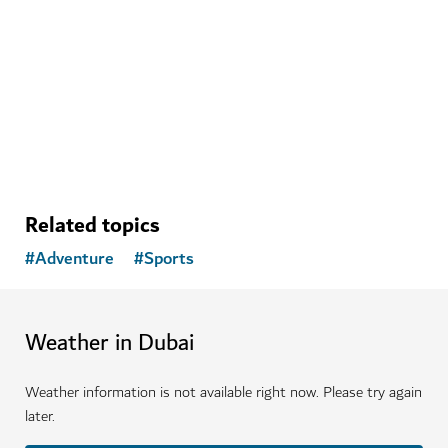
ADVENTURE