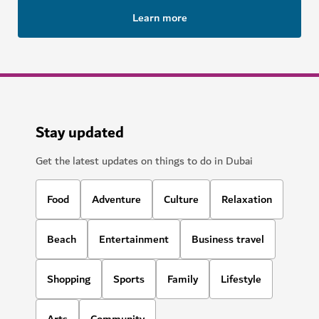
Deep Dive Dubai
Plunge to new depths at a record-breaking pool
141
REVIEWS