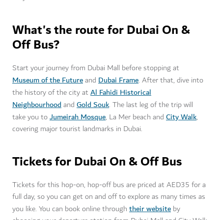
What's the route for Dubai On &
Off Bus?
Start your journey from Dubai Mall before stopping at
Museum of the Future
Dubai Frame
and
. After that, dive into
Al Fahidi Historical
the history of the city at
Neighbourhood
Gold Souk
and
. The last leg of the trip will
Jumeirah Mosque
City Walk
take you to
, La Mer beach and
,
covering major tourist landmarks in Dubai.
Tickets for Dubai On & Off Bus
Tickets for this hop-on, hop-off bus are priced at AED35 for a
full day, so you can get on and off to explore as many times as
their website
you like. You can book online through
by