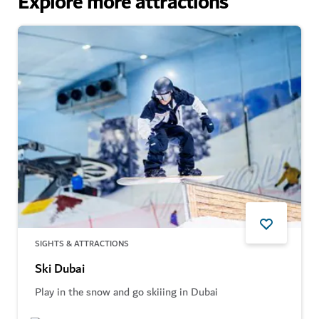
Explore more attractions
SIGHTS & ATTRACTIONS
Ski Dubai
Play in the snow and go skiiing in Dubai