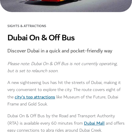
SIGHTS & ATTRACTIONS
Dubai On & Off Bus
Discover Dubai in a quick and pocket-friendly way
Please note: Dubai On & Off Bus is not currently operating,
but is set to relaunch soon.
A new sightseeing bus has hit the streets of Dubai, making it
very convenient to explore the city. The route covers eight of
city's top attractions
the
like Museum of the Future, Dubai
Frame and Gold Souk.
Dubai On & Off Bus by the Road and Transport Authority
Dubai Mall
(RTA) is available every 60 minutes from
and offers
easy connections to abra rides around Dubai Creek.