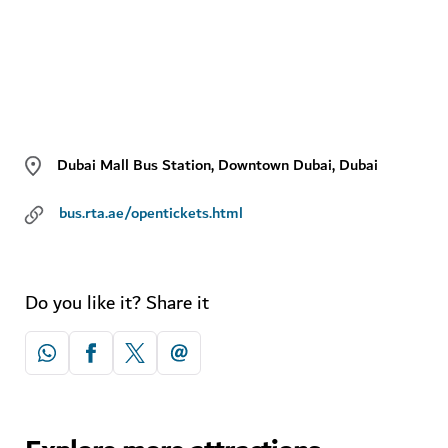
Dubai Mall Bus Station, Downtown Dubai, Dubai
bus.rta.ae/opentickets.html
Do you like it? Share it