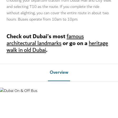
choosing your departure station from Dubai Mall and City Walk
and selecting T10 as the route. If you complete the ride
without alighting, you can cover the entire route in about two
hours. Buses operate from 10am to 10pm.
Check out Dubai's most
famous
or go on a
architectural landmarks
heritage
.
walk in old Dubai
Overview