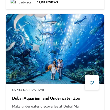
11,109
REVIEWS
SIGHTS & ATTRACTIONS
Dubai Aquarium and Underwater Zoo
Make underwater discoveries at Dubai Mall