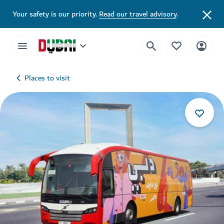
Your safety is our priority.
Read our travel advisory
.
Places to visit