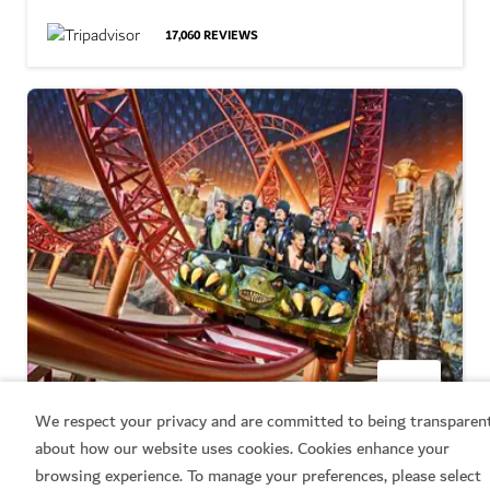
17,060
REVIEWS
We respect your privacy and are committed to being transparen
THEME PARKS
about how our website uses cookies. Cookies enhance your
IMG Worlds of Adventure
browsing experience. To manage your preferences, please select