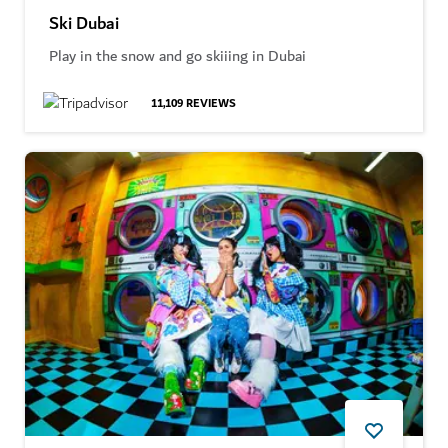
Ski Dubai
Play in the snow and go skiiing in Dubai
11,109
REVIEWS