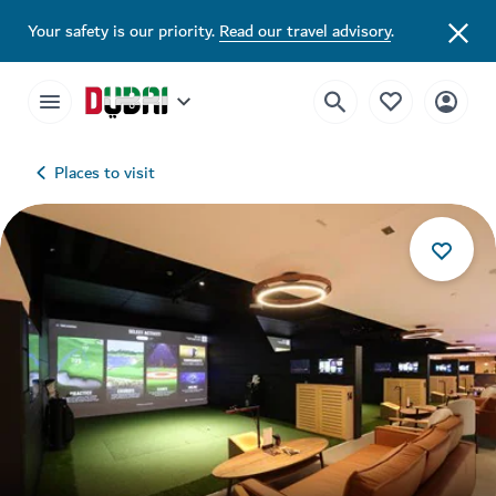
Your safety is our priority.
Read our travel advisory
.
Places to visit