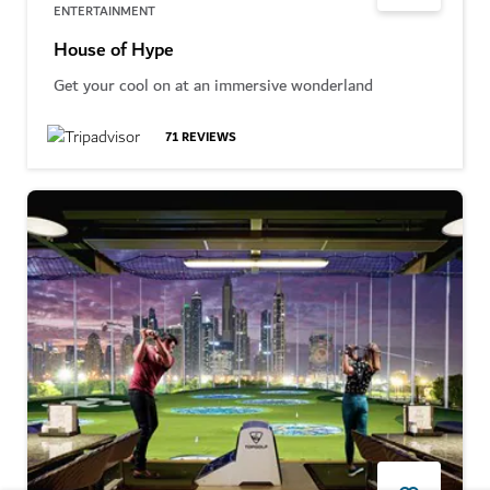
ENTERTAINMENT
House of Hype
Get your cool on at an immersive wonderland
71
REVIEWS