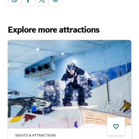
Explore more attractions
SIGHTS & ATTRACTIONS