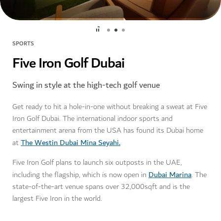
SPORTS
Five Iron Golf Dubai
Swing in style at the high-tech golf venue
Get ready to hit a hole-in-one without breaking a sweat at Five
Iron Golf Dubai. The international indoor sports and
entertainment arena from the USA has found its Dubai home
The Westin Dubai Mina Seyahi.
at
Five Iron Golf plans to launch six outposts in the UAE,
Dubai Marina
including the flagship, which is now open in
. The
state-of-the-art venue spans over 32,000sqft and is the
largest Five Iron in the world.