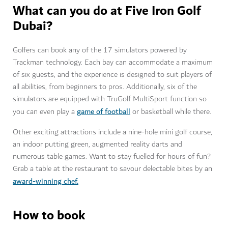
What can you do at Five Iron Golf
Dubai?
Golfers can book any of the 17 simulators powered by
Trackman technology. Each bay can accommodate a maximum
of six guests, and the experience is designed to suit players of
all abilities, from beginners to pros. Additionally, six of the
simulators are equipped with TruGolf MultiSport function so
game of football
you can even play a
or basketball while there.
Other exciting attractions include a nine-hole mini golf course,
an indoor putting green, augmented reality darts and
numerous table games. Want to stay fuelled for hours of fun?
Grab a table at the restaurant to savour delectable bites by an
award-winning chef.
How to book