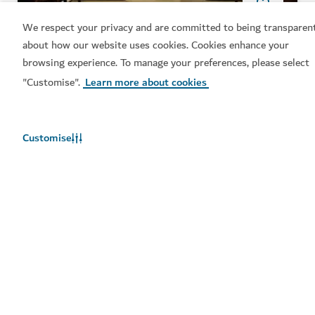
SPORTS
We respect your privacy and are committed to being transparen
about how our website uses cookies. Cookies enhance your
Topgolf Dubai
browsing experience. To manage your preferences, please select
A driving range, interactive games, culinary
"Customise".
Learn more about cookies
experiences and more
Customise