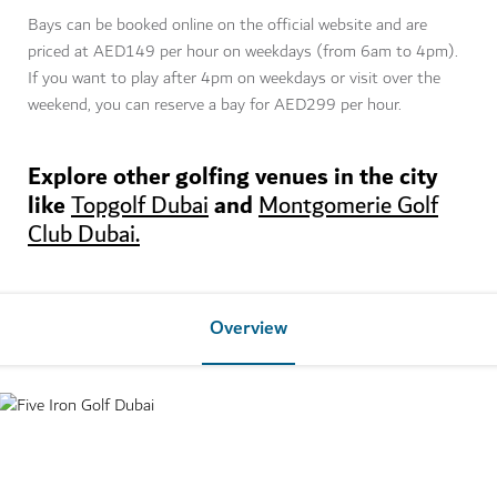
Bays can be booked online on the official website and are
priced at AED149 per hour on weekdays (from 6am to 4pm).
If you want to play after 4pm on weekdays or visit over the
weekend, you can reserve a bay for AED299 per hour.
Explore other golfing venues in the city
like
and
Topgolf Dubai
Montgomerie Golf
Club Dubai.
Overview