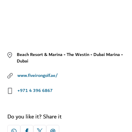
Beach Resort & Marina - The Westin - Dubai Marina -
Dubai
www.fiveirongolf.ae/
+971 4 396 6867
Do you like it? Share it